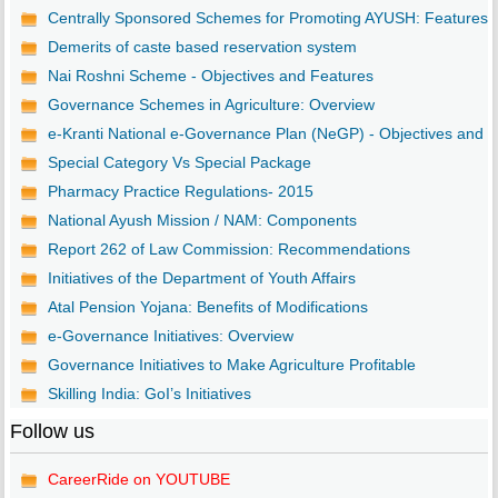
Centrally Sponsored Schemes for Promoting AYUSH: Features
Demerits of caste based reservation system
Nai Roshni Scheme - Objectives and Features
Governance Schemes in Agriculture: Overview
e-Kranti National e-Governance Plan (NeGP) - Objectives and ..
Special Category Vs Special Package
Pharmacy Practice Regulations- 2015
National Ayush Mission / NAM: Components
Report 262 of Law Commission: Recommendations
Initiatives of the Department of Youth Affairs
Atal Pension Yojana: Benefits of Modifications
e-Governance Initiatives: Overview
Governance Initiatives to Make Agriculture Profitable
Skilling India: GoI’s Initiatives
Follow us
CareerRide on YOUTUBE