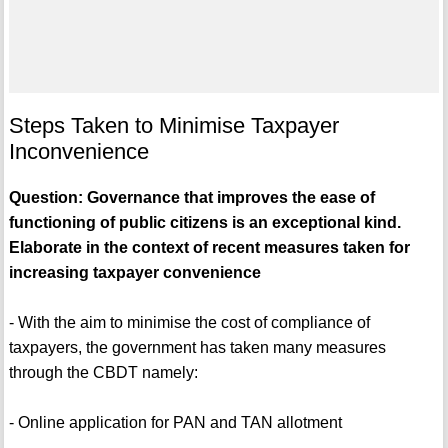
Steps Taken to Minimise Taxpayer
Inconvenience
Question: Governance that improves the ease of
functioning of public citizens is an exceptional kind.
Elaborate in the context of recent measures taken for
increasing taxpayer convenience
- With the aim to minimise the cost of compliance of
taxpayers, the government has taken many measures
through the CBDT namely:
- Online application for PAN and TAN allotment