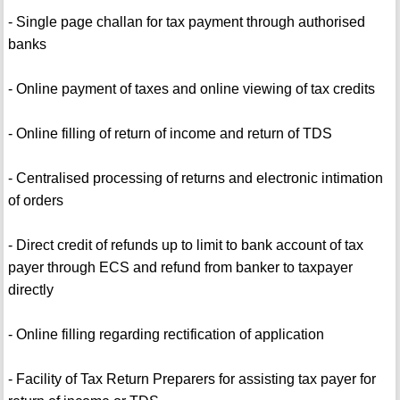
- Single page challan for tax payment through authorised
banks
- Online payment of taxes and online viewing of tax credits
- Online filling of return of income and return of TDS
- Centralised processing of returns and electronic intimation
of orders
- Direct credit of refunds up to limit to bank account of tax
payer through ECS and refund from banker to taxpayer
directly
- Online filling regarding rectification of application
- Facility of Tax Return Preparers for assisting tax payer for