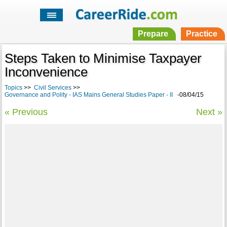
Prepare
Practice
Steps Taken to Minimise Taxpayer
Inconvenience
Topics
>>
Civil Services
>>
Governance and Polity - IAS Mains General Studies Paper - II
-08/04/15
« Previous
Next »