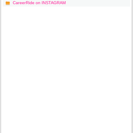
CareerRide on INSTAGRAM