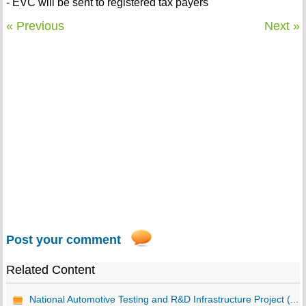
- EVC will be sent to registered tax payers
« Previous
Next »
Post your comment
Related Content
National Automotive Testing and R&D Infrastructure Project (...