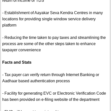
return of income or TDS
- Establishment of Aayakar Seva Kendra Centres in many
locations for providing single window service delivery
platform
- Reducing the time taken to pay taxes and streamlining the
process are some of the other steps taken to enhance
taxpayer convenience
Facts and Stats
- Tax payer can verify return through Internet Banking or
Aadhaar based authentication process
- Facility for generating EVC or Electronic Verification Code
has been provided on e-filing website of the department