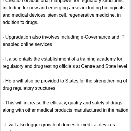
- Creation of additional manpower for regulatory structures,
including for new and emerging areas including biologicals
and medical devices, stem cell, regenerative medicine, in
addition to drugs.
- Upgradation also involves including e-Governance and IT
enabled online services
- It also entails the establishment of a training academy for
regulatory and drug testing officials at Centre and State level
- Help will also be provided to States for the strengthening of
drug regulatory structures
- This will increase the efficacy, quality and safety of drugs
along with other medical products manufactured in the nation
- It will also trigger growth of domestic medical devices