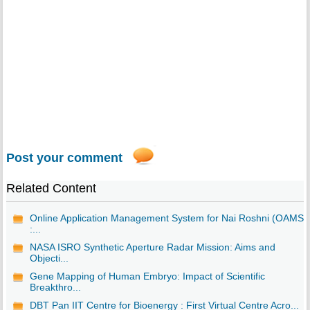
Post your comment
Related Content
Online Application Management System for Nai Roshni (OAMS)
:...
NASA ISRO Synthetic Aperture Radar Mission: Aims and
Objecti...
Gene Mapping of Human Embryo: Impact of Scientific
Breakthro...
DBT Pan IIT Centre for Bioenergy : First Virtual Centre Acro...