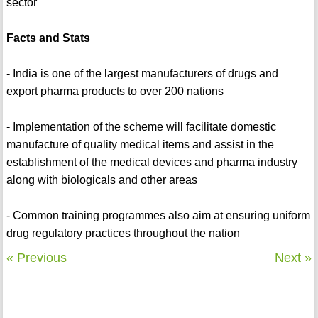
sector
Facts and Stats
- India is one of the largest manufacturers of drugs and
export pharma products to over 200 nations
- Implementation of the scheme will facilitate domestic
manufacture of quality medical items and assist in the
establishment of the medical devices and pharma industry
along with biologicals and other areas
- Common training programmes also aim at ensuring uniform
drug regulatory practices throughout the nation
« Previous
Next »