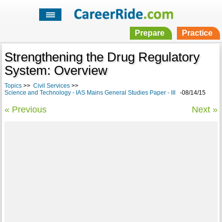
Prepare
Practice
Strengthening the Drug Regulatory
System: Overview
Topics
>>
Civil Services
>>
Science and Technology - IAS Mains General Studies Paper - III
-08/14/15
« Previous
Next »