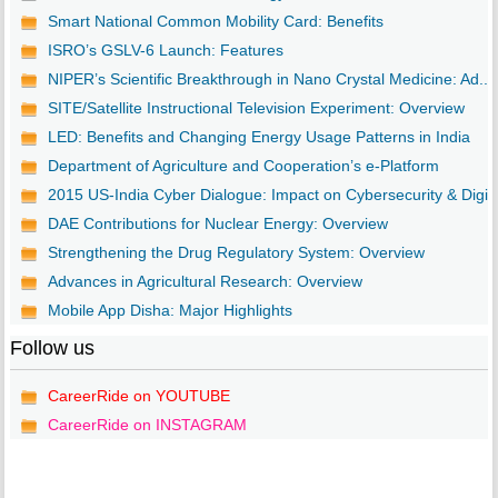
Smart National Common Mobility Card: Benefits
ISRO’s GSLV-6 Launch: Features
NIPER’s Scientific Breakthrough in Nano Crystal Medicine: Ad...
SITE/Satellite Instructional Television Experiment: Overview
LED: Benefits and Changing Energy Usage Patterns in India
Department of Agriculture and Cooperation’s e-Platform
2015 US-India Cyber Dialogue: Impact on Cybersecurity & Digi..
DAE Contributions for Nuclear Energy: Overview
Strengthening the Drug Regulatory System: Overview
Advances in Agricultural Research: Overview
Mobile App Disha: Major Highlights
Follow us
CareerRide on YOUTUBE
CareerRide on INSTAGRAM