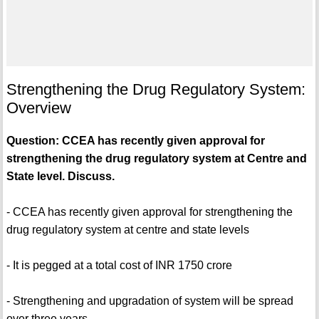
Strengthening the Drug Regulatory System:
Overview
Question: CCEA has recently given approval for
strengthening the drug regulatory system at Centre and
State level. Discuss.
- CCEA has recently given approval for strengthening the
drug regulatory system at centre and state levels
- It is pegged at a total cost of INR 1750 crore
- Strengthening and upgradation of system will be spread
over three years