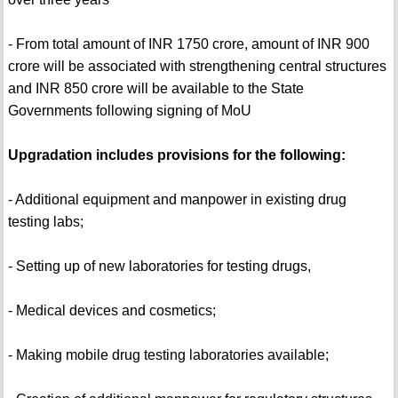
- From total amount of INR 1750 crore, amount of INR 900
crore will be associated with strengthening central structures
and INR 850 crore will be available to the State
Governments following signing of MoU
Upgradation includes provisions for the following:
- Additional equipment and manpower in existing drug
testing labs;
- Setting up of new laboratories for testing drugs,
- Medical devices and cosmetics;
- Making mobile drug testing laboratories available;