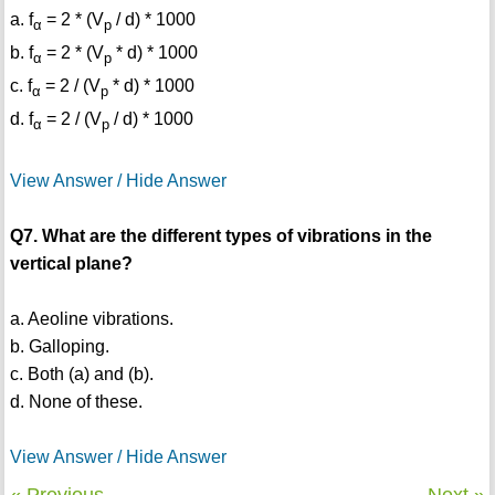
a. f
= 2 * (V
/ d) * 1000
α
p
b. f
= 2 * (V
* d) * 1000
α
p
c. f
= 2 / (V
* d) * 1000
α
p
d. f
= 2 / (V
/ d) * 1000
α
p
View Answer / Hide Answer
Q7. What are the different types of vibrations in the
vertical plane?
a. Aeoline vibrations.
b. Galloping.
c. Both (a) and (b).
d. None of these.
View Answer / Hide Answer
« Previous
Next »