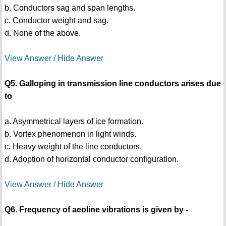
b. Conductors sag and span lengths.
c. Conductor weight and sag.
d. None of the above.
View Answer / Hide Answer
Q5. Galloping in transmission line conductors arises due
to
a. Asymmetrical layers of ice formation.
b. Vortex phenomenon in light winds.
c. Heavy weight of the line conductors.
d. Adoption of horizontal conductor configuration.
View Answer / Hide Answer
Q6. Frequency of aeoline vibrations is given by -