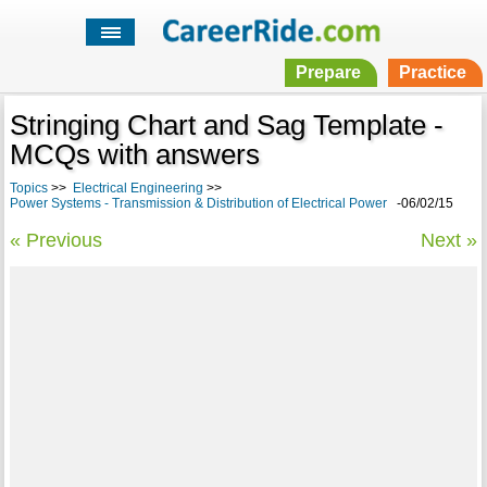
Prepare
Practice
Stringing Chart and Sag Template -
MCQs with answers
Topics
>>
Electrical Engineering
>>
Power Systems - Transmission & Distribution of Electrical Power
-06/02/15
« Previous
Next »