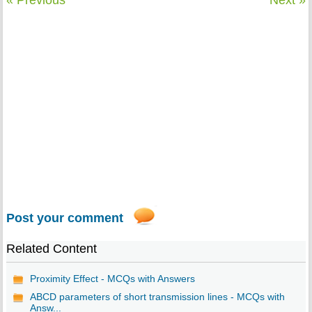
Post your comment
Related Content
Proximity Effect - MCQs with Answers
ABCD parameters of short transmission lines - MCQs with
Answ...