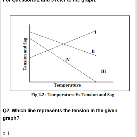
Q2. Which line represents the tension in the given
graph?
a. I