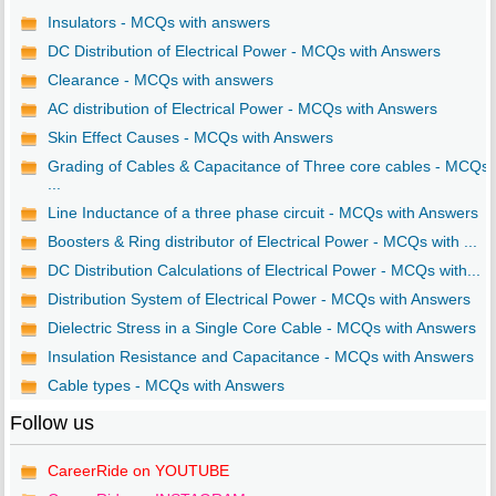
Insulators - MCQs with answers
DC Distribution of Electrical Power - MCQs with Answers
Clearance - MCQs with answers
AC distribution of Electrical Power - MCQs with Answers
Skin Effect Causes - MCQs with Answers
Grading of Cables & Capacitance of Three core cables - MCQs
...
Line Inductance of a three phase circuit - MCQs with Answers
Boosters & Ring distributor of Electrical Power - MCQs with ...
DC Distribution Calculations of Electrical Power - MCQs with...
Distribution System of Electrical Power - MCQs with Answers
Dielectric Stress in a Single Core Cable - MCQs with Answers
Insulation Resistance and Capacitance - MCQs with Answers
Cable types - MCQs with Answers
Follow us
CareerRide on YOUTUBE