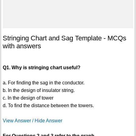
Stringing Chart and Sag Template - MCQs
with answers
Q1. Why is stringing chart useful?
a. For finding the sag in the conductor.
b. In the design of insulator string.
c. In the design of tower
d. To find the distance between the towers.
View Answer / Hide Answer
For Questions 2 and 3 refer to the graph.