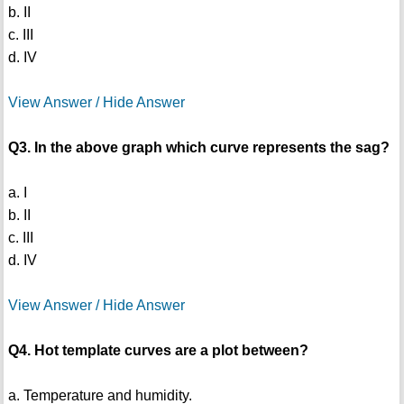
b. II
c. III
d. IV
View Answer / Hide Answer
Q3. In the above graph which curve represents the sag?
a. I
b. II
c. III
d. IV
View Answer / Hide Answer
Q4. Hot template curves are a plot between?
a. Temperature and humidity.