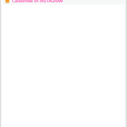
CareerRide on INSTAGRAM