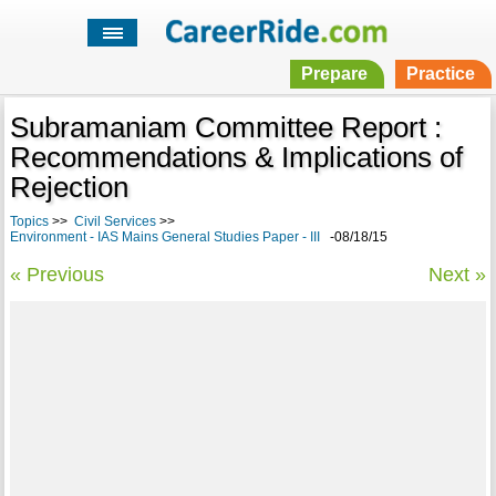
Prepare
Practice
Subramaniam Committee Report :
Recommendations & Implications of
Rejection
Topics
>>
Civil Services
>>
Environment - IAS Mains General Studies Paper - III
-08/18/15
« Previous
Next »