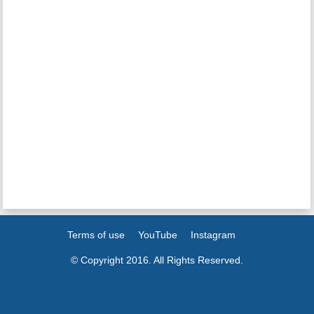
Terms of use
YouTube
Instagram
© Copyright 2016. All Rights Reserved.