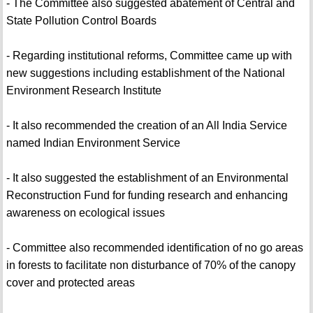
- The Committee also suggested abatement of Central and
State Pollution Control Boards
- Regarding institutional reforms, Committee came up with
new suggestions including establishment of the National
Environment Research Institute
- It also recommended the creation of an All India Service
named Indian Environment Service
- It also suggested the establishment of an Environmental
Reconstruction Fund for funding research and enhancing
awareness on ecological issues
- Committee also recommended identification of no go areas
in forests to facilitate non disturbance of 70% of the canopy
cover and protected areas