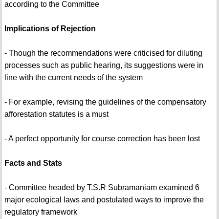
according to the Committee
Implications of Rejection
- Though the recommendations were criticised for diluting
processes such as public hearing, its suggestions were in
line with the current needs of the system
- For example, revising the guidelines of the compensatory
afforestation statutes is a must
- A perfect opportunity for course correction has been lost
Facts and Stats
- Committee headed by T.S.R Subramaniam examined 6
major ecological laws and postulated ways to improve the
regulatory framework