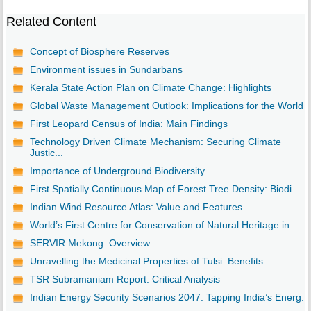
Related Content
Concept of Biosphere Reserves
Environment issues in Sundarbans
Kerala State Action Plan on Climate Change: Highlights
Global Waste Management Outlook: Implications for the World
First Leopard Census of India: Main Findings
Technology Driven Climate Mechanism: Securing Climate
Justic...
Importance of Underground Biodiversity
First Spatially Continuous Map of Forest Tree Density: Biodi...
Indian Wind Resource Atlas: Value and Features
World’s First Centre for Conservation of Natural Heritage in...
SERVIR Mekong: Overview
Unravelling the Medicinal Properties of Tulsi: Benefits
TSR Subramaniam Report: Critical Analysis
Indian Energy Security Scenarios 2047: Tapping India’s Energ...