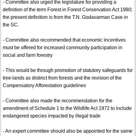
- Committee also urged the legislature for providing a
definition of the term Forest in Forest Conservation Act 1980;
the present definition is from the T.N. Godavarman Case in
the SC.
- Committee also recommended that economic incentives
must be offered for increased community participation in
social and farm forestry
- This would be through promotion of statutory safeguards for
tree-lands as distinct from forests and the revision of the
Compensatory Afforestation guidelines
- Committee also made the recommendation for the
amendment of Schedule 1 to the Wildlife Act 1972 to include
endangered species impacted by illegal trade
- An expert committee should also be appointed for the same