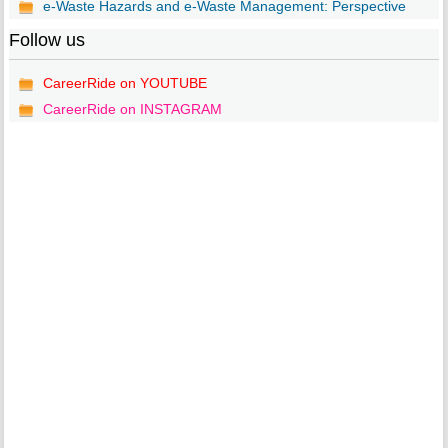
e-Waste Hazards and e-Waste Management: Perspective
Follow us
CareerRide on YOUTUBE
CareerRide on INSTAGRAM