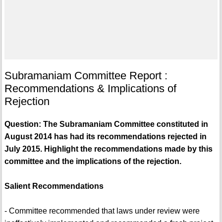
Subramaniam Committee Report :
Recommendations & Implications of
Rejection
Question: The Subramaniam Committee constituted in
August 2014 has had its recommendations rejected in
July 2015. Highlight the recommendations made by this
committee and the implications of the rejection.
Salient Recommendations
- Committee recommended that laws under review were