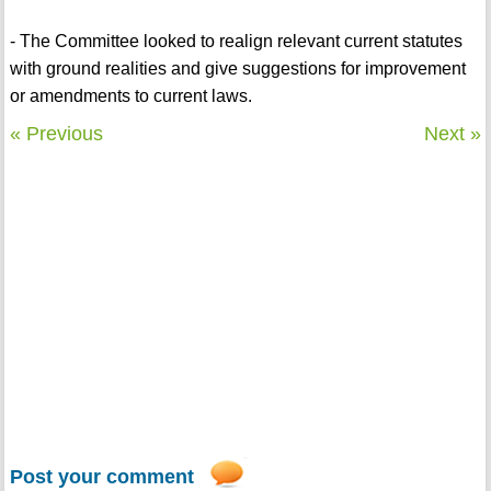
- The Committee looked to realign relevant current statutes
with ground realities and give suggestions for improvement
or amendments to current laws.
« Previous
Next »
Post your comment