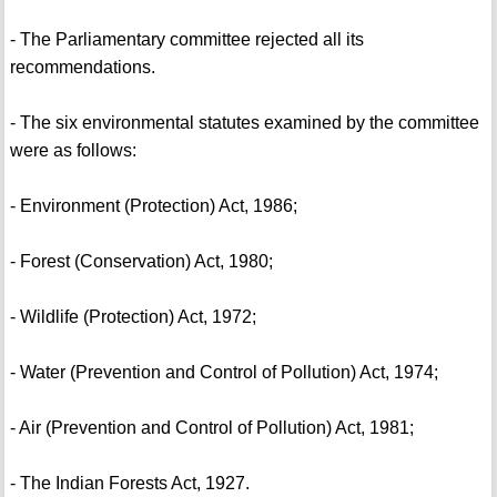
- The Parliamentary committee rejected all its
recommendations.
- The six environmental statutes examined by the committee
were as follows:
- Environment (Protection) Act, 1986;
- Forest (Conservation) Act, 1980;
- Wildlife (Protection) Act, 1972;
- Water (Prevention and Control of Pollution) Act, 1974;
- Air (Prevention and Control of Pollution) Act, 1981;
- The Indian Forests Act, 1927.