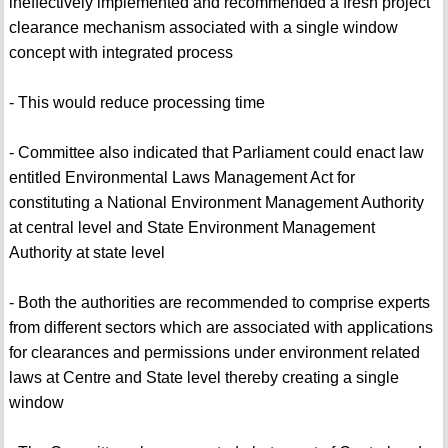
ineffectively implemented and recommended a fresh project
clearance mechanism associated with a single window
concept with integrated process
- This would reduce processing time
- Committee also indicated that Parliament could enact law
entitled Environmental Laws Management Act for
constituting a National Environment Management Authority
at central level and State Environment Management
Authority at state level
- Both the authorities are recommended to comprise experts
from different sectors which are associated with applications
for clearances and permissions under environment related
laws at Centre and State level thereby creating a single
window