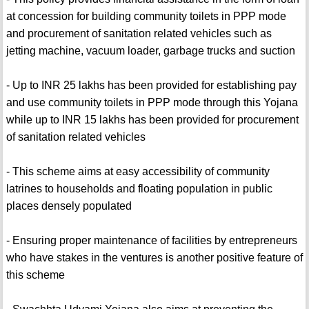
at concession for building community toilets in PPP mode
and procurement of sanitation related vehicles such as
jetting machine, vacuum loader, garbage trucks and suction
- Up to INR 25 lakhs has been provided for establishing pay
and use community toilets in PPP mode through this Yojana
while up to INR 15 lakhs has been provided for procurement
of sanitation related vehicles
- This scheme aims at easy accessibility of community
latrines to households and floating population in public
places densely populated
- Ensuring proper maintenance of facilities by entrepreneurs
who have stakes in the ventures is another positive feature of
this scheme