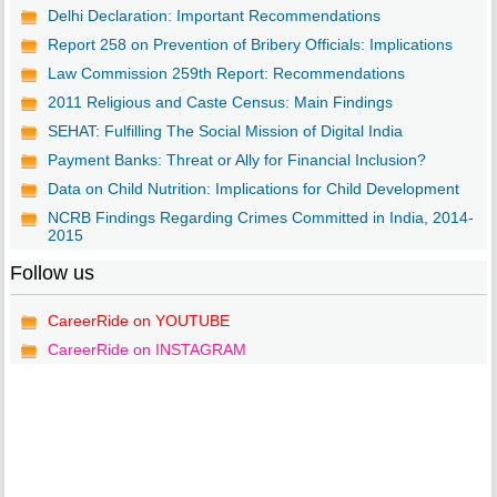
Delhi Declaration: Important Recommendations
Report 258 on Prevention of Bribery Officials: Implications
Law Commission 259th Report: Recommendations
2011 Religious and Caste Census: Main Findings
SEHAT: Fulfilling The Social Mission of Digital India
Payment Banks: Threat or Ally for Financial Inclusion?
Data on Child Nutrition: Implications for Child Development
NCRB Findings Regarding Crimes Committed in India, 2014-
2015
Follow us
CareerRide on YOUTUBE
CareerRide on INSTAGRAM