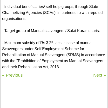
- Individual beneficiaries/ self-help groups, through State
Channelizing Agencies (SCAs), in partnership with reputed
organisations.
- Target group of Manual scavengers / Safai Karamcharis.
- Maximum subsidy of Rs.3.25 lacs in case of manual
Scavengers under Self Employment Scheme for
Rehabilitation of Manual Scavengers (SRMS) in accordance
with the "Prohibition of Employment as Manual Scavengers
and their Rehabilitation Act, 2013.
« Previous
Next »