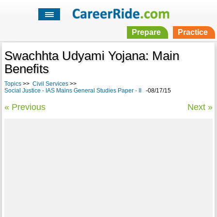
Prepare
Practice
Swachhta Udyami Yojana: Main
Benefits
Topics
>>
Civil Services
>>
Social Justice - IAS Mains General Studies Paper - II
-08/17/15
« Previous
Next »