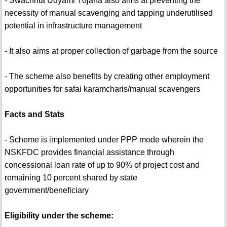
- Swachhta Udyami Yojana also aims at preventing the
necessity of manual scavenging and tapping underutilised
potential in infrastructure management
- It also aims at proper collection of garbage from the source
- The scheme also benefits by creating other employment
opportunities for safai karamcharis/manual scavengers
Facts and Stats
- Scheme is implemented under PPP mode wherein the
NSKFDC provides financial assistance through
concessional loan rate of up to 90% of project cost and
remaining 10 percent shared by state
government/beneficiary
Eligibility under the scheme: