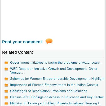
Post your comment
Related Content
Government initiatives to tackle the problems of water scarc...
WEF Report on Inclusive Growth and Development: China
Versus...
Schemes for Women Entrepreneurship Development: Highlights
Importance of Women Empowerment in the Indian Context
Challenges of Reservation: Problems and Solutions
Census 2011 Findings on Access to Education and Key Factors
Ministry of Housing and Urban Poverty Initiatives: Housing f...