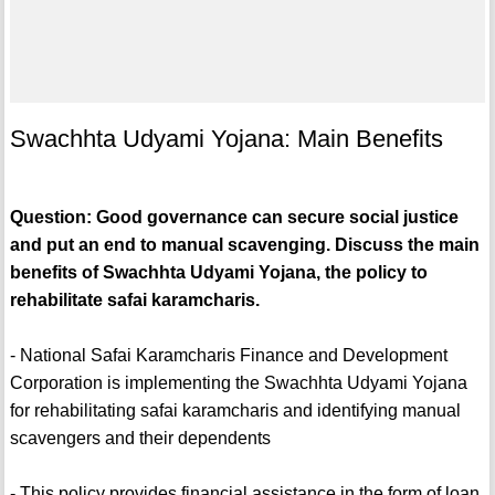
Swachhta Udyami Yojana: Main Benefits
Question: Good governance can secure social justice
and put an end to manual scavenging. Discuss the main
benefits of Swachhta Udyami Yojana, the policy to
rehabilitate safai karamcharis.
- National Safai Karamcharis Finance and Development
Corporation is implementing the Swachhta Udyami Yojana
for rehabilitating safai karamcharis and identifying manual
scavengers and their dependents
- This policy provides financial assistance in the form of loan