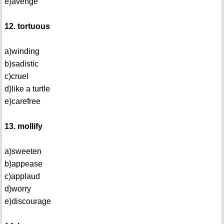
e)avenge
12. tortuous
a)winding
b)sadistic
c)cruel
d)like a turtle
e)carefree
13. mollify
a)sweeten
b)appease
c)applaud
d)worry
e)discourage