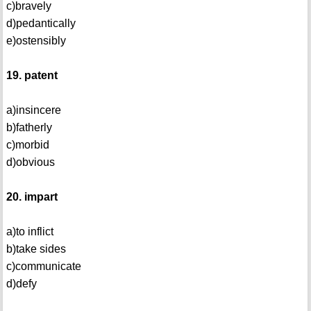
c)bravely
d)pedantically
e)ostensibly
19. patent
a)insincere
b)fatherly
c)morbid
d)obvious
20. impart
a)to inflict
b)take sides
c)communicate
d)defy