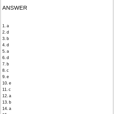
ANSWER
1. a
2. d
3. b
4. d
5. a
6. d
7. b
8. c
9. e
10. e
11. c
12. a
13. b
14. a