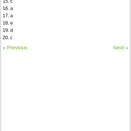
15. c
16. a
17. a
18. e
19. d
20. c
« Previous
Next »