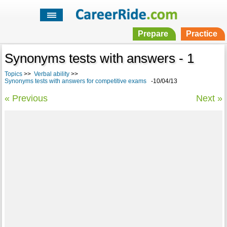
Prepare
Practice
Synonyms tests with answers - 1
Topics
>>
Verbal ability
>>
Synonyms tests with answers for competitive exams
-10/04/13
« Previous
Next »