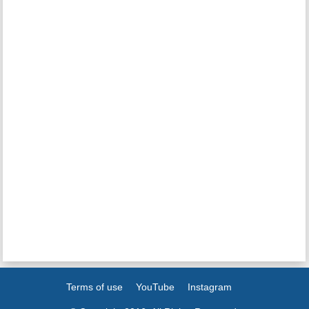
Terms of use
YouTube
Instagram