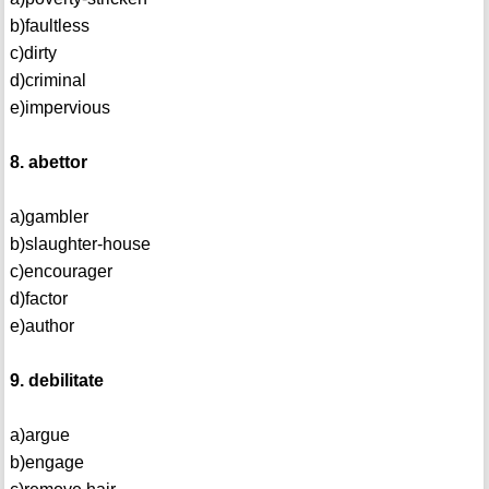
b)faultless
c)dirty
d)criminal
e)impervious
8. abettor
a)gambler
b)slaughter-house
c)encourager
d)factor
e)author
9. debilitate
a)argue
b)engage