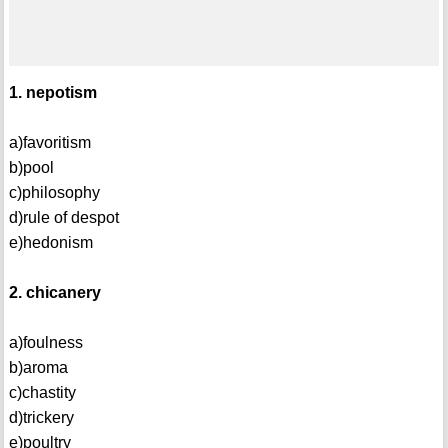
1. nepotism
a)favoritism
b)pool
c)philosophy
d)rule of despot
e)hedonism
2. chicanery
a)foulness
b)aroma
c)chastity
d)trickery
e)poultry