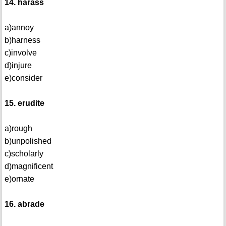
14. harass
a)annoy
b)harness
c)involve
d)injure
e)consider
15. erudite
a)rough
b)unpolished
c)scholarly
d)magnificent
e)ornate
16. abrade