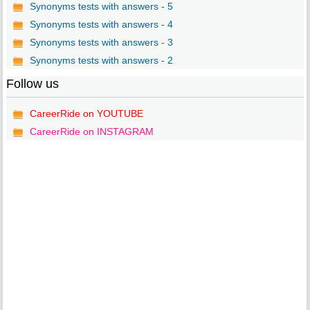
Synonyms tests with answers - 5
Synonyms tests with answers - 4
Synonyms tests with answers - 3
Synonyms tests with answers - 2
Follow us
CareerRide on YOUTUBE
CareerRide on INSTAGRAM