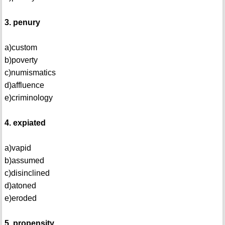
3. penury
a)custom
b)poverty
c)numismatics
d)affluence
e)criminology
4. expiated
a)vapid
b)assumed
c)disinclined
d)atoned
e)eroded
5. propensity