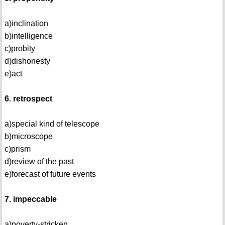
a)inclination
b)intelligence
c)probity
d)dishonesty
e)act
6. retrospect
a)special kind of telescope
b)microscope
c)prism
d)review of the past
e)forecast of future events
7. impeccable
a)poverty-stricken