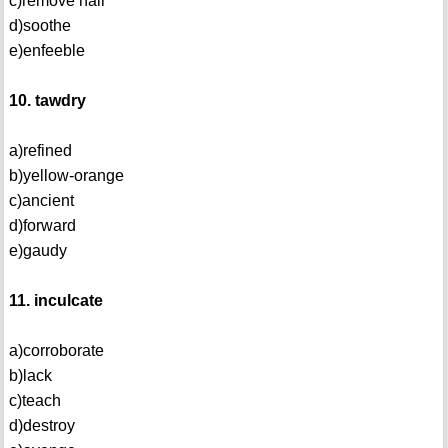
c)remove hair
d)soothe
e)enfeeble
10. tawdry
a)refined
b)yellow-orange
c)ancient
d)forward
e)gaudy
11. inculcate
a)corroborate
b)lack
c)teach
d)destroy