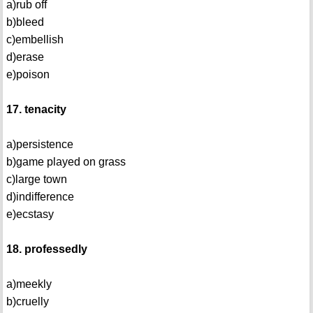
a)rub off
b)bleed
c)embellish
d)erase
e)poison
17. tenacity
a)persistence
b)game played on grass
c)large town
d)indifference
e)ecstasy
18. professedly
a)meekly
b)cruelly