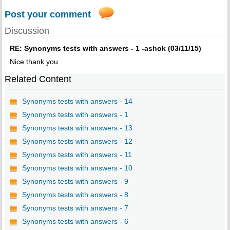
Post your comment
Discussion
RE: Synonyms tests with answers - 1 -ashok (03/11/15)
Nice thank you
Related Content
Synonyms tests with answers - 14
Synonyms tests with answers - 1
Synonyms tests with answers - 13
Synonyms tests with answers - 12
Synonyms tests with answers - 11
Synonyms tests with answers - 10
Synonyms tests with answers - 9
Synonyms tests with answers - 8
Synonyms tests with answers - 7
Synonyms tests with answers - 6