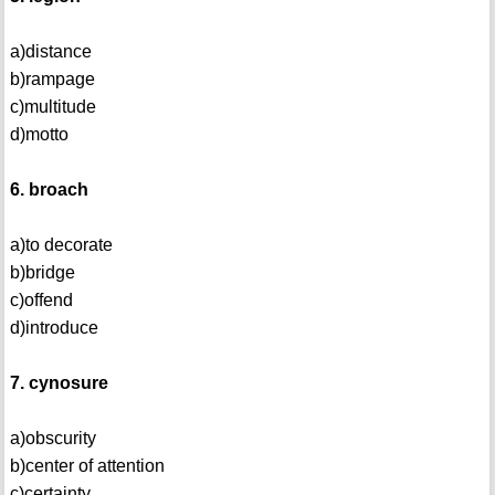
a)distance
b)rampage
c)multitude
d)motto
6. broach
a)to decorate
b)bridge
c)offend
d)introduce
7. cynosure
a)obscurity
b)center of attention
c)certainty