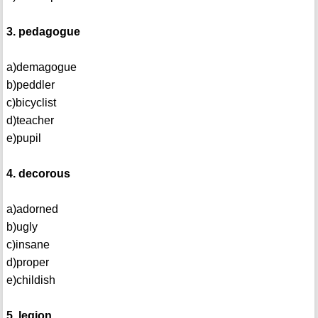
3. pedagogue
a)demagogue
b)peddler
c)bicyclist
d)teacher
e)pupil
4. decorous
a)adorned
b)ugly
c)insane
d)proper
e)childish
5. legion