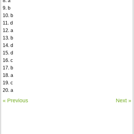
8. a
9. b
10. b
11. d
12. a
13. b
14. d
15. d
16. c
17. b
18. a
19. c
20. a
« Previous
Next »