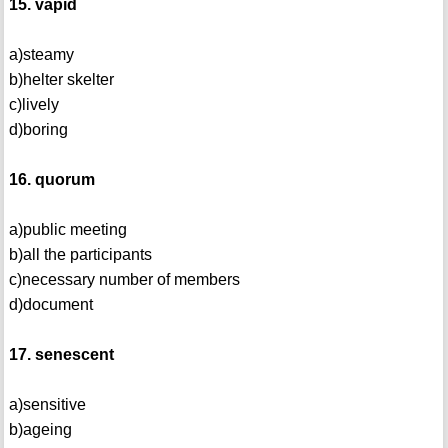
15. vapid
a)steamy
b)helter skelter
c)lively
d)boring
16. quorum
a)public meeting
b)all the participants
c)necessary number of members
d)document
17. senescent
a)sensitive
b)ageing