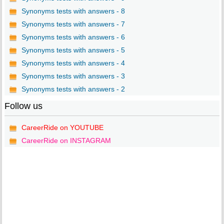
Synonyms tests with answers - 8
Synonyms tests with answers - 7
Synonyms tests with answers - 6
Synonyms tests with answers - 5
Synonyms tests with answers - 4
Synonyms tests with answers - 3
Synonyms tests with answers - 2
Follow us
CareerRide on YOUTUBE
CareerRide on INSTAGRAM