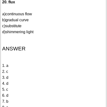
20. flux
a)continuous flow
b)gradual curve
c)substitute
d)shimmering light
ANSWER
1. a
2. c
3. d
4. d
5. c
6. d
7. b