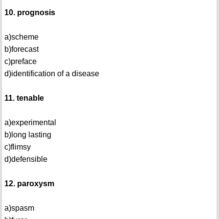
10. prognosis
a)scheme
b)forecast
c)preface
d)identification of a disease
11. tenable
a)experimental
b)long lasting
c)flimsy
d)defensible
12. paroxysm
a)spasm