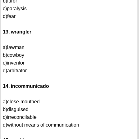
b)furor
c)paralysis
d)fear
13. wrangler
a)lawman
b)cowboy
c)inventor
d)arbitrator
14. incommunicado
a)close-mouthed
b)disguised
c)irreconcilable
d)without means of communication