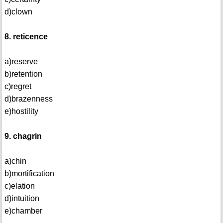
d)clown
8. reticence
a)reserve
b)retention
c)regret
d)brazenness
e)hostility
9. chagrin
a)chin
b)mortification
c)elation
d)intuition
e)chamber