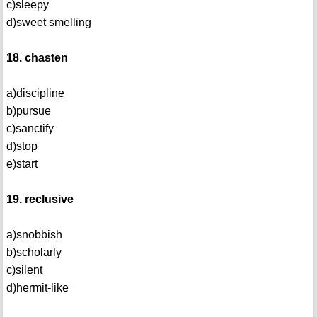
c)sleepy
d)sweet smelling
18. chasten
a)discipline
b)pursue
c)sanctify
d)stop
e)start
19. reclusive
a)snobbish
b)scholarly
c)silent
d)hermit-like