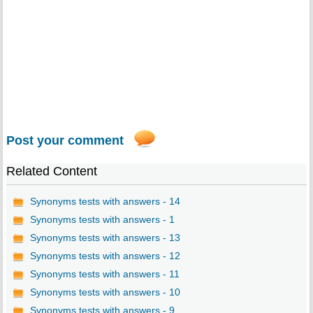
Post your comment
Related Content
Synonyms tests with answers - 14
Synonyms tests with answers - 1
Synonyms tests with answers - 13
Synonyms tests with answers - 12
Synonyms tests with answers - 11
Synonyms tests with answers - 10
Synonyms tests with answers - 9