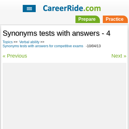
Prepare
Practice
Synonyms tests with answers - 4
Topics
>>
Verbal ability
>>
Synonyms tests with answers for competitive exams
-10/04/13
« Previous
Next »