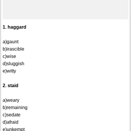
1. haggard
a)gaunt
b)irascible
c)wise
d)sluggish
e)witty
2. staid
a)weary
b)remaining
c)sedate
d)afraid
e)unkempt