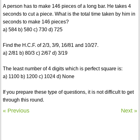
A person has to make 146 pieces of a long bar. He takes 4
seconds to cut a piece. What is the total time taken by him in
seconds to make 146 pieces?
a) 584 b) 580 c) 730 d) 725
Find the H.C.F. of 2/3, 3/9, 16/81 and 10/27.
a) 2/81 b) 80/3 c) 2/67 d) 3/19
The least number of 4 digits which is perfect square is:
a) 1100 b) 1200 c) 1024 d) None
If you prepare these type of questions, it is not difficult to get
through this round.
« Previous
Next »