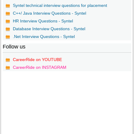
Syntel technical interview questions for placement
C++/ Java Interview Questions - Syntel
HR Interview Questions - Syntel
Database Interview Questions - Syntel
.Net Interview Questions - Syntel
Follow us
CareerRide on YOUTUBE
CareerRide on INSTAGRAM