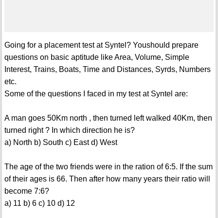
Going for a placement test at Syntel? Youshould prepare
questions on basic aptitude like Area, Volume, Simple
Interest, Trains, Boats, Time and Distances, Syrds, Numbers
etc.
Some of the questions I faced in my test at Syntel are:
A man goes 50Km north , then turned left walked 40Km, then
turned right ? In which direction he is?
a) North b) South c) East d) West
The age of the two friends were in the ration of 6:5. If the sum
of their ages is 66. Then after how many years their ratio will
become 7:6?
a) 11 b) 6 c) 10 d) 12