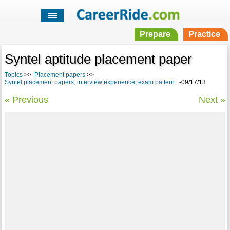
Prepare
Practice
Syntel aptitude placement paper
Topics
>>
Placement papers
>>
Syntel placement papers, interview experience, exam pattern
-09/17/13
« Previous
Next »