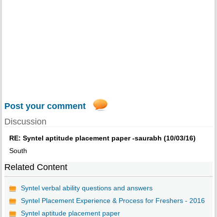
Post your comment
Discussion
RE: Syntel aptitude placement paper -saurabh (10/03/16)
South
Related Content
Syntel verbal ability questions and answers
Syntel Placement Experience & Process for Freshers - 2016
Syntel aptitude placement paper