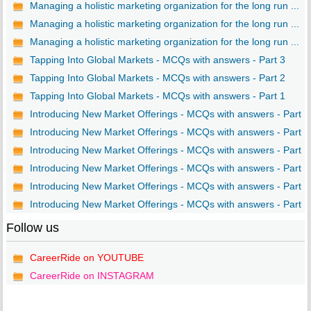
Managing a holistic marketing organization for the long run ...
Managing a holistic marketing organization for the long run ...
Managing a holistic marketing organization for the long run ...
Tapping Into Global Markets - MCQs with answers - Part 3
Tapping Into Global Markets - MCQs with answers - Part 2
Tapping Into Global Markets - MCQs with answers - Part 1
Introducing New Market Offerings - MCQs with answers - Part ..
Introducing New Market Offerings - MCQs with answers - Part ..
Introducing New Market Offerings - MCQs with answers - Part ..
Introducing New Market Offerings - MCQs with answers - Part ..
Introducing New Market Offerings - MCQs with answers - Part ..
Introducing New Market Offerings - MCQs with answers - Part ..
Follow us
CareerRide on YOUTUBE
CareerRide on INSTAGRAM