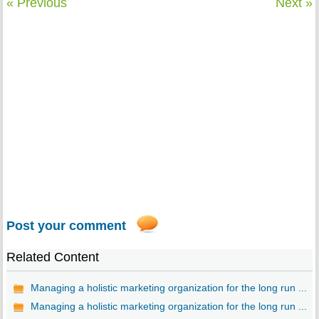
« Previous
Next »
Post your comment
Related Content
Managing a holistic marketing organization for the long run ...
Managing a holistic marketing organization for the long run ...