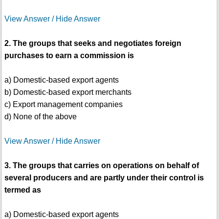
View Answer / Hide Answer
2. The groups that seeks and negotiates foreign
purchases to earn a commission is
a) Domestic-based export agents
b) Domestic-based export merchants
c) Export management companies
d) None of the above
View Answer / Hide Answer
3. The groups that carries on operations on behalf of
several producers and are partly under their control is
termed as
a) Domestic-based export agents