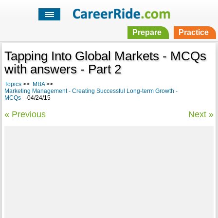
Prepare
Practice
Tapping Into Global Markets - MCQs
with answers - Part 2
Topics
>>
MBA
>>
Marketing Management - Creating Successful Long-term Growth -
MCQs
-04/24/15
« Previous
Next »