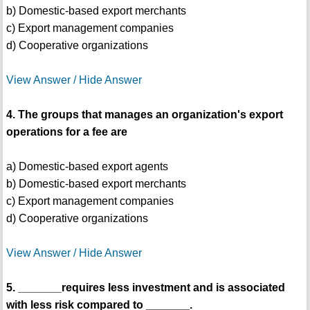
b) Domestic-based export merchants
c) Export management companies
d) Cooperative organizations
View Answer / Hide Answer
4. The groups that manages an organization's export
operations for a fee are
a) Domestic-based export agents
b) Domestic-based export merchants
c) Export management companies
d) Cooperative organizations
View Answer / Hide Answer
5. _______requires less investment and is associated
with less risk compared to _______.