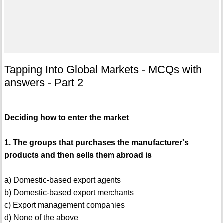
Tapping Into Global Markets - MCQs with
answers - Part 2
Deciding how to enter the market
1. The groups that purchases the manufacturer's
products and then sells them abroad is
a) Domestic-based export agents
b) Domestic-based export merchants
c) Export management companies
d) None of the above