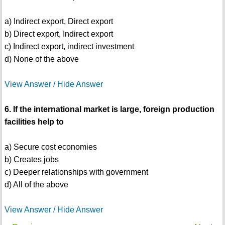
a) Indirect export, Direct export
b) Direct export, Indirect export
c) Indirect export, indirect investment
d) None of the above
View Answer / Hide Answer
6. If the international market is large, foreign production
facilities help to
a) Secure cost economies
b) Creates jobs
c) Deeper relationships with government
d) All of the above
View Answer / Hide Answer