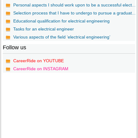
Personal aspects I should work upon to be a successful elect...
Selection process that I have to undergo to pursue a graduat...
Educational qualification for electrical engineering
Tasks for an electrical engineer
Various aspects of the field ‘electrical engineering’
Follow us
CareerRide on YOUTUBE
CareerRide on INSTAGRAM