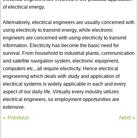
of electrical energy.
Alternatively, electrical engineers are usually concerned with
using electricity to transmit energy, while electronic
engineers are concerned with using electricity to transmit
information. Electricity has become the basic need for
survival. From household to industrial plants, communication
and satellite navigation system, electronic equipment,
computers etc., all require electricity. Hence electrical
engineering which deals with study and application of
electrical systems is widely applicable in each and every
aspect of our daily life. Virtually every industry utilizes
electrical engineers, so employment opportunities are
extensive.
« Previous
Next »