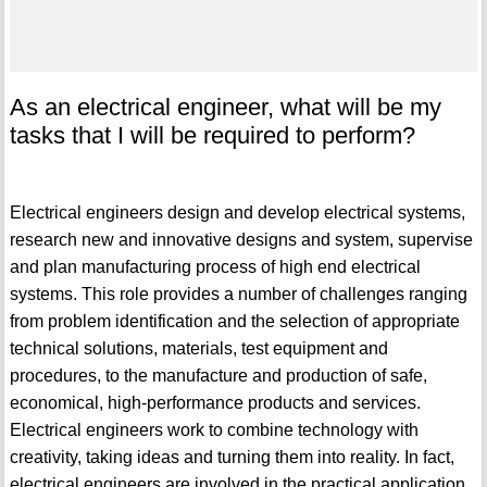
As an electrical engineer, what will be my
tasks that I will be required to perform?
Electrical engineers design and develop electrical systems,
research new and innovative designs and system, supervise
and plan manufacturing process of high end electrical
systems. This role provides a number of challenges ranging
from problem identification and the selection of appropriate
technical solutions, materials, test equipment and
procedures, to the manufacture and production of safe,
economical, high-performance products and services.
Electrical engineers work to combine technology with
creativity, taking ideas and turning them into reality. In fact,
electrical engineers are involved in the practical application