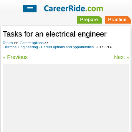
Prepare
Practice
Tasks for an electrical engineer
Topics
>>
Career options
>>
Electrical Engineering - Career options and opportunities
-01/03/14
« Previous
Next »