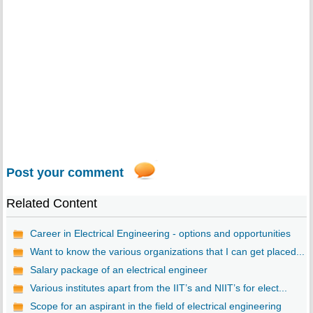
Post your comment
Related Content
Career in Electrical Engineering - options and opportunities
Want to know the various organizations that I can get placed...
Salary package of an electrical engineer
Various institutes apart from the IIT’s and NIIT’s for elect...
Scope for an aspirant in the field of electrical engineering