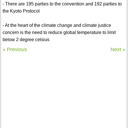
- There are 195 parties to the convention and 192 parties to
the Kyoto Protocol
- At the heart of the climate change and climate justice
concern is the need to reduce global temperature to limit
below 2 degree celsius
« Previous
Next »