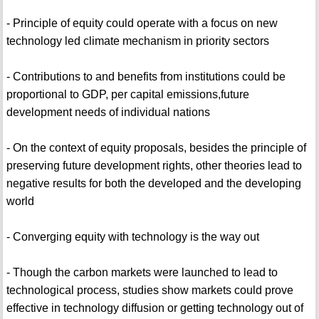
- Principle of equity could operate with a focus on new
technology led climate mechanism in priority sectors
- Contributions to and benefits from institutions could be
proportional to GDP, per capital emissions,future
development needs of individual nations
- On the context of equity proposals, besides the principle of
preserving future development rights, other theories lead to
negative results for both the developed and the developing
world
- Converging equity with technology is the way out
- Though the carbon markets were launched to lead to
technological process, studies show markets could prove
effective in technology diffusion or getting technology out of