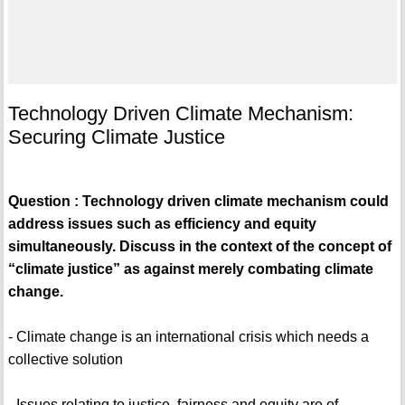
Technology Driven Climate Mechanism:
Securing Climate Justice
Question : Technology driven climate mechanism could
address issues such as efficiency and equity
simultaneously. Discuss in the context of the concept of
“climate justice” as against merely combating climate
change.
- Climate change is an international crisis which needs a
collective solution
- Issues relating to justice, fairness and equity are of