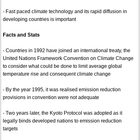
- Fast paced climate technology and its rapid diffusion in
developing countries is important
Facts and Stats
- Countries in 1992 have joined an international treaty, the
United Nations Framework Convention on Climate Change
to consider what could be done to limit average global
temperature rise and consequent climate change
- By the year 1995, it was realised emission reduction
provisions in convention were not adequate
- Two years later, the Kyoto Protocol was adopted as it
legally binds developed nations to emission reduction
targets