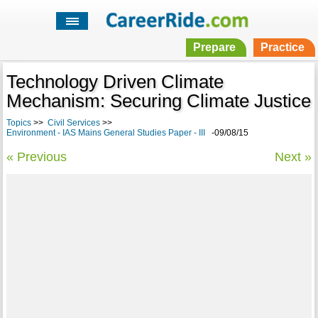
Prepare
Practice
Technology Driven Climate
Mechanism: Securing Climate Justice
Topics
>>
Civil Services
>>
Environment - IAS Mains General Studies Paper - III
-09/08/15
« Previous
Next »