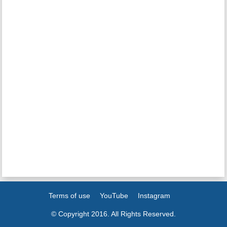
Terms of use
YouTube
Instagram
© Copyright 2016. All Rights Reserved.