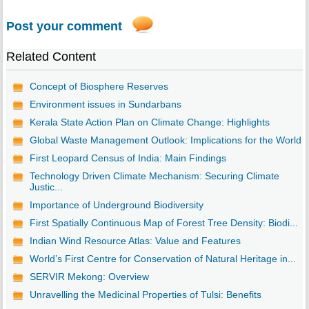
Post your comment
Related Content
Concept of Biosphere Reserves
Environment issues in Sundarbans
Kerala State Action Plan on Climate Change: Highlights
Global Waste Management Outlook: Implications for the World
First Leopard Census of India: Main Findings
Technology Driven Climate Mechanism: Securing Climate
Justic...
Importance of Underground Biodiversity
First Spatially Continuous Map of Forest Tree Density: Biodi...
Indian Wind Resource Atlas: Value and Features
World’s First Centre for Conservation of Natural Heritage in...
SERVIR Mekong: Overview
Unravelling the Medicinal Properties of Tulsi: Benefits