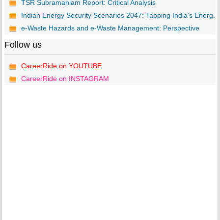
TSR Subramaniam Report: Critical Analysis
Indian Energy Security Scenarios 2047: Tapping India’s Energ...
e-Waste Hazards and e-Waste Management: Perspective
Follow us
CareerRide on YOUTUBE
CareerRide on INSTAGRAM