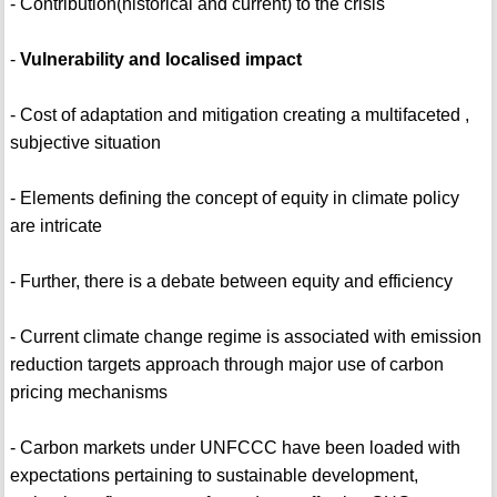
- Contribution(historical and current) to the crisis
-
Vulnerability and localised impact
- Cost of adaptation and mitigation creating a multifaceted ,
subjective situation
- Elements defining the concept of equity in climate policy
are intricate
- Further, there is a debate between equity and efficiency
- Current climate change regime is associated with emission
reduction targets approach through major use of carbon
pricing mechanisms
- Carbon markets under UNFCCC have been loaded with
expectations pertaining to sustainable development,