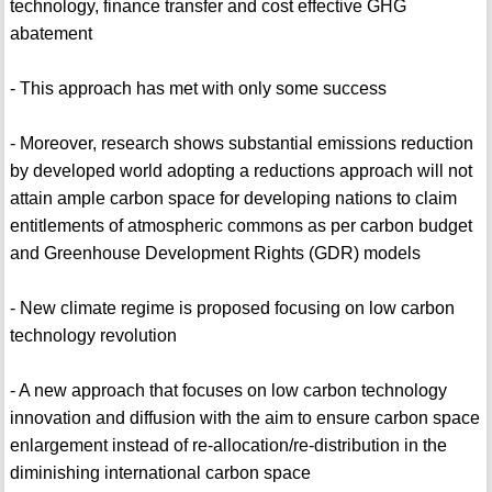
technology, finance transfer and cost effective GHG
abatement
- This approach has met with only some success
- Moreover, research shows substantial emissions reduction
by developed world adopting a reductions approach will not
attain ample carbon space for developing nations to claim
entitlements of atmospheric commons as per carbon budget
and Greenhouse Development Rights (GDR) models
- New climate regime is proposed focusing on low carbon
technology revolution
- A new approach that focuses on low carbon technology
innovation and diffusion with the aim to ensure carbon space
enlargement instead of re-allocation/re-distribution in the
diminishing international carbon space