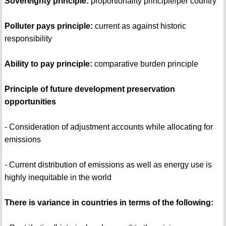
Sovereignty principle:
proportionality principle/per country
Polluter pays principle:
current as against historic
responsibility
Ability to pay principle:
comparative burden principle
Principle of future development preservation
opportunities
- Consideration of adjustment accounts while allocating for
emissions
- Current distribution of emissions as well as energy use is
highly inequitable in the world
There is variance in countries in terms of the following: