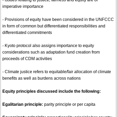
imperative importance
- Provisions of equity have been considered in the UNFCCC
in form of common but differentiated responsibilities and
differentiated commitments
- Kyoto protocol also assigns importance to equity
considerations such as adaptation fund creation from
proceeds of CDM activities
- Climate justice refers to equitable/fair allocation of climate
benefits as well as burdens across nations
Equity principles discussed include the following:
Egalitarian principle:
parity principle or per capita