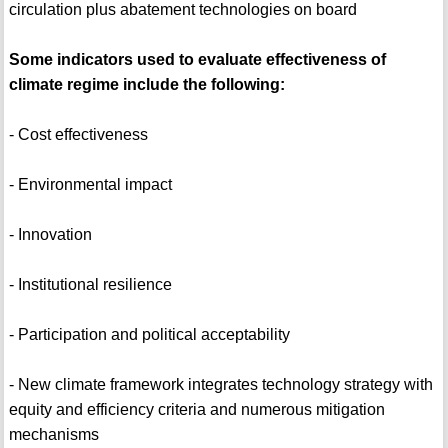
circulation plus abatement technologies on board
Some indicators used to evaluate effectiveness of
climate regime include the following:
- Cost effectiveness
- Environmental impact
- Innovation
- Institutional resilience
- Participation and political acceptability
- New climate framework integrates technology strategy with
equity and efficiency criteria and numerous mitigation
mechanisms