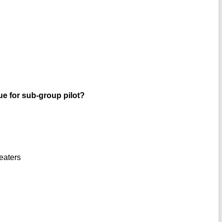
rue for sub-group pilot?
peaters