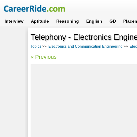
Interview
Aptitude
Reasoning
English
GD
Place
Telephony - Electronics Engine
Topics
>>
Electronics and Communication Engineering
>>
Elec
« Previous