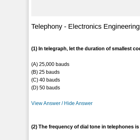
Telephony - Electronics Engineering
(1) In telegraph, let the duration of smallest 
(A) 25,000 bauds
(B) 25 bauds
(C) 40 bauds
(D) 50 bauds
View Answer / Hide Answer
(2) The frequency of dial tone in telephones is