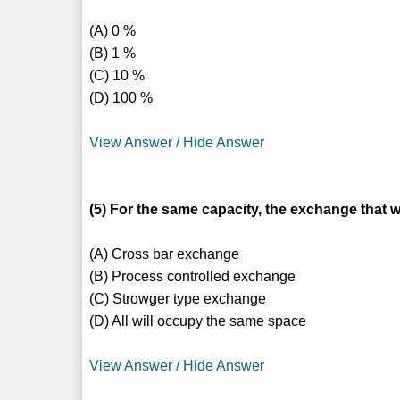
(A) 0 %
(B) 1 %
(C) 10 %
(D) 100 %
View Answer / Hide Answer
(5) For the same capacity, the exchange that w
(A) Cross bar exchange
(B) Process controlled exchange
(C) Strowger type exchange
(D) All will occupy the same space
View Answer / Hide Answer