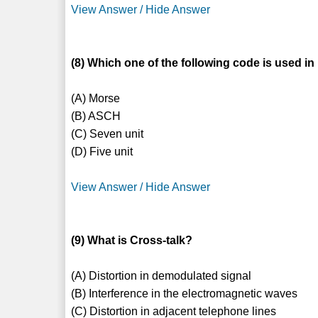
View Answer / Hide Answer
(8) Which one of the following code is used 
(A) Morse
(B) ASCH
(C) Seven unit
(D) Five unit
View Answer / Hide Answer
(9) What is Cross-talk?
(A) Distortion in demodulated signal
(B) Interference in the electromagnetic waves
(C) Distortion in adjacent telephone lines