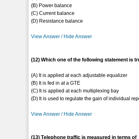
(B) Power balance
(C) Current balance
(D) Resistance balance
View Answer / Hide Answer
(12) Which one of the following statement is t
(A) It is applied at each adjustable equalizer
(B) It is fed in at a GTE
(C) It is applied at each multiplexing bay
(D) It is used to regulate the gain of individual re
View Answer / Hide Answer
(13) Telephone traffic is measured in terms of