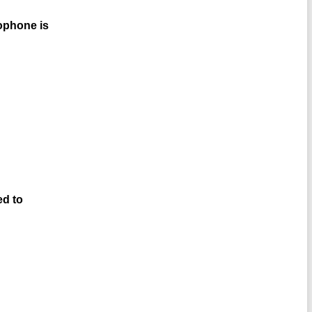
rophone is
ed to