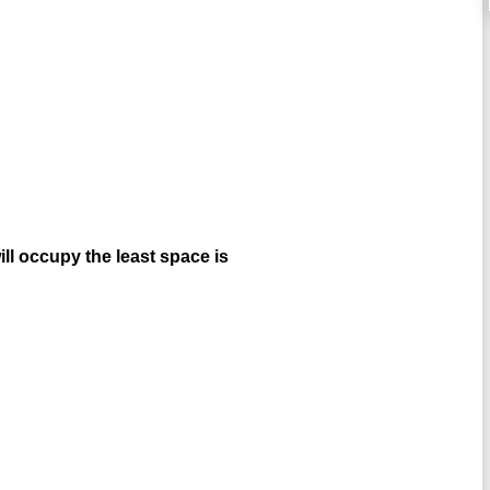
ill occupy the least space is