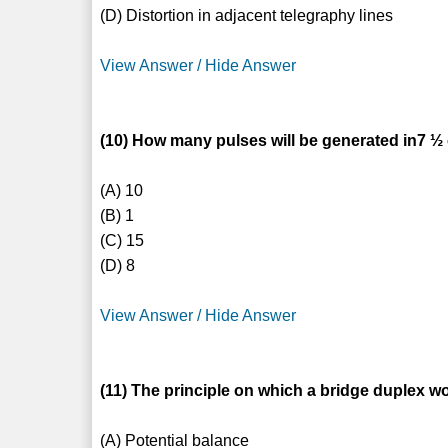
(D) Distortion in adjacent telegraphy lines
View Answer / Hide Answer
(10) How many pulses will be generated in7 
(A) 10
(B) 1
(C) 15
(D) 8
View Answer / Hide Answer
(11) The principle on which a bridge duplex wo
(A) Potential balance