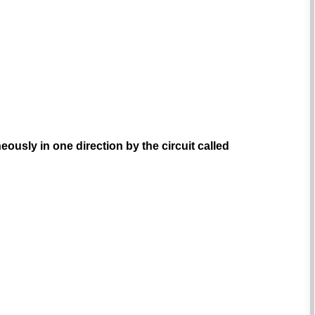
ously in one direction by the circuit called