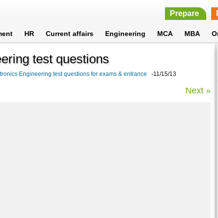
Prepare
ment
HR
Current affairs
Engineering
MCA
MBA
O
ering test questions
tronics Engineering test questions for exams & entrance
-11/15/13
Next »