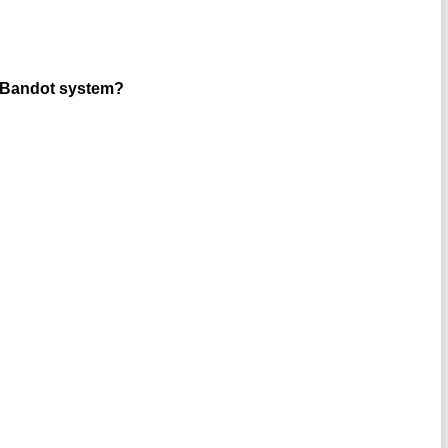
in Bandot system?