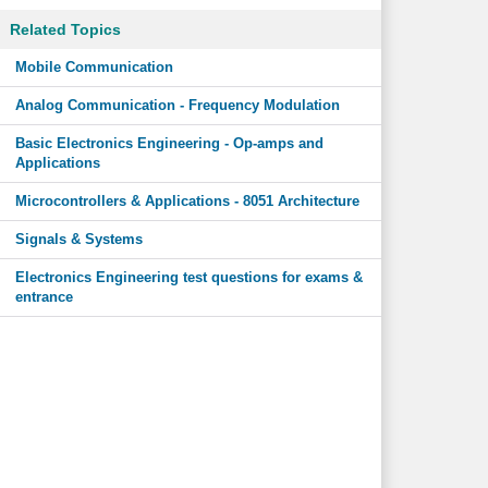
Related Topics
Mobile Communication
Analog Communication - Frequency Modulation
Basic Electronics Engineering - Op-amps and
Applications
Microcontrollers & Applications - 8051 Architecture
Signals & Systems
Electronics Engineering test questions for exams &
entrance