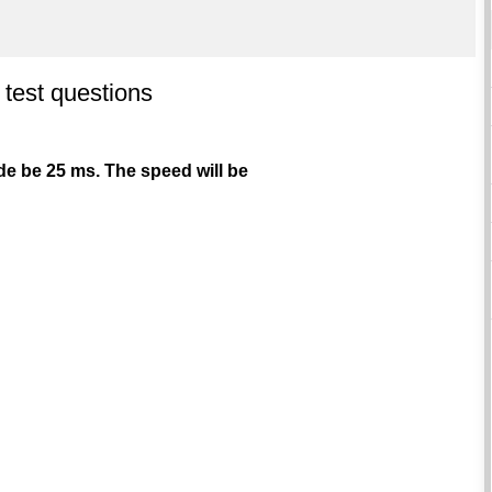
 test questions
code be 25 ms. The speed will be