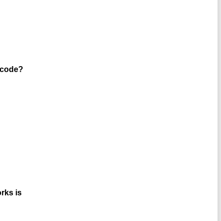
½ code?
rks is