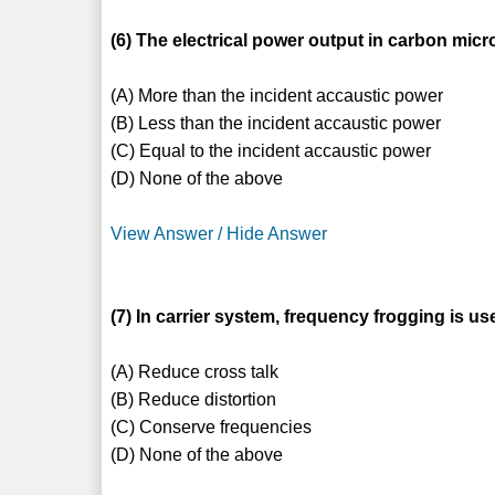
(6) The electrical power output in carbon mic
(A) More than the incident accaustic power
(B) Less than the incident accaustic power
(C) Equal to the incident accaustic power
(D) None of the above
View Answer / Hide Answer
(7) In carrier system, frequency frogging is us
(A) Reduce cross talk
(B) Reduce distortion
(C) Conserve frequencies
(D) None of the above