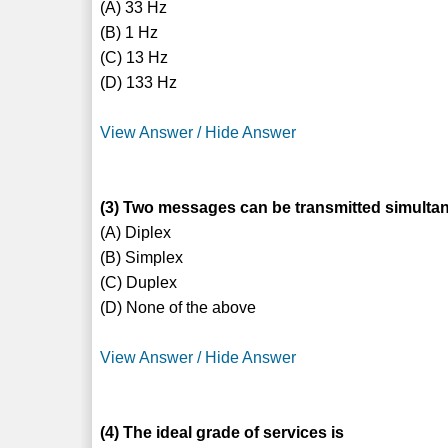
(A) 33 Hz
(B) 1 Hz
(C) 13 Hz
(D) 133 Hz
View Answer / Hide Answer
(3) Two messages can be transmitted simultane
(A) Diplex
(B) Simplex
(C) Duplex
(D) None of the above
View Answer / Hide Answer
(4) The ideal grade of services is