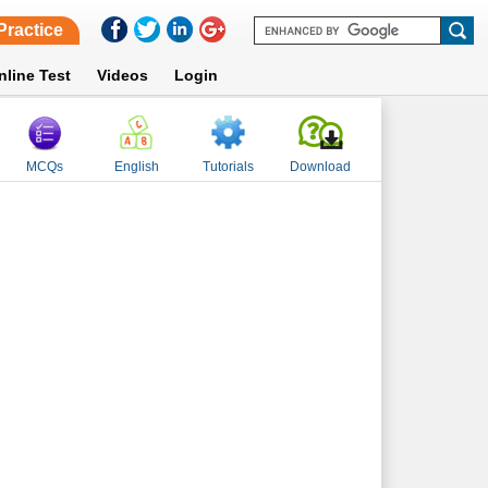
Practice
nline Test
Videos
Login
MCQs
English
Tutorials
Download