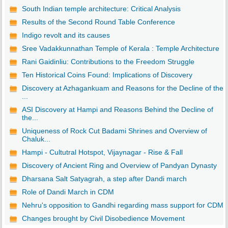
South Indian temple architecture: Critical Analysis
Results of the Second Round Table Conference
Indigo revolt and its causes
Sree Vadakkunnathan Temple of Kerala : Temple Architecture
Rani Gaidinliu: Contributions to the Freedom Struggle
Ten Historical Coins Found: Implications of Discovery
Discovery at Azhagankuam and Reasons for the Decline of the
...
ASI Discovery at Hampi and Reasons Behind the Decline of
the...
Uniqueness of Rock Cut Badami Shrines and Overview of
Chaluk...
Hampi - Cultutral Hotspot, Vijaynagar - Rise & Fall
Discovery of Ancient Ring and Overview of Pandyan Dynasty
Dharsana Salt Satyagrah, a step after Dandi march
Role of Dandi March in CDM
Nehru's opposition to Gandhi regarding mass support for CDM
Changes brought by Civil Disobedience Movement