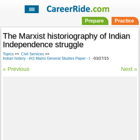
Prepare
Practice
The Marxist historiography of Indian
Independence struggle
Topics
>>
Civil Services
>>
Indian history - IAS Mains General Studies Paper - I
-03/27/15
« Previous
Next »