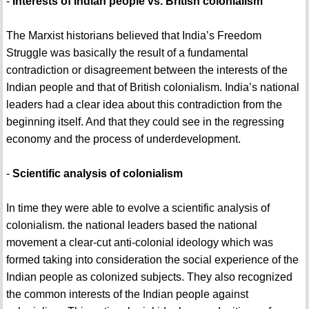
-
Interests of Indian people vs. British colonialism
The Marxist historians believed that India’s Freedom
Struggle was basically the result of a fundamental
contradiction or disagreement between the interests of the
Indian people and that of British colonialism. India’s national
leaders had a clear idea about this contradiction from the
beginning itself. And that they could see in the regressing
economy and the process of underdevelopment.
-
Scientific analysis of colonialism
In time they were able to evolve a scientific analysis of
colonialism. the national leaders based the national
movement a clear-cut anti-colonial ideology which was
formed taking into consideration the social experience of the
Indian people as colonized subjects. They also recognized
the common interests of the Indian people against