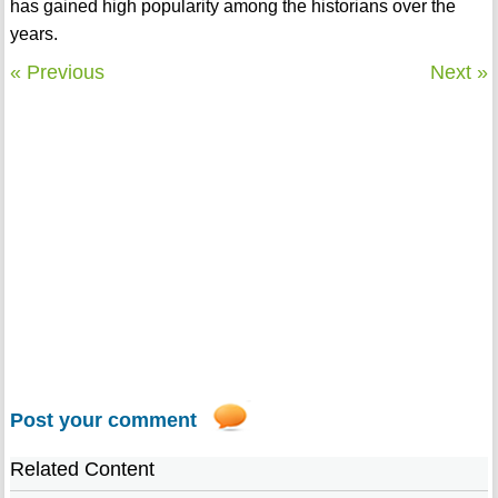
has gained high popularity among the historians over the
years.
« Previous
Next »
Post your comment
Related Content