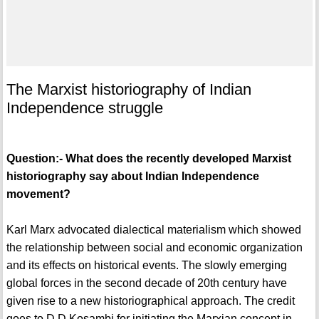
The Marxist historiography of Indian
Independence struggle
Question:- What does the recently developed Marxist
historiography say about Indian Independence
movement?
Karl Marx advocated dialectical materialism which showed
the relationship between social and economic organization
and its effects on historical events. The slowly emerging
global forces in the second decade of 20th century have
given rise to a new historiographical approach. The credit
goes to D.D Kosambi for initiating the Marxian concept in