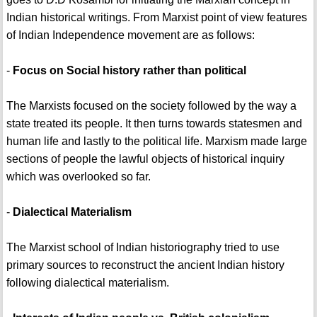
Indian historical writings. From Marxist point of view features
of Indian Independence movement are as follows:
-
Focus on Social history rather than political
The Marxists focused on the society followed by the way a
state treated its people. It then turns towards statesmen and
human life and lastly to the political life. Marxism made large
sections of people the lawful objects of historical inquiry
which was overlooked so far.
-
Dialectical Materialism
The Marxist school of Indian historiography tried to use
primary sources to reconstruct the ancient Indian history
following dialectical materialism.