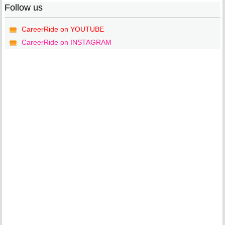
Follow us
CareerRide on YOUTUBE
CareerRide on INSTAGRAM