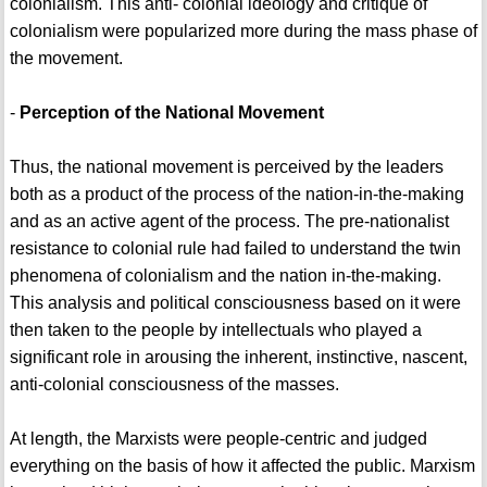
colonialism. This anti- colonial ideology and critique of
colonialism were popularized more during the mass phase of
the movement.
-
Perception of the National Movement
Thus, the national movement is perceived by the leaders
both as a product of the process of the nation-in-the-making
and as an active agent of the process. The pre-nationalist
resistance to colonial rule had failed to understand the twin
phenomena of colonialism and the nation in-the-making.
This analysis and political consciousness based on it were
then taken to the people by intellectuals who played a
significant role in arousing the inherent, instinctive, nascent,
anti-colonial consciousness of the masses.
At length, the Marxists were people-centric and judged
everything on the basis of how it affected the public. Marxism