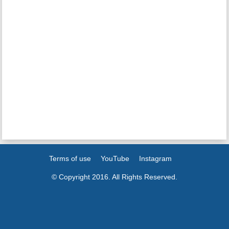
Terms of use
YouTube
Instagram
© Copyright 2016. All Rights Reserved.