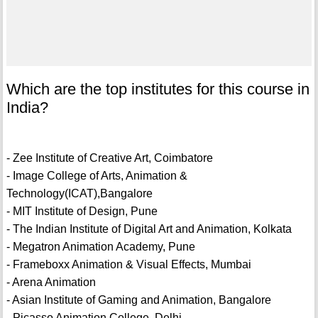
Which are the top institutes for this course in
India?
- Zee Institute of Creative Art, Coimbatore
- Image College of Arts, Animation &
Technology(ICAT),Bangalore
- MIT Institute of Design, Pune
- The Indian Institute of Digital Art and Animation, Kolkata
- Megatron Animation Academy, Pune
- Frameboxx Animation & Visual Effects, Mumbai
- Arena Animation
- Asian Institute of Gaming and Animation, Bangalore
- Picasso Animation College, Delhi