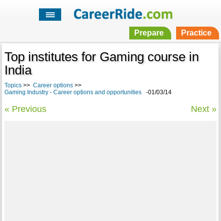
Prepare
Practice
Top institutes for Gaming course in
India
Topics
>>
Career options
>>
Gaming Industry - Career options and opportunities
-01/03/14
« Previous
Next »