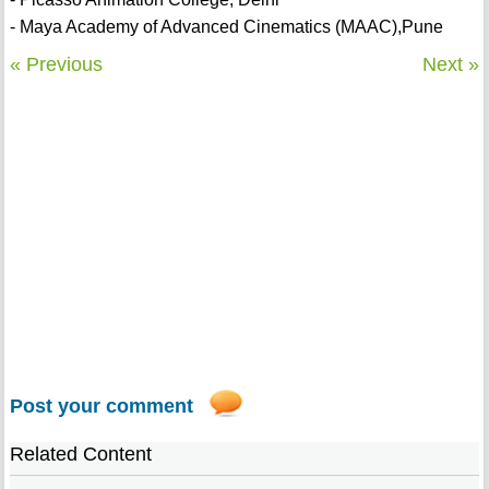
- Maya Academy of Advanced Cinematics (MAAC),Pune
« Previous
Next »
Post your comment
Related Content