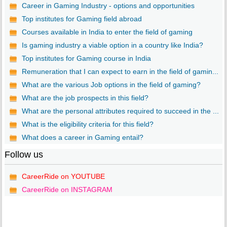
Career in Gaming Industry - options and opportunities
Top institutes for Gaming field abroad
Courses available in India to enter the field of gaming
Is gaming industry a viable option in a country like India?
Top institutes for Gaming course in India
Remuneration that I can expect to earn in the field of gamin...
What are the various Job options in the field of gaming?
What are the job prospects in this field?
What are the personal attributes required to succeed in the ...
What is the eligibility criteria for this field?
What does a career in Gaming entail?
Follow us
CareerRide on YOUTUBE
CareerRide on INSTAGRAM