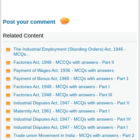
Post your comment
Related Content
The Industrial Employment (Standing Orders) Act, 1946 -
MCQs...
Factories Act, 1948 - MCCQs with answers - Part II
Payment of Wages Act, 1936 - MCQs with answers
Payment of Bonus Act, 1965 - MCQs with answers - Part 1
Factories Act, 1948 - MCQs with answers - Part I
Factories Act, 1948 - MCQs with answers - Part III
Industrial Disputes Act, 1947 - MCQs with answers - Part V
Maternity Act, 1961 - MCQs with answers - Part I
Industrial Disputes Act, 1947 - MCQs with answers - Part IV
Industrial Disputes Act, 1947 - MCQs with answers - Part I
Trade union Movement in India - MCQs with answers - Part 2