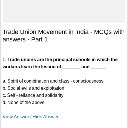
Trade Union Movement in India - MCQs with
answers - Part 1
1. Trade unions are the principal schools in which the
workers learn the lesson of _______ and ______.
a. Spirit of combination and class - consciousness
b. Social evils and exploitation
c. Self - reliance and solidarity
d. None of the above
View Answer / Hide Answer