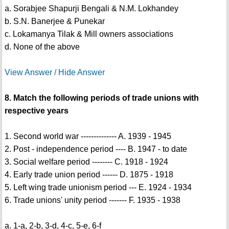
a. Sorabjee Shapurji Bengali & N.M. Lokhandey
b. S.N. Banerjee & Punekar
c. Lokamanya Tilak & Mill owners associations
d. None of the above
View Answer / Hide Answer
8. Match the following periods of trade unions with
respective years
1. Second world war -------------- A. 1939 - 1945
2. Post - independence period ---- B. 1947 - to date
3. Social welfare period -------- C. 1918 - 1924
4. Early trade union period ------ D. 1875 - 1918
5. Left wing trade unionism period --- E. 1924 - 1934
6. Trade unions' unity period ------- F. 1935 - 1938
a. 1-a, 2-b, 3-d, 4-c, 5-e, 6-f