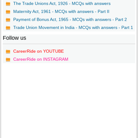
The Trade Unions Act, 1926 - MCQs with answers
Maternity Act, 1961 - MCQs with answers - Part II
Payment of Bonus Act, 1965 - MCQs with answers - Part 2
Trade Union Movement in India - MCQs with answers - Part 1
Follow us
CareerRide on YOUTUBE
CareerRide on INSTAGRAM