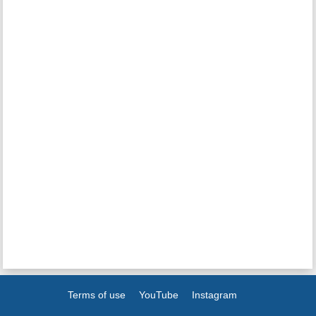
Terms of use
YouTube
Instagram