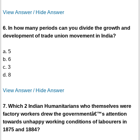
View Answer / Hide Answer
6. In how many periods can you divide the growth and
development of trade union movement in India?
a. 5
b. 6
c. 3
d. 8
View Answer / Hide Answer
7. Which 2 Indian Humanitarians who themselves were
factory workers drew the governmentâ€™s attention
towards unhappy working conditions of labourers in
1875 and 1884?