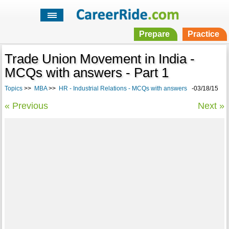
Prepare
Practice
Trade Union Movement in India -
MCQs with answers - Part 1
Topics
>>
MBA
>>
HR - Industrial Relations - MCQs with answers
-03/18/15
« Previous
Next »