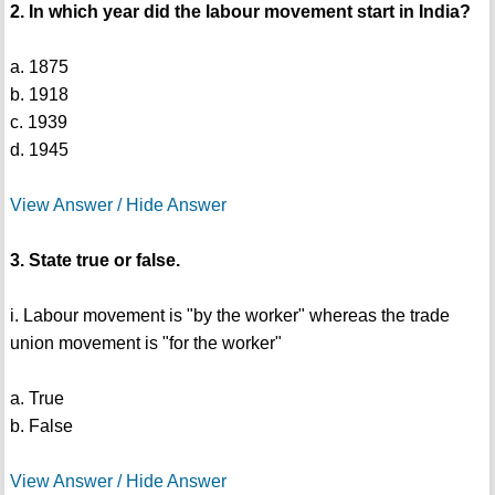
2. In which year did the labour movement start in India?
a. 1875
b. 1918
c. 1939
d. 1945
View Answer / Hide Answer
3. State true or false.
i. Labour movement is "by the worker" whereas the trade
union movement is "for the worker"
a. True
b. False
View Answer / Hide Answer