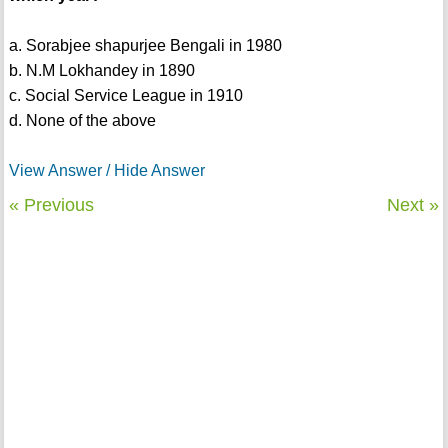
a. Sorabjee shapurjee Bengali in 1980
b. N.M Lokhandey in 1890
c. Social Service League in 1910
d. None of the above
View Answer / Hide Answer
« Previous
Next »