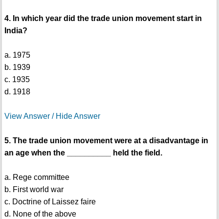
4. In which year did the trade union movement start in
India?
a. 1975
b. 1939
c. 1935
d. 1918
View Answer / Hide Answer
5. The trade union movement were at a disadvantage in
an age when the __________ held the field.
a. Rege committee
b. First world war
c. Doctrine of Laissez faire
d. None of the above