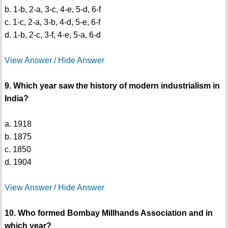
b. 1-b, 2-a, 3-c, 4-e, 5-d, 6-f
c. 1-c, 2-a, 3-b, 4-d, 5-e, 6-f
d. 1-b, 2-c, 3-f, 4-e, 5-a, 6-d
View Answer / Hide Answer
9. Which year saw the history of modern industrialism in
India?
a. 1918
b. 1875
c. 1850
d. 1904
View Answer / Hide Answer
10. Who formed Bombay Millhands Association and in
which year?