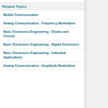
Related Topics
Mobile Communication
Analog Communication - Frequency Modulation
Basic Electronics Engineering - Diodes and
Circuits
Basic Electronics Engineering - Digital Electronics
Basic Electronics Engineering - Industrial
Applications
Analog Communication - Amplitude Modulation