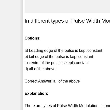
In different types of Pulse Width Mo
Options:
a) Leading edge of the pulse is kept constant
b) tail edge of the pulse is kept constant
c) centre of the pulse is kept constant
d) all of the above
Correct Answer: all of the above
Explanation:
There are types of Pulse Width Modulation. In one 