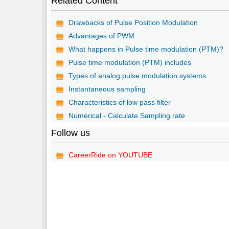
Related Content
Drawbacks of Pulse Position Modulation
Advantages of PWM
What happens in Pulse time modulation (PTM)?
Pulse time modulation (PTM) includes
Types of analog pulse modulation systems
Instantaneous sampling
Characteristics of low pass filter
Numerical - Calculate Sampling rate
Follow us
CareerRide on YOUTUBE