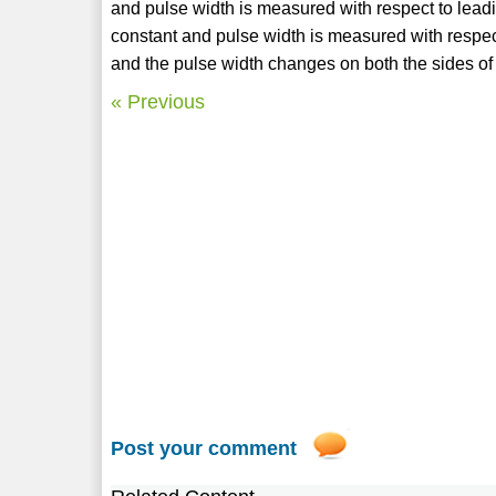
and pulse width is measured with respect to leadin
constant and pulse width is measured with respect 
and the pulse width changes on both the sides of 
« Previous
Post your comment