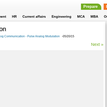
Prepare
ment
HR
Current affairs
Engineering
MCA
MBA
O
ion
log Communication - Pulse Analog Modulation
-05/20/15
Next »