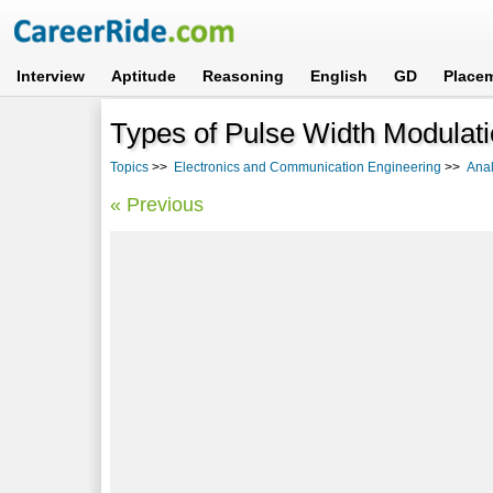
Interview
Aptitude
Reasoning
English
GD
Place
Types of Pulse Width Modulat
Topics
>>
Electronics and Communication Engineering
>>
Ana
« Previous