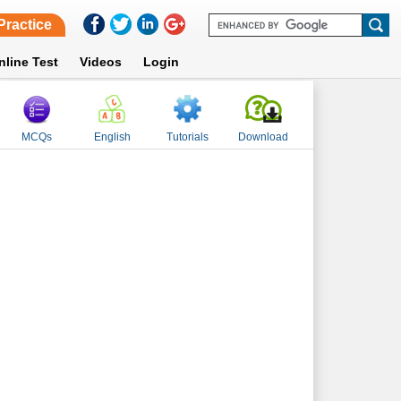
Practice
nline Test
Videos
Login
MCQs
English
Tutorials
Download