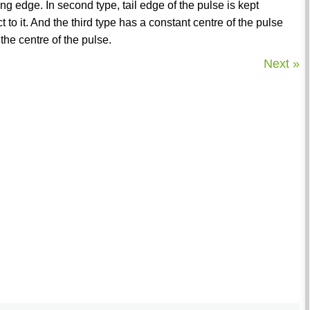
g edge. In second type, tail edge of the pulse is kept
to it. And the third type has a constant centre of the pulse
the centre of the pulse.
Next »