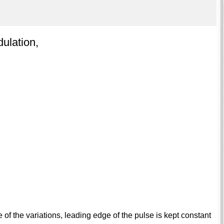
dulation,
of the variations, leading edge of the pulse is kept constant