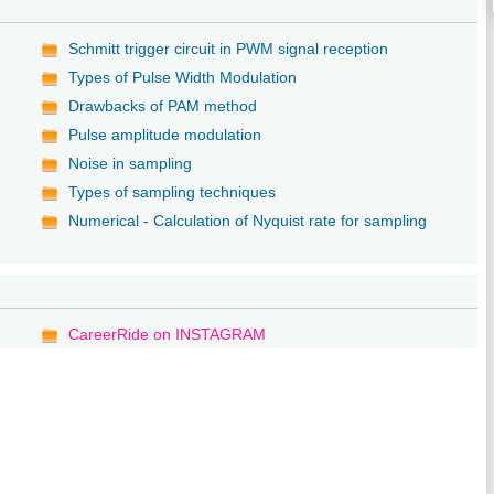
Schmitt trigger circuit in PWM signal reception
Types of Pulse Width Modulation
Drawbacks of PAM method
Pulse amplitude modulation
Noise in sampling
Types of sampling techniques
Numerical - Calculation of Nyquist rate for sampling
CareerRide on INSTAGRAM