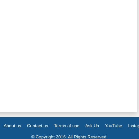
About us
Contact us
Terms of use
Ask Us
YouTube
Inst
© Copyright 2016. All Rights Reserved.