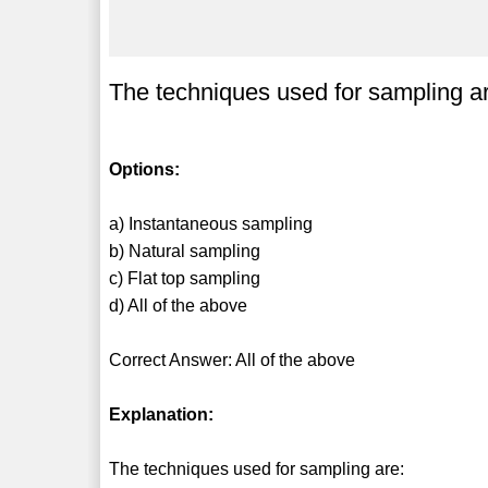
The techniques used for sampling a
Options:
a) Instantaneous sampling
b) Natural sampling
c) Flat top sampling
d) All of the above
Correct Answer: All of the above
Explanation:
The techniques used for sampling are: