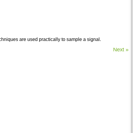
chniques are used practically to sample a signal.
Next »