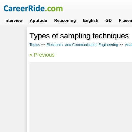
Interview
Aptitude
Reasoning
English
GD
Place
Types of sampling techniques
Topics
>>
Electronics and Communication Engineering
>>
Ana
« Previous