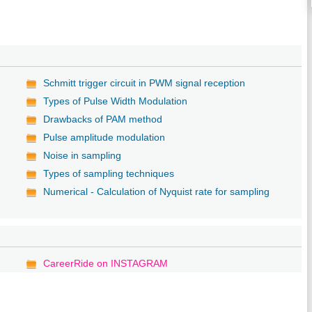
Schmitt trigger circuit in PWM signal reception
Types of Pulse Width Modulation
Drawbacks of PAM method
Pulse amplitude modulation
Noise in sampling
Types of sampling techniques
Numerical - Calculation of Nyquist rate for sampling
CareerRide on INSTAGRAM