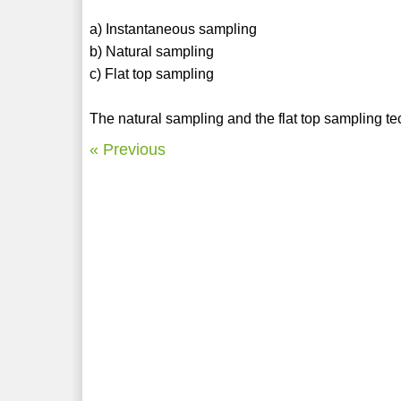
a) Instantaneous sampling
b) Natural sampling
c) Flat top sampling
The natural sampling and the flat top sampling te
« Previous