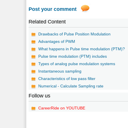
Post your comment
Related Content
Drawbacks of Pulse Position Modulation
Advantages of PWM
What happens in Pulse time modulation (PTM)?
Pulse time modulation (PTM) includes
Types of analog pulse modulation systems
Instantaneous sampling
Characteristics of low pass filter
Numerical - Calculate Sampling rate
Follow us
CareerRide on YOUTUBE