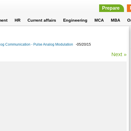
Prepare
ment
HR
Current affairs
Engineering
MCA
MBA
O
log Communication - Pulse Analog Modulation
-05/20/15
Next »