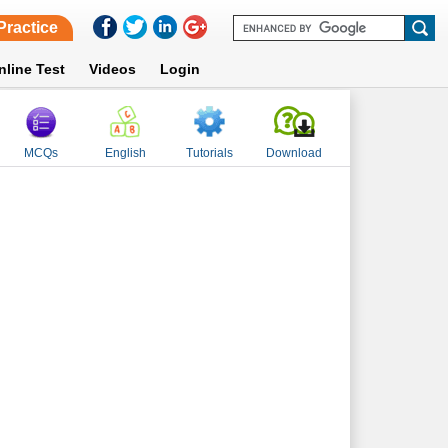
Practice
nline Test
Videos
Login
MCQs
English
Tutorials
Download