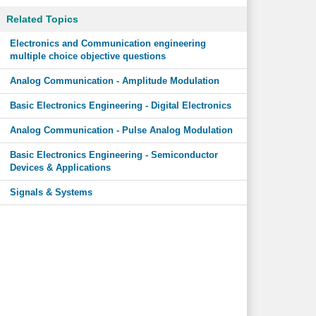
Related Topics
Electronics and Communication engineering
multiple choice objective questions
Analog Communication - Amplitude Modulation
Basic Electronics Engineering - Digital Electronics
Analog Communication - Pulse Analog Modulation
Basic Electronics Engineering - Semiconductor
Devices & Applications
Signals & Systems