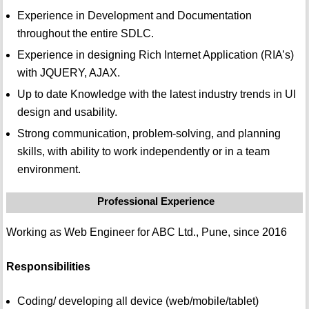
Experience in Development and Documentation
throughout the entire SDLC.
Experience in designing Rich Internet Application (RIA’s)
with JQUERY, AJAX.
Up to date Knowledge with the latest industry trends in UI
design and usability.
Strong communication, problem-solving, and planning
skills, with ability to work independently or in a team
environment.
Professional Experience
Working as Web Engineer for ABC Ltd., Pune, since 2016
Responsibilities
Coding/ developing all device (web/mobile/tablet)