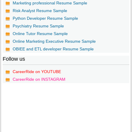
Marketing professional Resume Sample
Risk Analyst Resume Sample
Python Developer Resume Sample
Psychiatry Resume Sample
Online Tutor Resume Sample
Online Marketing Executive Resume Sample
OBIEE and ETL developer Resume Sample
Follow us
CareerRide on YOUTUBE
CareerRide on INSTAGRAM