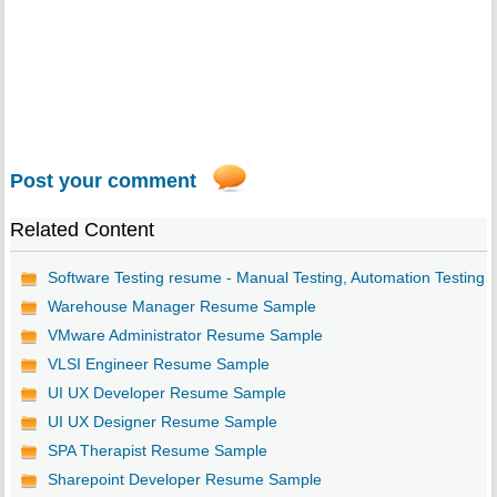
Post your comment
Related Content
Software Testing resume - Manual Testing, Automation Testing
Warehouse Manager Resume Sample
VMware Administrator Resume Sample
VLSI Engineer Resume Sample
UI UX Developer Resume Sample
UI UX Designer Resume Sample
SPA Therapist Resume Sample
Sharepoint Developer Resume Sample