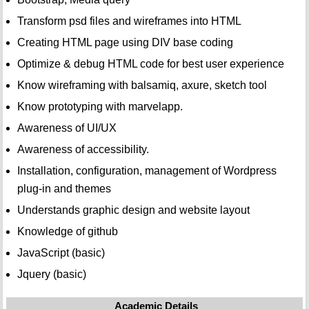
Transform psd files and wireframes into HTML
Creating HTML page using DIV base coding
Optimize & debug HTML code for best user experience
Know wireframing with balsamiq, axure, sketch tool
Know prototyping with marvelapp.
Awareness of UI/UX
Awareness of accessibility.
Installation, configuration, management of Wordpress
plug-in and themes
Understands graphic design and website layout
Knowledge of github
JavaScript (basic)
Jquery (basic)
Academic Details