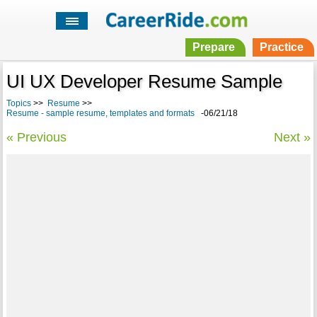
Prepare
Practice
UI UX Developer Resume Sample
Topics
>>
Resume
>>
Resume - sample resume, templates and formats
-06/21/18
« Previous
Next »