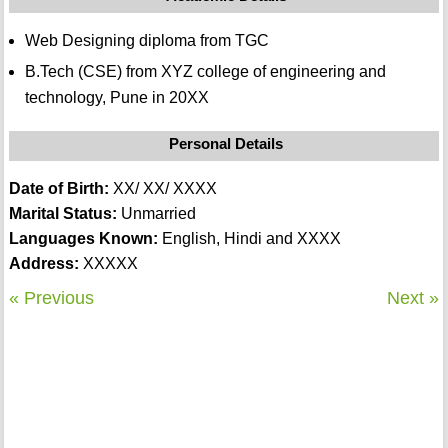
Web Designing diploma from TGC
B.Tech (CSE) from XYZ college of engineering and
technology, Pune in 20XX
Personal Details
Date of Birth:
XX/ XX/ XXXX
Marital Status:
Unmarried
Languages Known:
English, Hindi and XXXX
Address:
XXXXX
« Previous
Next »