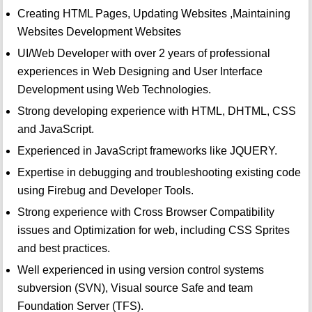
Creating HTML Pages, Updating Websites ,Maintaining
Websites Development Websites
UI/Web Developer with over 2 years of professional
experiences in Web Designing and User Interface
Development using Web Technologies.
Strong developing experience with HTML, DHTML, CSS
and JavaScript.
Experienced in JavaScript frameworks like JQUERY.
Expertise in debugging and troubleshooting existing code
using Firebug and Developer Tools.
Strong experience with Cross Browser Compatibility
issues and Optimization for web, including CSS Sprites
and best practices.
Well experienced in using version control systems
subversion (SVN), Visual source Safe and team
Foundation Server (TFS).