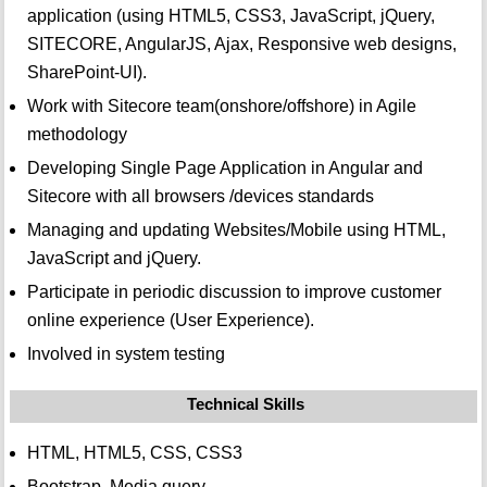
application (using HTML5, CSS3, JavaScript, jQuery,
SITECORE, AngularJS, Ajax, Responsive web designs,
SharePoint-UI).
Work with Sitecore team(onshore/offshore) in Agile
methodology
Developing Single Page Application in Angular and
Sitecore with all browsers /devices standards
Managing and updating Websites/Mobile using HTML,
JavaScript and jQuery.
Participate in periodic discussion to improve customer
online experience (User Experience).
Involved in system testing
Technical Skills
HTML, HTML5, CSS, CSS3
Bootstrap, Media query