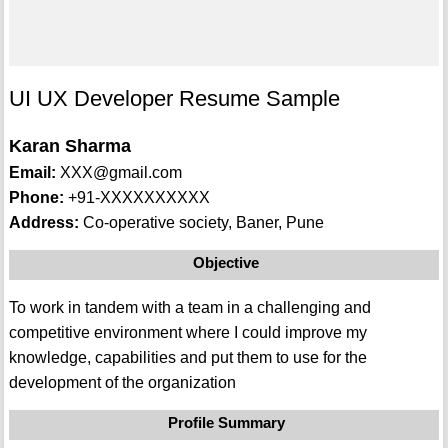
UI UX Developer Resume Sample
Karan Sharma
Email:
XXX@gmail.com
Phone:
+91-XXXXXXXXXX
Address:
Co-operative society, Baner, Pune
Objective
To work in tandem with a team in a challenging and
competitive environment where I could improve my
knowledge, capabilities and put them to use for the
development of the organization
Profile Summary