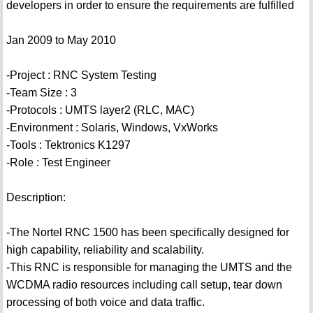
developers in order to ensure the requirements are fulfilled
Jan 2009 to May 2010
-Project : RNC System Testing
-Team Size : 3
-Protocols : UMTS layer2 (RLC, MAC)
-Environment : Solaris, Windows, VxWorks
-Tools : Tektronics K1297
-Role : Test Engineer
Description:
-The Nortel RNC 1500 has been specifically designed for
high capability, reliability and scalability.
-This RNC is responsible for managing the UMTS and the
WCDMA radio resources including call setup, tear down
processing of both voice and data traffic.