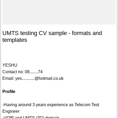
UMTS testing CV sample - formats and
templates
YESHU
Contact no: 08........74
Email: yes............@hotmail.co.uk
Profile
-Having around 3 years experience as Telecom Test
Engineer
-VOIP and UMTS (3G) domain.