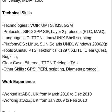
University, INDIA. 2006
Technical Skills
-Technologies : VOIP, UMTS, IMS, GSM
-Protocols : SIP, 3GPP SIP, Layer 2 protocols (RLC, MAC),
-Languages : C, TTCN, Linux/UNIX Shell scripting
-Platform/OS : Linux, SUN Solaris UNIX, Windows 2000/Xp
-Tools :Anritsu PTS, Tektronics K1297, XLITE, Clear Quest,
Bugzilla,
Clear Case, Ethereal, TTCN Telelogic TAU
-Other Skills : GPS, PERL scripting, Diameter protocol.
Work Experience
-Worked at ABC, UK from March 2010 to Dec 2010
-Working at A2Z, UK from Jan 2009 to Feb 2010