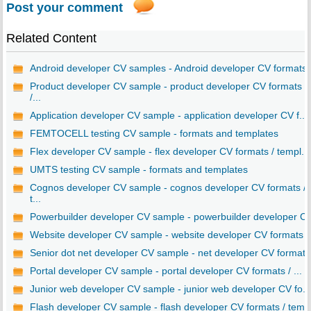
Post your comment
Related Content
Android developer CV samples - Android developer CV formats
Product developer CV sample - product developer CV formats
/...
Application developer CV sample - application developer CV f...
FEMTOCELL testing CV sample - formats and templates
Flex developer CV sample - flex developer CV formats / templ...
UMTS testing CV sample - formats and templates
Cognos developer CV sample - cognos developer CV formats /
t...
Powerbuilder developer CV sample - powerbuilder developer C..
Website developer CV sample - website developer CV formats ..
Senior dot net developer CV sample - net developer CV format..
Portal developer CV sample - portal developer CV formats / ...
Junior web developer CV sample - junior web developer CV fo...
Flash developer CV sample - flash developer CV formats / tem..