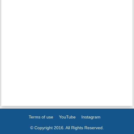
Terms of use
YouTube
Instagram
© Copyright 2016. All Rights Reserved.