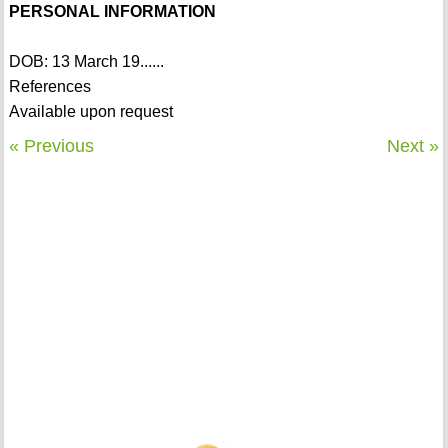
PERSONAL INFORMATION
DOB: 13 March 19......
References
Available upon request
« Previous
Next »