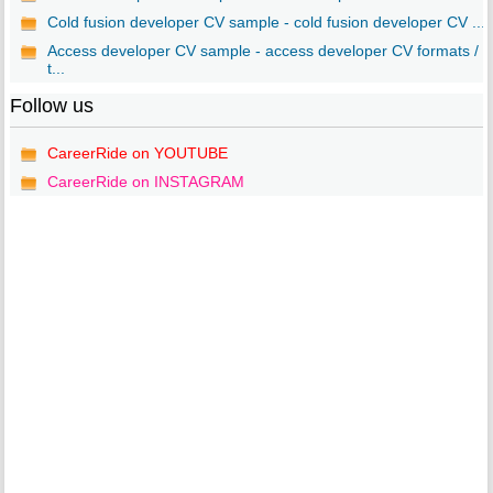
Cold fusion developer CV sample - cold fusion developer CV ...
Access developer CV sample - access developer CV formats /
t...
Follow us
CareerRide on YOUTUBE
CareerRide on INSTAGRAM