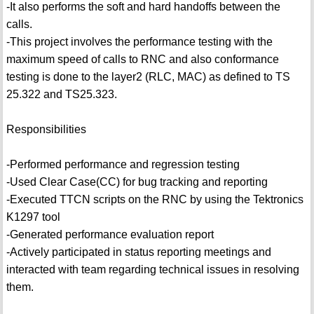
-It also performs the soft and hard handoffs between the
calls.
-This project involves the performance testing with the
maximum speed of calls to RNC and also conformance
testing is done to the layer2 (RLC, MAC) as defined to TS
25.322 and TS25.323.
Responsibilities
-Performed performance and regression testing
-Used Clear Case(CC) for bug tracking and reporting
-Executed TTCN scripts on the RNC by using the Tektronics
K1297 tool
-Generated performance evaluation report
-Actively participated in status reporting meetings and
interacted with team regarding technical issues in resolving
them.