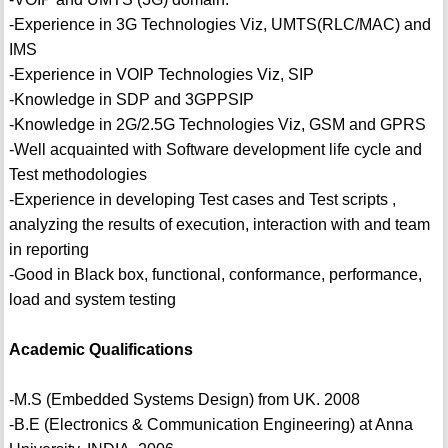
-Experience in 3G Technologies Viz, UMTS(RLC/MAC) and
IMS
-Experience in VOIP Technologies Viz, SIP
-Knowledge in SDP and 3GPPSIP
-Knowledge in 2G/2.5G Technologies Viz, GSM and GPRS
-Well acquainted with Software development life cycle and
Test methodologies
-Experience in developing Test cases and Test scripts ,
analyzing the results of execution, interaction with and team
in reporting
-Good in Black box, functional, conformance, performance,
load and system testing
Academic Qualifications
-M.S (Embedded Systems Design) from UK. 2008
-B.E (Electronics & Communication Engineering) at Anna