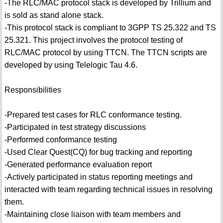
-The RLC/MAC protocol stack is developed by Trillium and
is sold as stand alone stack.
-This protocol stack is compliant to 3GPP TS 25.322 and TS
25.321. This project involves the protocol testing of
RLC/MAC protocol by using TTCN. The TTCN scripts are
developed by using Telelogic Tau 4.6.
Responsibilities
-Prepared test cases for RLC conformance testing.
-Participated in test strategy discussions
-Performed conformance testing
-Used Clear Quest(CQ) for bug tracking and reporting
-Generated performance evaluation report
-Actively participated in status reporting meetings and
interacted with team regarding technical issues in resolving
them.
-Maintaining close liaison with team members and