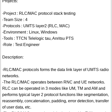
Projects:
-Project : RLC/MAC protocol stack testing
-Team Size : 4
-Protocols : UMTS layer2 (RLC, MAC)
-Environment : Linux, Windows
-Tools : TTCN Telelogic tau, Anritsu PTS
-Role : Test Engineer
Description:
-RLC/MAC protocols forms the data link layer of UMTS radio
networks.
-The RLC/MAC operates between RNC and UE networks.
RLC can be operated in 3 modes like UM, TM and AM and
performs typical layer 2 protocol functions like segmentation,
reassembly, concatenation, padding, error detection, transfer
of user data, etc.