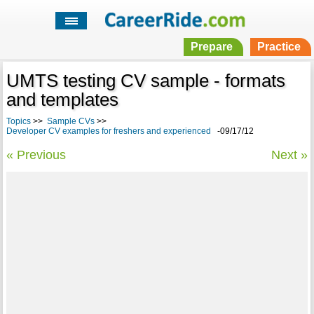
Prepare
Practice
UMTS testing CV sample - formats
and templates
Topics
>>
Sample CVs
>>
Developer CV examples for freshers and experienced
-09/17/12
« Previous
Next »