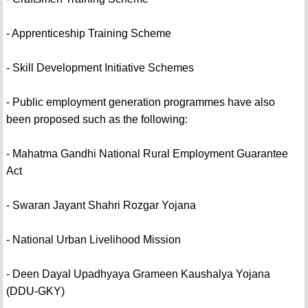
- Apprenticeship Training Scheme
- Skill Development Initiative Schemes
- Public employment generation programmes have also
been proposed such as the following:
- Mahatma Gandhi National Rural Employment Guarantee
Act
- Swaran Jayant Shahri Rozgar Yojana
- National Urban Livelihood Mission
- Deen Dayal Upadhyaya Grameen Kaushalya Yojana
(DDU-GKY)