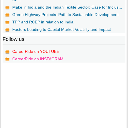
Make in India and the Indian Textile Sector: Case for Inclus...
Green Highway Projects: Path to Sustainable Development
TPP and RCEP in relation to India
Factors Leading to Capital Market Volatility and Impact
Follow us
CareerRide on YOUTUBE
CareerRide on INSTAGRAM