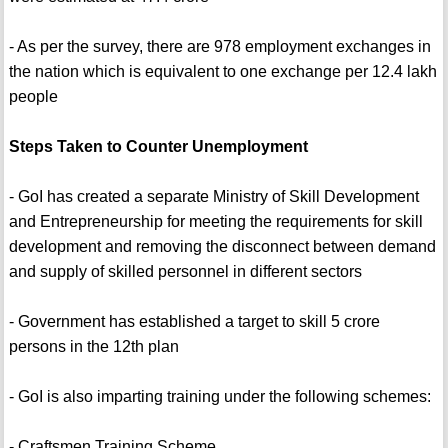
- As per the survey, there are 978 employment exchanges in
the nation which is equivalent to one exchange per 12.4 lakh
people
Steps Taken to Counter Unemployment
- GoI has created a separate Ministry of Skill Development
and Entrepreneurship for meeting the requirements for skill
development and removing the disconnect between demand
and supply of skilled personnel in different sectors
- Government has established a target to skill 5 crore
persons in the 12th plan
- GoI is also imparting training under the following schemes:
- Craftsmen Training Scheme