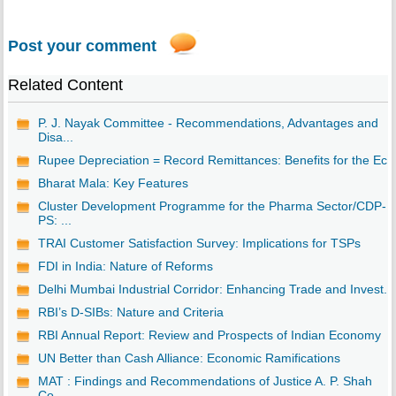
Post your comment
Related Content
P. J. Nayak Committee - Recommendations, Advantages and
Disa...
Rupee Depreciation = Record Remittances: Benefits for the Ec..
Bharat Mala: Key Features
Cluster Development Programme for the Pharma Sector/CDP-
PS: ...
TRAI Customer Satisfaction Survey: Implications for TSPs
FDI in India: Nature of Reforms
Delhi Mumbai Industrial Corridor: Enhancing Trade and Invest...
RBI’s D-SIBs: Nature and Criteria
RBI Annual Report: Review and Prospects of Indian Economy
UN Better than Cash Alliance: Economic Ramifications
MAT : Findings and Recommendations of Justice A. P. Shah
Co...