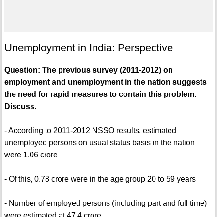
Unemployment in India: Perspective
Question: The previous survey (2011-2012) on
employment and unemployment in the nation suggests
the need for rapid measures to contain this problem.
Discuss.
- According to 2011-2012 NSSO results, estimated
unemployed persons on usual status basis in the nation
were 1.06 crore
- Of this, 0.78 crore were in the age group 20 to 59 years
- Number of employed persons (including part and full time)
were estimated at 47.4 crore