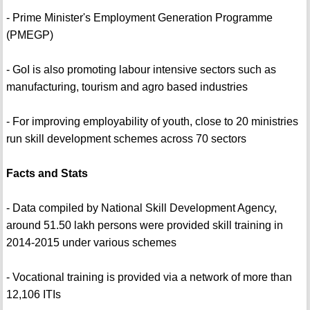
- Prime Minister's Employment Generation Programme
(PMEGP)
- GoI is also promoting labour intensive sectors such as
manufacturing, tourism and agro based industries
- For improving employability of youth, close to 20 ministries
run skill development schemes across 70 sectors
Facts and Stats
- Data compiled by National Skill Development Agency,
around 51.50 lakh persons were provided skill training in
2014-2015 under various schemes
- Vocational training is provided via a network of more than
12,106 ITIs