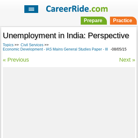
Prepare
Practice
Unemployment in India: Perspective
Topics
>>
Civil Services
>>
Economic Development - IAS Mains General Studies Paper - III
-08/05/15
« Previous
Next »