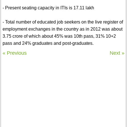
- Present seating capacity in ITIs is 17.11 lakh
- Total number of educated job seekers on the live register of
employment exchanges in the country as in 2012 was about
3.75 crore of which about 45% was 10th pass, 31% 10+2
pass and 24% graduates and post-graduates.
« Previous
Next »