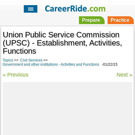
Prepare
Practice
Union Public Service Commission
(UPSC) - Establishment, Activities,
Functions
Topics
>>
Civil Services
>>
Government and other institutions - Activities and Functions
-01/22/15
« Previous
Next »