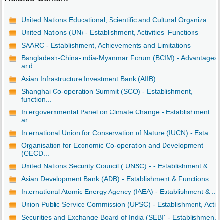
United Nations Educational, Scientific and Cultural Organiza...
United Nations (UN) - Establishment, Activities, Functions
SAARC - Establishment, Achievements and Limitations
Bangladesh-China-India-Myanmar Forum (BCIM) - Advantages
and...
Asian Infrastructure Investment Bank (AIIB)
Shanghai Co-operation Summit (SCO) - Establishment,
function...
Intergovernmental Panel on Climate Change - Establishment
an...
International Union for Conservation of Nature (IUCN) - Esta...
Organisation for Economic Co-operation and Development
(OECD...
United Nations Security Council ( UNSC) - - Establishment & ...
Asian Development Bank (ADB) - Establishment & Functions
International Atomic Energy Agency (IAEA) - Establishment & ...
Union Public Service Commission (UPSC) - Establishment, Acti..
Securities and Exchange Board of India (SEBI) - Establishmen...