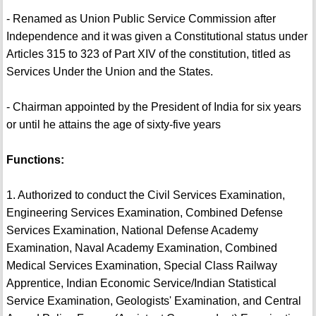
- Renamed as Union Public Service Commission after
Independence and it was given a Constitutional status under
Articles 315 to 323 of Part XIV of the constitution, titled as
Services Under the Union and the States.
- Chairman appointed by the President of India for six years
or until he attains the age of sixty-five years
Functions:
1. Authorized to conduct the Civil Services Examination,
Engineering Services Examination, Combined Defense
Services Examination, National Defense Academy
Examination, Naval Academy Examination, Combined
Medical Services Examination, Special Class Railway
Apprentice, Indian Economic Service/Indian Statistical
Service Examination, Geologists' Examination, and Central