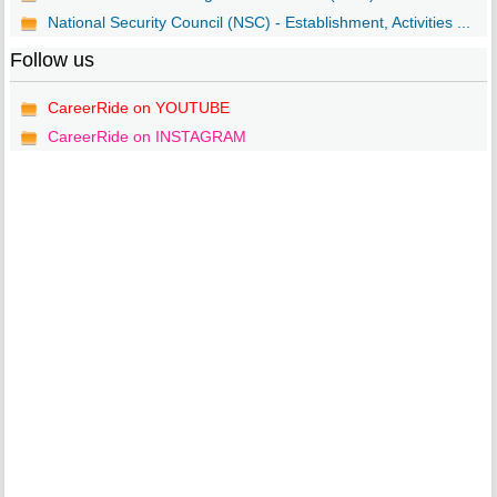
National Security Council (NSC) - Establishment, Activities ...
Follow us
CareerRide on YOUTUBE
CareerRide on INSTAGRAM