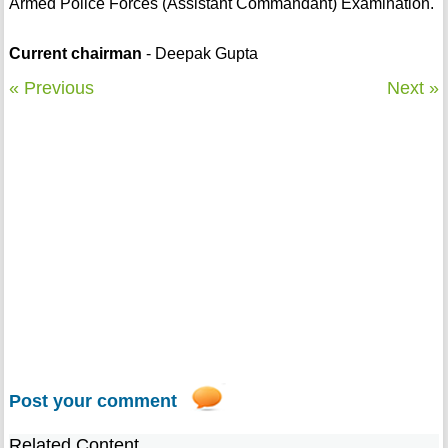
Armed Police Forces (Assistant Commandant) Examination.
Current chairman
- Deepak Gupta
« Previous
Next »
Post your comment
Related Content