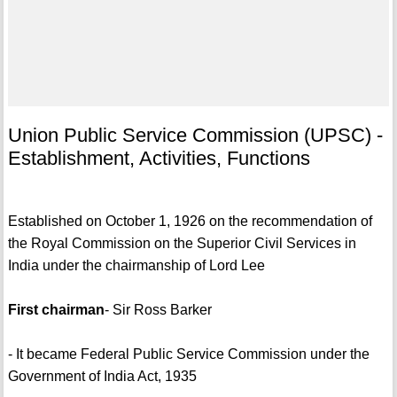
Union Public Service Commission (UPSC) -
Establishment, Activities, Functions
Established on October 1, 1926 on the recommendation of
the Royal Commission on the Superior Civil Services in
India under the chairmanship of Lord Lee
First chairman
- Sir Ross Barker
- It became Federal Public Service Commission under the
Government of India Act, 1935