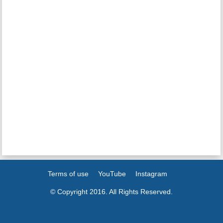
Terms of use
YouTube
Instagram
© Copyright 2016. All Rights Reserved.