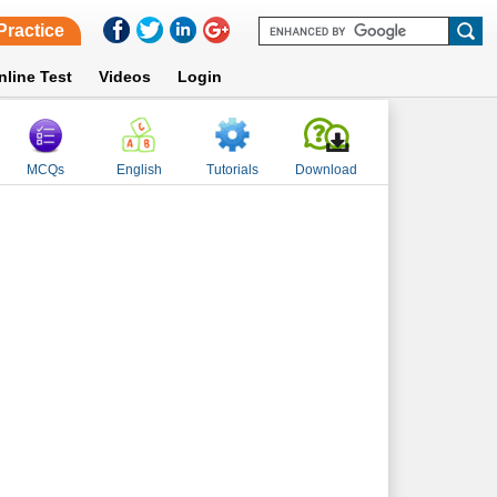
Practice
nline Test
Videos
Login
MCQs
English
Tutorials
Download