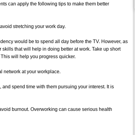
ents can apply the following tips to make them better
avoid stretching your work day.
dency would be to spend all day before the TV. However, as
ills that will help in doing better at work. Take up short
. This will help you progress quicker.
al network at your workplace.
, and spend time with them pursuing your interest. It is
to avoid burnout. Overworking can cause serious health