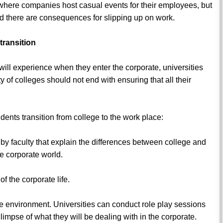
 where companies host casual events for their employees, but
nd there are consequences for slipping up on work.
transition
 will experience when they enter the corporate, universities
y of colleges should not end with ensuring that all their
dents transition from college to the work place:
 by faculty that explain the differences between college and
he corporate world.
f the corporate life.
ice environment. Universities can conduct role play sessions
glimpse of what they will be dealing with in the corporate.