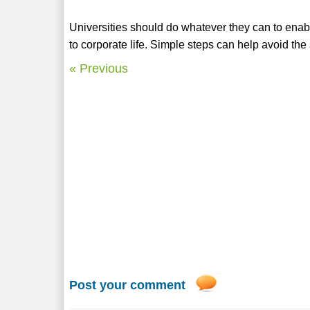
Universities should do whatever they can to enable
to corporate life. Simple steps can help avoid the 
« Previous
Post your comment