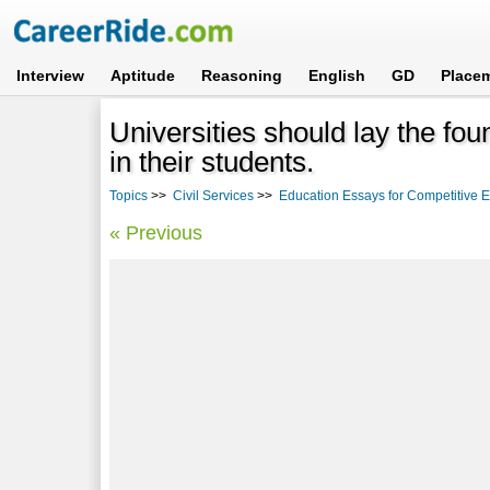
Interview
Aptitude
Reasoning
English
GD
Place
Universities should lay the fou
in their students.
Topics
>>
Civil Services
>>
Education Essays for Competitive
« Previous