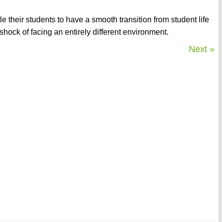
 their students to have a smooth transition from student life
shock of facing an entirely different environment.
Next »