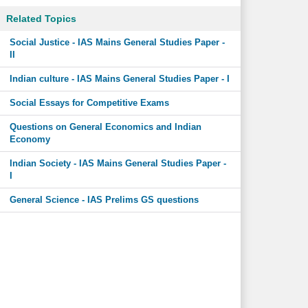
Related Topics
Social Justice - IAS Mains General Studies Paper -
II
Indian culture - IAS Mains General Studies Paper - I
Social Essays for Competitive Exams
Questions on General Economics and Indian
Economy
Indian Society - IAS Mains General Studies Paper -
I
General Science - IAS Prelims GS questions