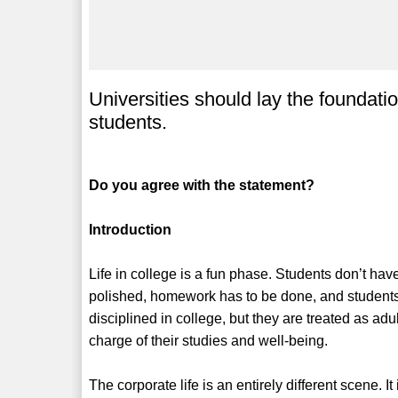
Universities should lay the foundatio
students.
Do you agree with the statement?
Introduction
Life in college is a fun phase. Students don’t ha
polished, homework has to be done, and students h
disciplined in college, but they are treated as adul
charge of their studies and well-being.
The corporate life is an entirely different scene.