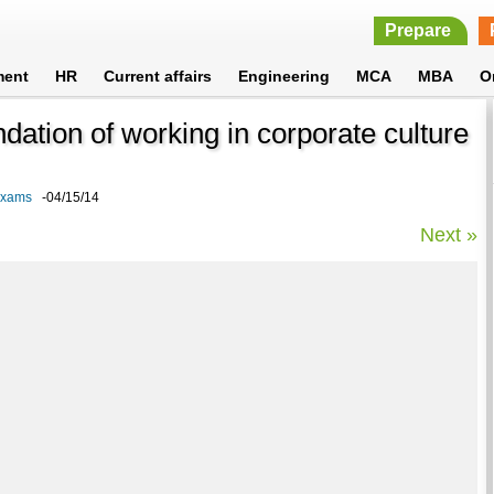
Prepare
ment
HR
Current affairs
Engineering
MCA
MBA
O
ndation of working in corporate culture
 Exams
-04/15/14
Next »