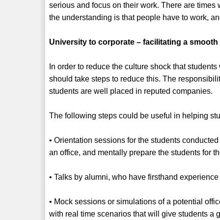
serious and focus on their work. There are times
the understanding is that people have to work, a
University to corporate – facilitating a smooth 
In order to reduce the culture shock that students
should take steps to reduce this. The responsibilit
students are well placed in reputed companies.
The following steps could be useful in helping stu
• Orientation sessions for the students conducted
an office, and mentally prepare the students for t
• Talks by alumni, who have firsthand experience o
• Mock sessions or simulations of a potential off
with real time scenarios that will give students a 