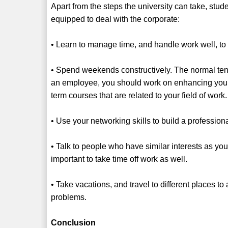
Apart from the steps the university can take, stud
equipped to deal with the corporate:
• Learn to manage time, and handle work well, to 
• Spend weekends constructively. The normal ten
an employee, you should work on enhancing your sk
term courses that are related to your field of work
• Use your networking skills to build a profession
• Talk to people who have similar interests as you
important to take time off work as well.
• Take vacations, and travel to different places 
problems.
Conclusion