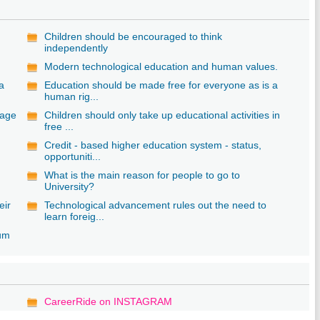
Children should be encouraged to think
independently
Modern technological education and human values.
 a
Education should be made free for everyone as is a
human rig...
uage
Children should only take up educational activities in
free ...
Credit - based higher education system - status,
opportuniti...
What is the main reason for people to go to
University?
eir
Technological advancement rules out the need to
learn foreig...
lum
CareerRide on INSTAGRAM