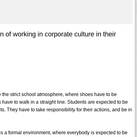
n of working in corporate culture in their
ve the strict school atmosphere, where shoes have to be
ave to walk in a straight line. Students are expected to be
ts. They have to take responsibility for their actions, and be in
 It is a formal environment, where everybody is expected to be