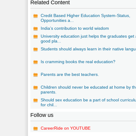
Related Content
Credit Based Higher Education System-Status,
Opportunities a...
India’s contribution to world wisdom
University education just helps the graduates get
good pla...
Students should always learn in their native lang
Is cramming books the real education?
Parents are the best teachers.
Children should never be educated at home by th
parents.
Should sex education be a part of school curricu
for chil...
Follow us
CareerRide on YOUTUBE