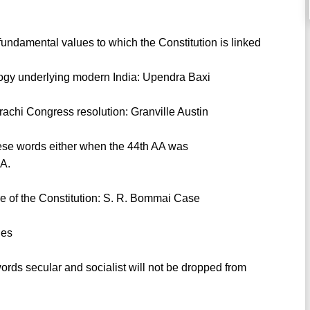
undamental values to which the Constitution is linked
eology underlying modern India: Upendra Baxi
arachi Congress resolution: Granville Austin
these words either when the 44th AA was
AA.
ure of the Constitution: S. R. Bommai Case
ies
ords secular and socialist will not be dropped from