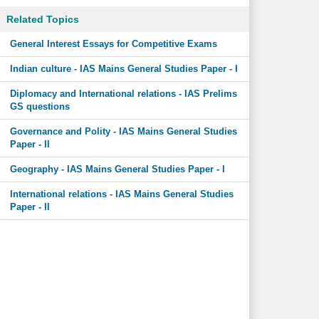
Related Topics
General Interest Essays for Competitive Exams
Indian culture - IAS Mains General Studies Paper - I
Diplomacy and International relations - IAS Prelims
GS questions
Governance and Polity - IAS Mains General Studies
Paper - II
Geography - IAS Mains General Studies Paper - I
International relations - IAS Mains General Studies
Paper - II