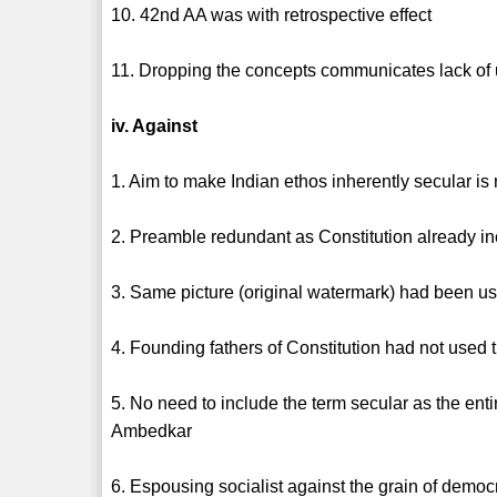
10. 42nd AA was with retrospective effect
11. Dropping the concepts communicates lack of
iv. Against
1. Aim to make Indian ethos inherently secular is 
2. Preamble redundant as Constitution already in
3. Same picture (original watermark) had been used
4. Founding fathers of Constitution had not used t
5. No need to include the term secular as the enti
Ambedkar
6. Espousing socialist against the grain of democr