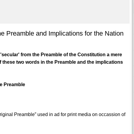
 the Preamble and Implications for the Nation
d 'secular' from the Preamble of the Constitution a mere
f these two words in the Preamble and the implications
The Preamble
riginal Preamble” used in ad for print media on occassion of