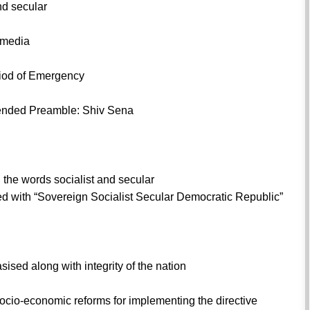
nd secular
y media
riod of Emergency
mended Preamble: Shiv Sena
the words socialist and secular
ed with “Sovereign Socialist Secular Democratic Republic”
ised along with integrity of the nation
cio-economic reforms for implementing the directive