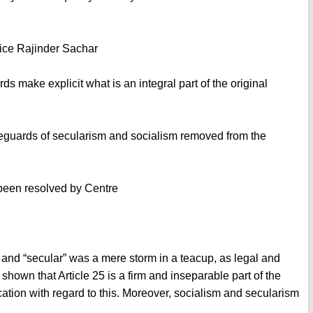
stice Rajinder Sachar
make explicit what is an integral part of the original
safeguards of secularism and socialism removed from the
 been resolved by Centre
” and “secular” was a mere storm in a teacup, as legal and
shown that Article 25 is a firm and inseparable part of the
cation with regard to this. Moreover, socialism and secularism