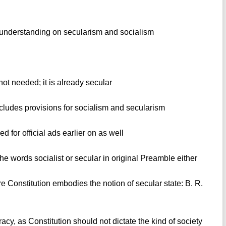
 understanding on secularism and socialism
not needed; it is already secular
cludes provisions for socialism and secularism
 for official ads earlier on as well
he words socialist or secular in original Preamble either
re Constitution embodies the notion of secular state: B. R.
acy, as Constitution should not dictate the kind of society