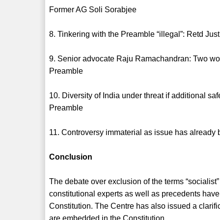
Former AG Soli Sorabjee
8. Tinkering with the Preamble “illegal”: Retd Ju
9. Senior advocate Raju Ramachandran: Two words 
Preamble
10. Diversity of India under threat if additional 
Preamble
11. Controversy immaterial as issue has already
Conclusion
The debate over exclusion of the terms “socialist
constitutional experts as well as precedents have 
Constitution. The Centre has also issued a clarifi
are embedded in the Constitution.