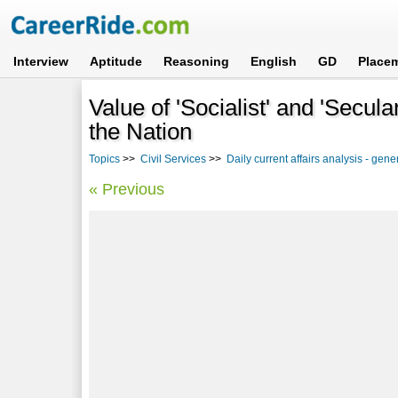
Interview
Aptitude
Reasoning
English
GD
Place
Value of 'Socialist' and 'Secul
the Nation
Topics
>>
Civil Services
>>
Daily current affairs analysis - ge
« Previous