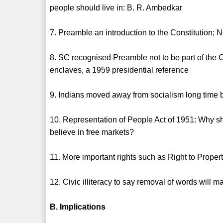
people should live in: B. R. Ambedkar
7. Preamble an introduction to the Constitution; No
8. SC recognised Preamble not to be part of the 
enclaves, a 1959 presidential reference
9. Indians moved away from socialism long time b
10. Representation of People Act of 1951: Why sh
believe in free markets?
11. More important rights such as Right to Proper
12. Civic illiteracy to say removal of words will m
B. Implications