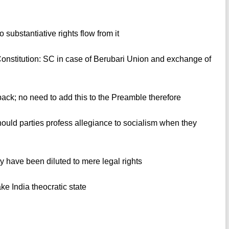
 substantiative rights flow from it
Constitution: SC in case of Berubari Union and exchange of
ack; no need to add this to the Preamble therefore
ould parties profess allegiance to socialism when they
ty have been diluted to mere legal rights
ake India theocratic state