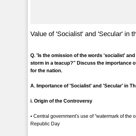
Value of 'Socialist' and 'Secular' in
Q. 'Is the omission of the words 'socialist' an
storm in a teacup?” Discuss the importance o
for the nation.
A. Importance of 'Socialist' and 'Secular' in 
i. Origin of the Controversy
• Central government's use of “watermark of the o
Republic Day