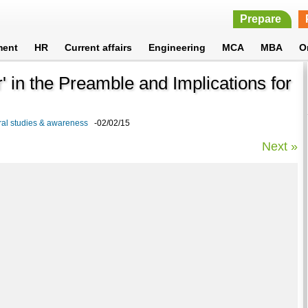
Prepare
ment
HR
Current affairs
Engineering
MCA
MBA
O
ar' in the Preamble and Implications for
neral studies & awareness
-02/02/15
Next »