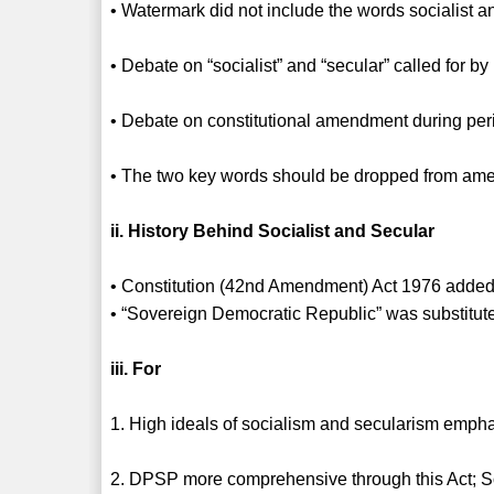
• Watermark did not include the words socialist a
• Debate on “socialist” and “secular” called for b
• Debate on constitutional amendment during pe
• The two key words should be dropped from a
ii. History Behind Socialist and Secular
• Constitution (42nd Amendment) Act 1976 added 
• “Sovereign Democratic Republic” was substitut
iii. For
1. High ideals of socialism and secularism emphas
2. DPSP more comprehensive through this Act; So