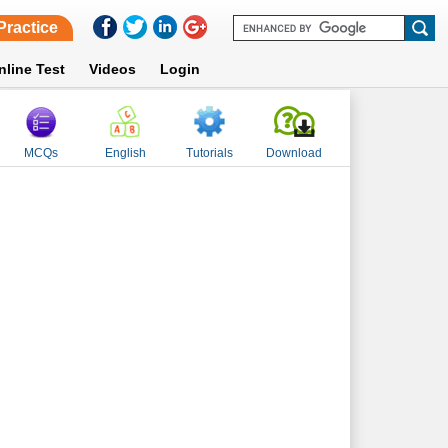
Practice
nline Test
Videos
Login
MCQs
English
Tutorials
Download