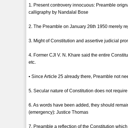
1. Present controvery innocuous: Preamble orig
calligraphy by Nandalal Bose
2. The Preamble on January 26th 1950 merely r
3. Might of Constitution and assertive judicial
4. Former CJI V. N. Khare said the entire Constitu
etc.
• Since Article 25 already there, Preamble not n
5. Secular nature of Constitution does not requi
6. As words have been added, they should remain
(emergency): Justice Thomas
7. Preamble a reflection of the Constitution which