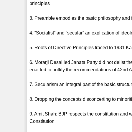
principles
3. Preamble embodies the basic philosophy and f
4. “Socialist” and “secular” an explication of id
5. Roots of Directive Principles traced to 1931 K
6. Morarji Desai led Janata Party did not delist 
enacted to nullify the recommendations of 42nd 
7. Secularism an integral part of the basic struct
8. Dropping the concepts disconcerting to minorit
9. Amit Shah: BJP respects the constitution and w
Constitution