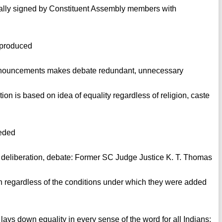
nally signed by Constituent Assembly members with
eproduced
 pronouncements makes debate redundant, unnecessary
tion is based on idea of equality regardless of religion, caste
eeded
re deliberation, debate: Former SC Judge Justice K. T. Thomas
 regardless of the conditions under which they were added
 lays down equality in every sense of the word for all Indians: