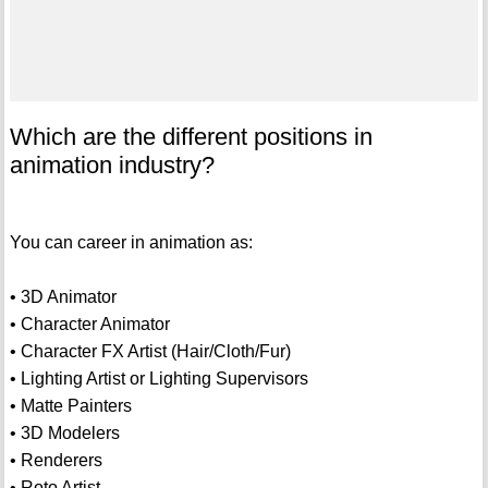
Which are the different positions in
animation industry?
You can career in animation as:
• 3D Animator
• Character Animator
• Character FX Artist (Hair/Cloth/Fur)
• Lighting Artist or Lighting Supervisors
• Matte Painters
• 3D Modelers
• Renderers
• Roto Artist