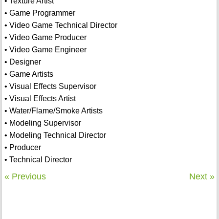
• Texture Artist
• Game Programmer
• Video Game Technical Director
• Video Game Producer
• Video Game Engineer
• Designer
• Game Artists
• Visual Effects Supervisor
• Visual Effects Artist
• Water/Flame/Smoke Artists
• Modeling Supervisor
• Modeling Technical Director
• Producer
• Technical Director
« Previous
Next »