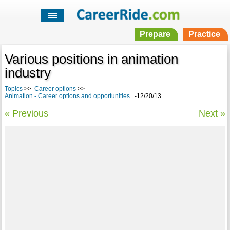
Prepare
Practice
Various positions in animation
industry
Topics
>>
Career options
>>
Animation - Career options and opportunities
-12/20/13
« Previous
Next »