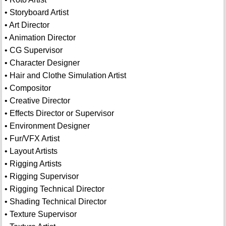
• Storyboard Artist
• Art Director
• Animation Director
• CG Supervisor
• Character Designer
• Hair and Clothe Simulation Artist
• Compositor
• Creative Director
• Effects Director or Supervisor
• Environment Designer
• Fur/VFX Artist
• Layout Artists
• Rigging Artists
• Rigging Supervisor
• Rigging Technical Director
• Shading Technical Director
• Texture Supervisor