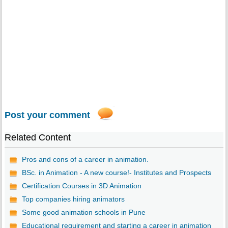
Post your comment
Related Content
Pros and cons of a career in animation.
BSc. in Animation - A new course!- Institutes and Prospects
Certification Courses in 3D Animation
Top companies hiring animators
Some good animation schools in Pune
Educational requirement and starting a career in animation