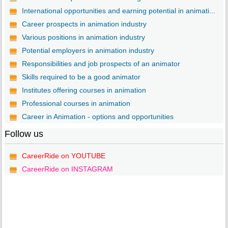
International opportunities and earning potential in animati...
Career prospects in animation industry
Various positions in animation industry
Potential employers in animation industry
Responsibilities and job prospects of an animator
Skills required to be a good animator
Institutes offering courses in animation
Professional courses in animation
Career in Animation - options and opportunities
Follow us
CareerRide on YOUTUBE
CareerRide on INSTAGRAM