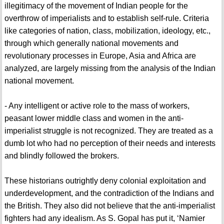
illegitimacy of the movement of Indian people for the
overthrow of imperialists and to establish self-rule. Criteria
like categories of nation, class, mobilization, ideology, etc.,
through which generally national movements and
revolutionary processes in Europe, Asia and Africa are
analyzed, are largely missing from the analysis of the Indian
national movement.
- Any intelligent or active role to the mass of workers,
peasant lower middle class and women in the anti-
imperialist struggle is not recognized. They are treated as a
dumb lot who had no perception of their needs and interests
and blindly followed the brokers.
These historians outrightly deny colonial exploitation and
underdevelopment, and the contradiction of the Indians and
the British. They also did not believe that the anti-imperialist
fighters had any idealism. As S. Gopal has put it, ‘Namier