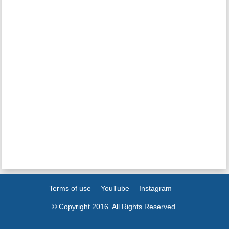
Terms of use
YouTube
Instagram
© Copyright 2016. All Rights Reserved.