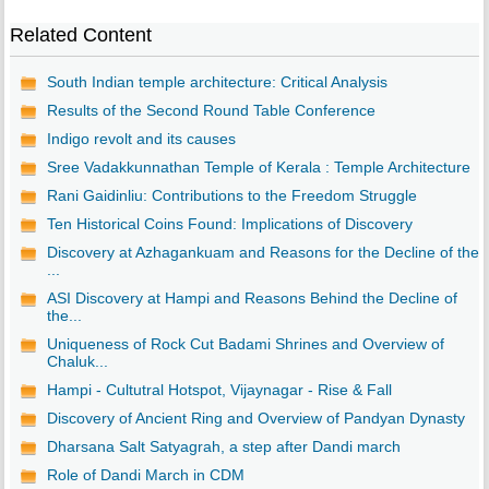
Related Content
South Indian temple architecture: Critical Analysis
Results of the Second Round Table Conference
Indigo revolt and its causes
Sree Vadakkunnathan Temple of Kerala : Temple Architecture
Rani Gaidinliu: Contributions to the Freedom Struggle
Ten Historical Coins Found: Implications of Discovery
Discovery at Azhagankuam and Reasons for the Decline of the
...
ASI Discovery at Hampi and Reasons Behind the Decline of
the...
Uniqueness of Rock Cut Badami Shrines and Overview of
Chaluk...
Hampi - Cultutral Hotspot, Vijaynagar - Rise & Fall
Discovery of Ancient Ring and Overview of Pandyan Dynasty
Dharsana Salt Satyagrah, a step after Dandi march
Role of Dandi March in CDM