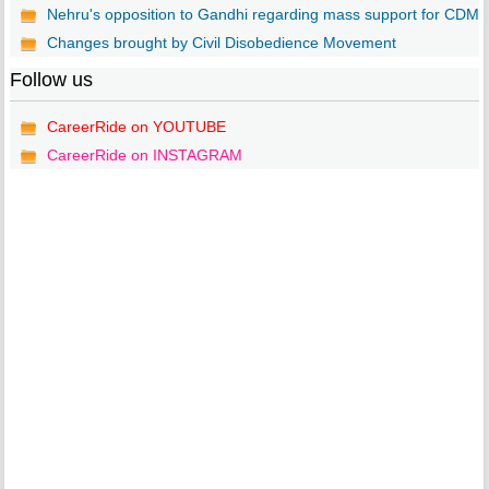
Nehru's opposition to Gandhi regarding mass support for CDM
Changes brought by Civil Disobedience Movement
Follow us
CareerRide on YOUTUBE
CareerRide on INSTAGRAM