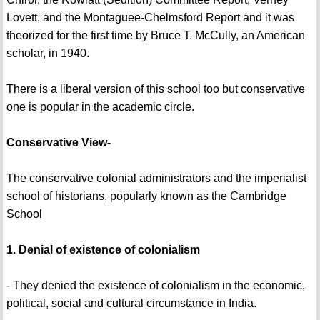
Lovett, and the Montaguee-Chelmsford Report and it was
theorized for the first time by Bruce T. McCully, an American
scholar, in 1940.
There is a liberal version of this school too but conservative
one is popular in the academic circle.
Conservative View-
The conservative colonial administrators and the imperialist
school of historians, popularly known as the Cambridge
School
1. Denial of existence of colonialism
- They denied the existence of colonialism in the economic,
political, social and cultural circumstance in India.