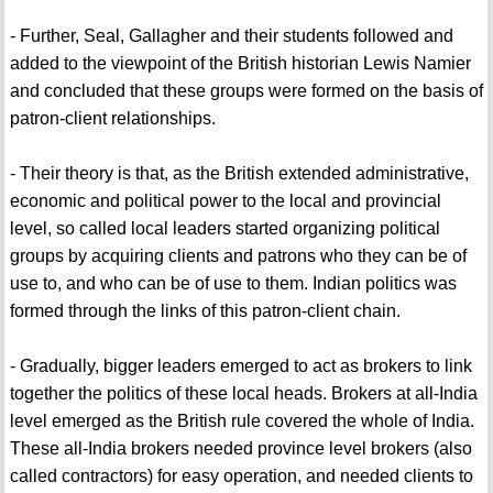
- Further, Seal, Gallagher and their students followed and
added to the viewpoint of the British historian Lewis Namier
and concluded that these groups were formed on the basis of
patron-client relationships.
- Their theory is that, as the British extended administrative,
economic and political power to the local and provincial
level, so called local leaders started organizing political
groups by acquiring clients and patrons who they can be of
use to, and who can be of use to them. Indian politics was
formed through the links of this patron-client chain.
- Gradually, bigger leaders emerged to act as brokers to link
together the politics of these local heads. Brokers at all-India
level emerged as the British rule covered the whole of India.
These all-India brokers needed province level brokers (also
called contractors) for easy operation, and needed clients to