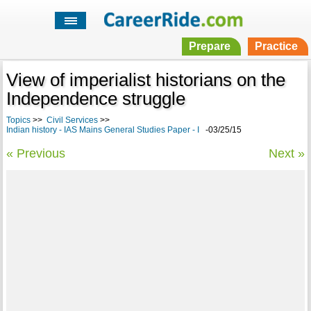
Prepare
Practice
View of imperialist historians on the
Independence struggle
Topics
>>
Civil Services
>>
Indian history - IAS Mains General Studies Paper - I
-03/25/15
« Previous
Next »