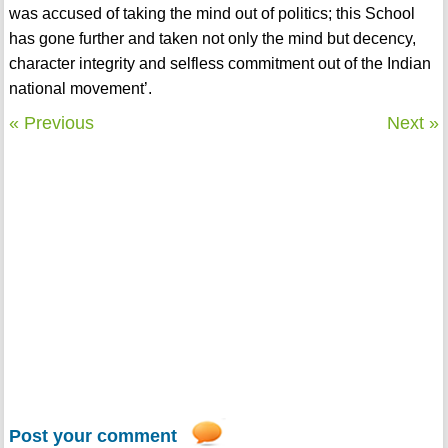
was accused of taking the mind out of politics; this School
has gone further and taken not only the mind but decency,
character integrity and selfless commitment out of the Indian
national movement’.
« Previous
Next »
Post your comment