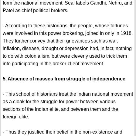
form the national movement. Seal labels Gandhi, Nehru, and
Patel as chief political brokers.
- According to these historians, the people, whose fortunes
were involved in this power brokering, joined in only in 1918.
They further convey that their grievances such as war,
inflation, disease, drought or depression had, in fact, nothing
to do with colonialism, but were cleverly used to trick them
into participating in the broker-client movement.
5. Absence of masses from struggle of independence
- This school of historians treat the Indian national movement
as a cloak for the struggle for power between various
sections of the Indian elite, and between them and the
foreign elite.
- Thus they justified their belief in the non-existence and