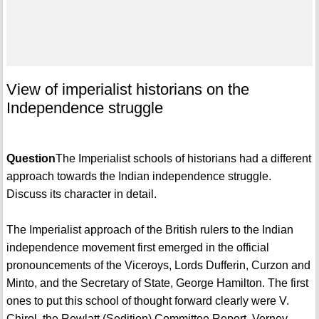
View of imperialist historians on the
Independence struggle
Question
The Imperialist schools of historians had a different
approach towards the Indian independence struggle.
Discuss its character in detail.
The Imperialist approach of the British rulers to the Indian
independence movement first emerged in the official
pronouncements of the Viceroys, Lords Dufferin, Curzon and
Minto, and the Secretary of State, George Hamilton. The first
ones to put this school of thought forward clearly were V.
Chirol, the Rowlatt (Sedition) Committee Report, Verney