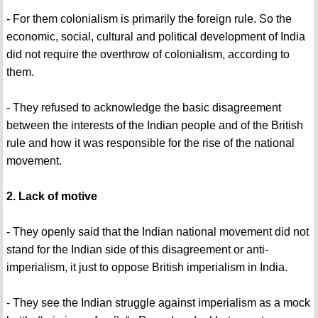
- For them colonialism is primarily the foreign rule. So the
economic, social, cultural and political development of India
did not require the overthrow of colonialism, according to
them.
- They refused to acknowledge the basic disagreement
between the interests of the Indian people and of the British
rule and how it was responsible for the rise of the national
movement.
2. Lack of motive
- They openly said that the Indian national movement did not
stand for the Indian side of this disagreement or anti-
imperialism, it just to oppose British imperialism in India.
- They see the Indian struggle against imperialism as a mock