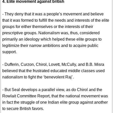
4. Elite movement against british
- They deny that it was a people’s movement and believe
that it was formed to fulfill the needs and interests of the elite
groups for either themselves or the interests of their
prescriptive groups. Nationalism was, thus, considered
primarily an ideology which helped these elite groups to
legitimize their narrow ambitions and to acquire public
support.
- Dufferin, Curzon, Chirol, Lovett, McCully, and B.B. Misra
believed that the frustrated educated middle classes used
nationalism to fight the ‘benevolent Raj’.
- But Seal develops a parallel view, as do Chirol and the
Rowlait Committee Report, that the national movement was
in fact the struggle of one Indian elite group against another
to secure British favors.