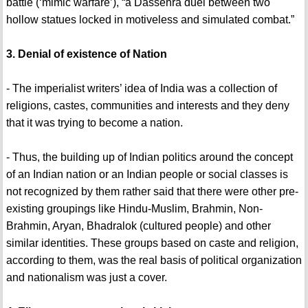
battle (‘mimic warfare’), “a Dassehra duel between two
hollow statues locked in motiveless and simulated combat.”
3. Denial of existence of Nation
- The imperialist writers’ idea of India was a collection of
religions, castes, communities and interests and they deny
that it was trying to become a nation.
- Thus, the building up of Indian politics around the concept
of an Indian nation or an Indian people or social classes is
not recognized by them rather said that there were other pre-
existing groupings like Hindu-Muslim, Brahmin, Non-
Brahmin, Aryan, Bhadralok (cultured people) and other
similar identities. These groups based on caste and religion,
according to them, was the real basis of political organization
and nationalism was just a cover.