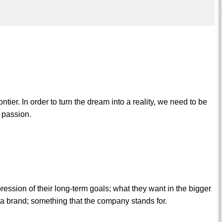
ntier. In order to turn the dream into a reality, we need to be
r passion.
pression of their long-term goals; what they want in the bigger
s a brand; something that the company stands for.