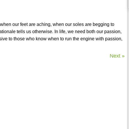
 when our feet are aching, when our soles are begging to
ionale tells us otherwise. In life, we need both our passion,
usive to those who know when to run the engine with passion,
Next »