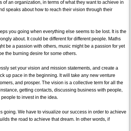
ls of an organization, in terms of what they want to achieve in
and speaks about how to reach their vision through their
eeps you going when everything else seems to be lost. It is the
ongly about. It could be different for different people. Maths
ht be a passion with others, music might be a passion for yet
be the burning desire for some others.
essly set your vision and mission statements, and create a
k up pace in the beginning. It will take any new venture
stomers, and prosper. The vision is a collective term for all the
r instance, getting contacts, discussing business with people,
 people to invest in the idea.
p us going. We have to visualize our success in order to achieve
builds the road to achieve that dream. In other words, if