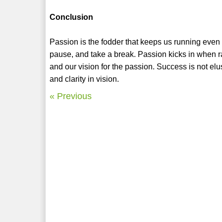
Conclusion
Passion is the fodder that keeps us running even
pause, and take a break. Passion kicks in when rat
and our vision for the passion. Success is not el
and clarity in vision.
« Previous