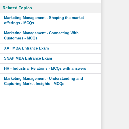
Related Topics
Marketing Management - Shaping the market
offerings - MCQs
Marketing Management - Connecting With
Customers - MCQs
XAT MBA Entrance Exam
SNAP MBA Entrance Exam
HR - Industrial Relations - MCQs with answers
Marketing Management - Understanding and
Capturing Market Insights - MCQs