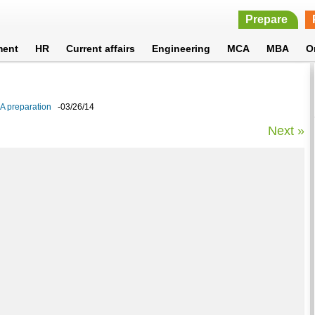
Prepare
ment
HR
Current affairs
Engineering
MCA
MBA
O
BA preparation
-03/26/14
Next »