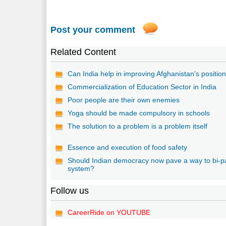
Post your comment
Related Content
Can India help in improving Afghanistan's positio
Commercialization of Education Sector in India
Poor people are their own enemies
Yoga should be made compulsory in schools
The solution to a problem is a problem itself
Essence and execution of food safety
Should Indian democracy now pave a way to bi-p
system?
Follow us
CareerRide on YOUTUBE