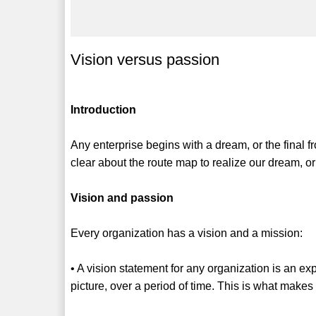
Vision versus passion
Introduction
Any enterprise begins with a dream, or the final fro
clear about the route map to realize our dream, o
Vision and passion
Every organization has a vision and a mission:
• A vision statement for any organization is an ex
picture, over a period of time. This is what make