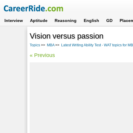
Interview
Aptitude
Reasoning
English
GD
Place
Vision versus passion
Topics
>>
MBA
>>
Latest Writing Ability Test - WAT topics for M
« Previous