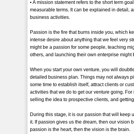
• A mission statement refers to the short term goa
measurable terms. It can be explained in detail, 
business activities.
Passion is the fire that burns inside you, which k
intense desire about anything that we feel very str
might be a passion for some people, teaching mig
others, and launching their own enterprise might 
When you start your own venture, you will doubtl
detailed business plan. Things may not always pic
some time to establish itself, attract clients or cu
activities that we do to get our venture going. Fo
selling the idea to prospective clients, and getting
During this stage, it is our passion that will kee
it. If passion gives us the dream, then our vision 
passion is the heart, then the vision is the brain.