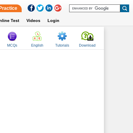
Practice
nline Test
Videos
Login
MCQs
English
Tutorials
Download