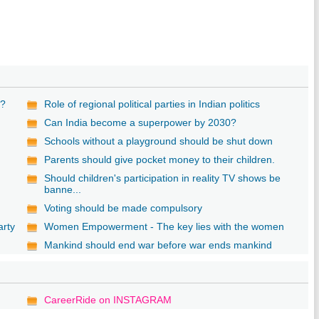
n?
Role of regional political parties in Indian politics
Can India become a superpower by 2030?
Schools without a playground should be shut down
Parents should give pocket money to their children.
Should children's participation in reality TV shows be
banne...
Voting should be made compulsory
arty
Women Empowerment - The key lies with the women
Mankind should end war before war ends mankind
CareerRide on INSTAGRAM