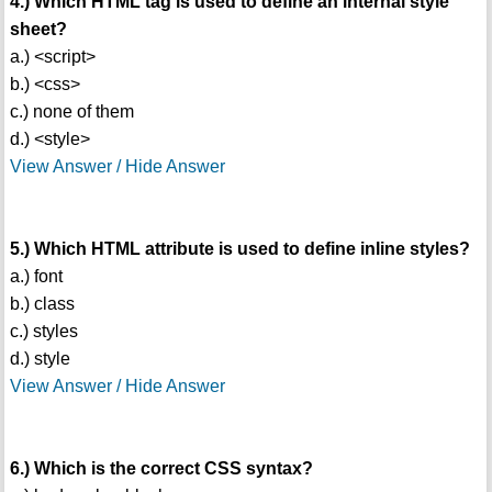
4.) Which HTML tag is used to define an internal style
sheet?
a.) <script>
b.) <css>
c.) none of them
d.) <style>
View Answer / Hide Answer
5.) Which HTML attribute is used to define inline styles?
a.) font
b.) class
c.) styles
d.) style
View Answer / Hide Answer
6.) Which is the correct CSS syntax?