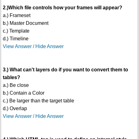
2.)Which file controls how your frames will appear?
a.) Frameset
b.) Master Document
c.) Template
d.) Timeline
View Answer / Hide Answer
3.) What can't layers do if you want to convert them to
tables?
a.) Be close
b.) Contain a Color
c.) Be larger than the target table
d.) Overlap
View Answer / Hide Answer