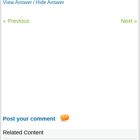
View Answer / Hide Answer
« Previous
Next »
Post your comment
Related Content