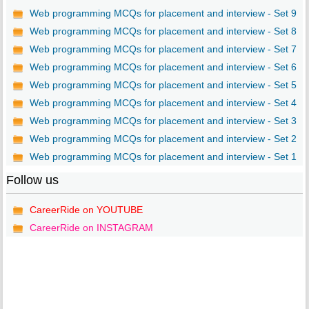
Web programming MCQs for placement and interview - Set 9
Web programming MCQs for placement and interview - Set 8
Web programming MCQs for placement and interview - Set 7
Web programming MCQs for placement and interview - Set 6
Web programming MCQs for placement and interview - Set 5
Web programming MCQs for placement and interview - Set 4
Web programming MCQs for placement and interview - Set 3
Web programming MCQs for placement and interview - Set 2
Web programming MCQs for placement and interview - Set 1
Follow us
CareerRide on YOUTUBE
CareerRide on INSTAGRAM