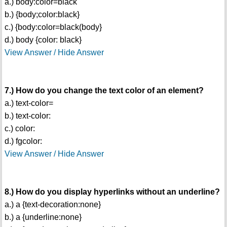
a.) body:color=black
b.) {body;color:black}
c.) {body:color=black(body}
d.) body {color: black}
View Answer / Hide Answer
7.) How do you change the text color of an element?
a.) text-color=
b.) text-color:
c.) color:
d.) fgcolor:
View Answer / Hide Answer
8.) How do you display hyperlinks without an underline?
a.) a {text-decoration:none}
b.) a {underline:none}