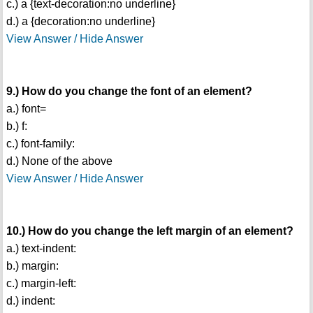
c.) a {text-decoration:no underline}
d.) a {decoration:no underline}
View Answer / Hide Answer
9.) How do you change the font of an element?
a.) font=
b.) f:
c.) font-family:
d.) None of the above
View Answer / Hide Answer
10.) How do you change the left margin of an element?
a.) text-indent:
b.) margin:
c.) margin-left:
d.) indent: