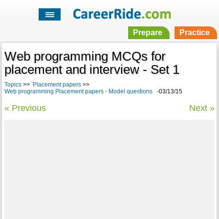
Prepare
Practice
Web programming MCQs for
placement and interview - Set 1
Topics
>>
Placement papers
>>
Web programming Placement papers - Model questions
-03/13/15
« Previous
Next »