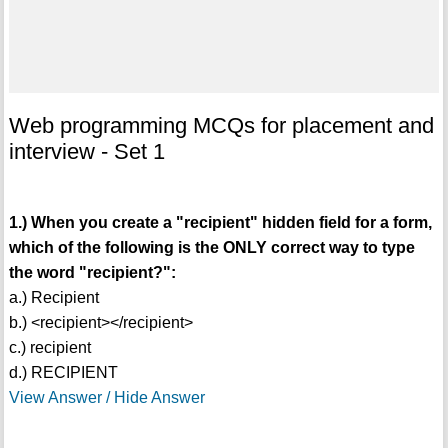
Web programming MCQs for placement and
interview - Set 1
1.) When you create a "recipient" hidden field for a form,
which of the following is the ONLY correct way to type
the word "recipient?":
a.) Recipient
b.) <recipient></recipient>
c.) recipient
d.) RECIPIENT
View Answer / Hide Answer