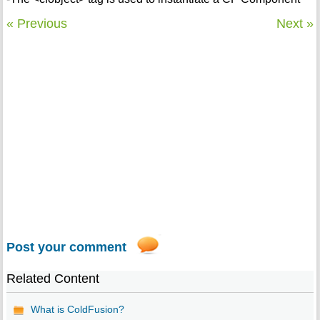
« Previous
Next »
Post your comment
Related Content
What is ColdFusion?