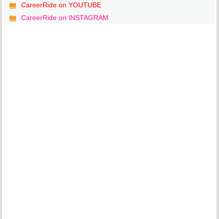
CareerRide on YOUTUBE
CareerRide on INSTAGRAM