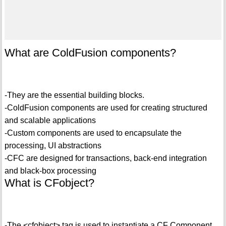
What are ColdFusion components?
-They are the essential building blocks.
-ColdFusion components are used for creating structured
and scalable applications
-Custom components are used to encapsulate the
processing, UI abstractions
-CFC are designed for transactions, back-end integration
and black-box processing
What is CFobject?
-The <cfobject> tag is used to instantiate a CF Component