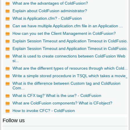
What are the advantages of ColdFusion?
Explain about ColdFusion administrator?
What is Application.cfm? - ColdFusion
Can we have multiple Application.cfm file in an Application ...
How can you set the Client Management in ColdFusion?
Explain Session Timeout and Application Timeout in ColdFusio...
Explain Session Timeout and Application Timeout in ColdFusio...
What is used to create connections between ColdFusion Web
si...
What are the different types of resources through which Cold...
Write a simple stored procedure in TSQL which takes a movie_..
What is the difference between Custom tag and Coldfusion
Com...
What is CFX tag? What is the use? - ColdFusion
What are ColdFusion components? What is CFobject?
How to invoke CFC? - ColdFusion
Follow us