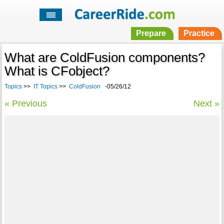
Prepare
Practice
What are ColdFusion components?
What is CFobject?
Topics
>>
IT Topics
>>
ColdFusion
-05/26/12
« Previous
Next »