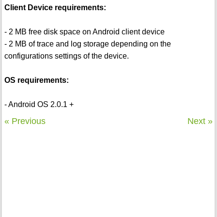
Client Device requirements:
- 2 MB free disk space on Android client device
- 2 MB of trace and log storage depending on the
configurations settings of the device.
OS requirements:
- Android OS 2.0.1 +
« Previous
Next »