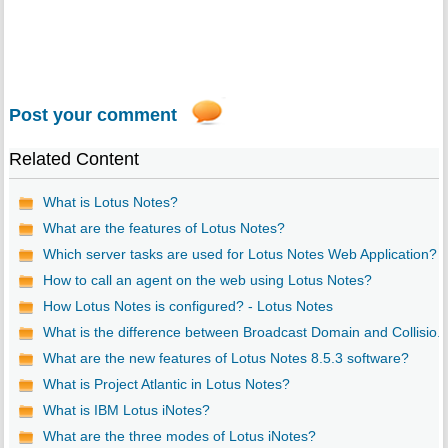
Post your comment
Related Content
What is Lotus Notes?
What are the features of Lotus Notes?
Which server tasks are used for Lotus Notes Web Application?
How to call an agent on the web using Lotus Notes?
How Lotus Notes is configured? - Lotus Notes
What is the difference between Broadcast Domain and Collisio..
What are the new features of Lotus Notes 8.5.3 software?
What is Project Atlantic in Lotus Notes?
What is IBM Lotus iNotes?
What are the three modes of Lotus iNotes?