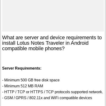
What are server and device requirements to
install Lotus Notes Traveler in Android
compatible mobile phones?
Server Requirements:
- Minimum 500 GB free disk space
- Minimum 512 MB RAM
- HTTP / TCP or HTTPS / TCP protocols supported network.
- GSM / GPRS / 802.11x and WiFi compatible devices