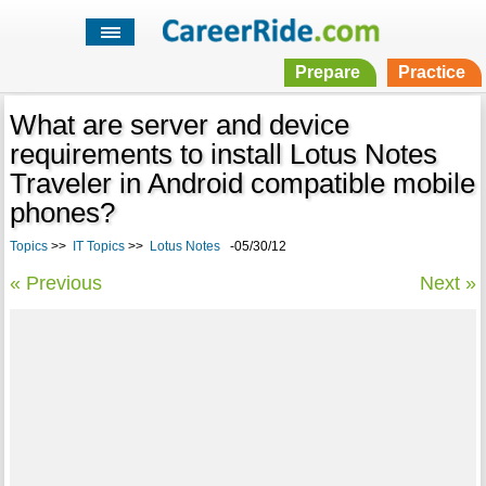
Prepare
Practice
What are server and device
requirements to install Lotus Notes
Traveler in Android compatible mobile
phones?
Topics
>>
IT Topics
>>
Lotus Notes
-05/30/12
« Previous
Next »