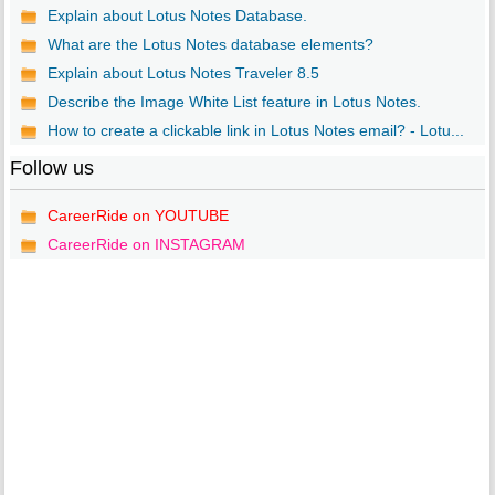
Explain about Lotus Notes Database.
What are the Lotus Notes database elements?
Explain about Lotus Notes Traveler 8.5
Describe the Image White List feature in Lotus Notes.
How to create a clickable link in Lotus Notes email? - Lotu...
Follow us
CareerRide on YOUTUBE
CareerRide on INSTAGRAM