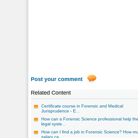
Post your comment
Related Content
Certificate course in Forensic and Medical
Jurisprudence - E...
How can a Forensic Science professional help th
legal syste...
How can I find a job in Forensic Science? How m
salary ca...