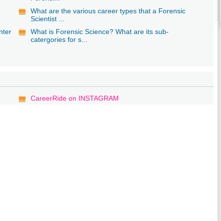
What are the various career types that a Forensic
Scientist ...
nter
What is Forensic Science? What are its sub-
catergories for s...
CareerRide on INSTAGRAM