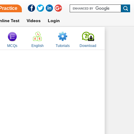
Practice
nline Test
Videos
Login
MCQs
English
Tutorials
Download