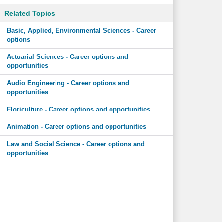
Related Topics
Basic, Applied, Environmental Sciences - Career
options
Actuarial Sciences - Career options and
opportunities
Audio Engineering - Career options and
opportunities
Floriculture - Career options and opportunities
Animation - Career options and opportunities
Law and Social Science - Career options and
opportunities