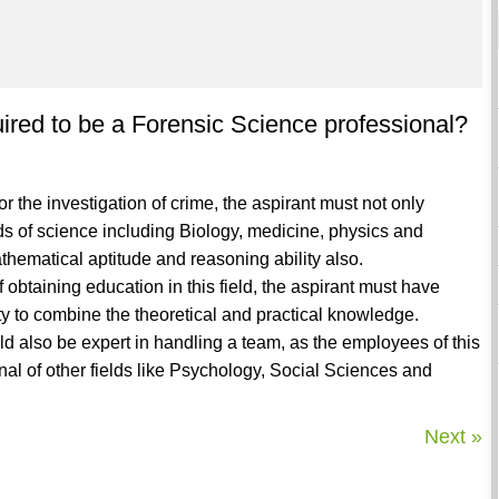
uired to be a Forensic Science professional?
or the investigation of crime, the aspirant must not only
s of science including Biology, medicine, physics and
ematical aptitude and reasoning ability also.
f obtaining education in this field, the aspirant must have
ity to combine the theoretical and practical knowledge.
d also be expert in handling a team, as the employees of this
nal of other fields like Psychology, Social Sciences and
Next »