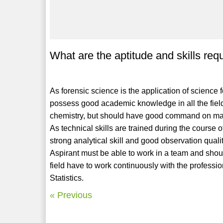
What are the aptitude and skills req
As forensic science is the application of science f
possess good academic knowledge in all the field
chemistry, but should have good command on math
As technical skills are trained during the course o
strong analytical skill and good observation qual
Aspirant must be able to work in a team and shoul
field have to work continuously with the professio
Statistics.
« Previous