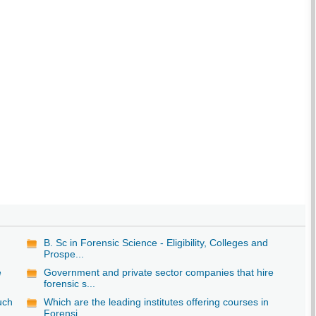
B. Sc in Forensic Science - Eligibility, Colleges and
Prospe...
e
Government and private sector companies that hire
forensic s...
uch
Which are the leading institutes offering courses in
Forensi...