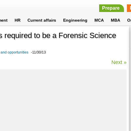
Prepare
ment
HR
Current affairs
Engineering
MCA
MBA
O
ls required to be a Forensic Science
 and opportunities
-11/30/13
Next »