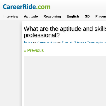
Interview
Aptitude
Reasoning
English
GD
Place
What are the aptitude and skil
professional?
Topics
>>
Career options
>>
Forensic Science - Career options
« Previous