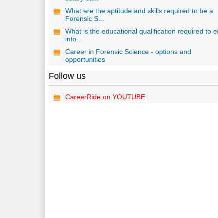
What are the aptitude and skills required to be a
Forensic S...
What is the educational qualification required to e
into...
Career in Forensic Science - options and
opportunities
Follow us
CareerRide on YOUTUBE