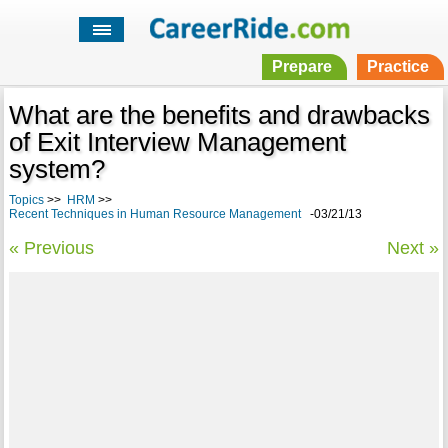
Prepare
Practice
What are the benefits and drawbacks
of Exit Interview Management
system?
Topics
>>
HRM
>>
Recent Techniques in Human Resource Management
-03/21/13
« Previous
Next »