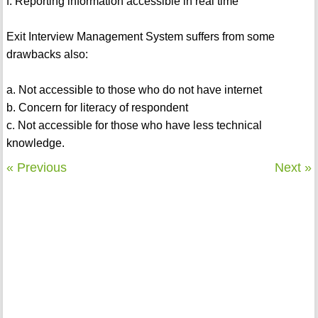
f. Reporting information accessible in real time
Exit Interview Management System suffers from some
drawbacks also:
a. Not accessible to those who do not have internet
b. Concern for literacy of respondent
c. Not accessible for those who have less technical
knowledge.
« Previous
Next »