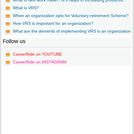
What is flexi work mean? Is it helps in increasing productiv...
What is VRS?
When an organization opts for Voluntary retirement Scheme?
How VRS is important for an organization?
What are the demerits of implementing VRS is an organization..
Follow us
CareerRide on YOUTUBE
CareerRide on INSTAGRAM