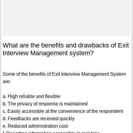
What are the benefits and drawbacks of Exit
Interview Management system?
Some of the benefits of Exit Interview Management System
are:
a. High reliable and flexible
b. The privacy of response is maintained
c. Easily accessible at the convenience of the respondent
d. Feedbacks are received quickly
e. Reduced administration cost