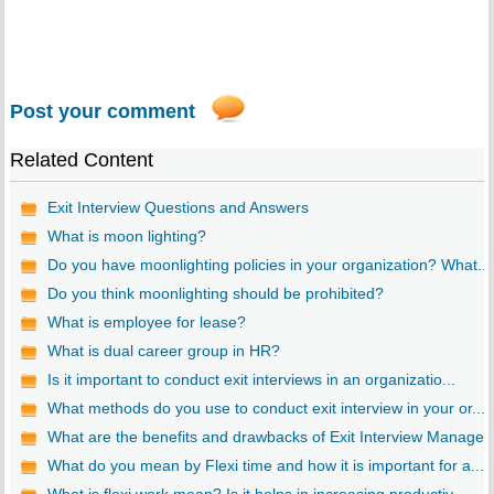
Post your comment
Related Content
Exit Interview Questions and Answers
What is moon lighting?
Do you have moonlighting policies in your organization? What...
Do you think moonlighting should be prohibited?
What is employee for lease?
What is dual career group in HR?
Is it important to conduct exit interviews in an organizatio...
What methods do you use to conduct exit interview in your or...
What are the benefits and drawbacks of Exit Interview Manage..
What do you mean by Flexi time and how it is important for a...