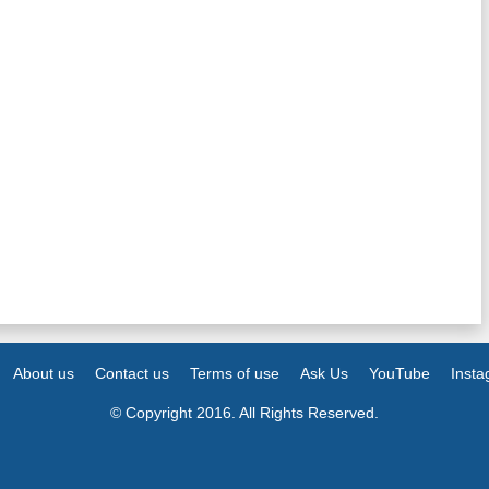
About us
Contact us
Terms of use
Ask Us
YouTube
Inst
© Copyright 2016. All Rights Reserved.