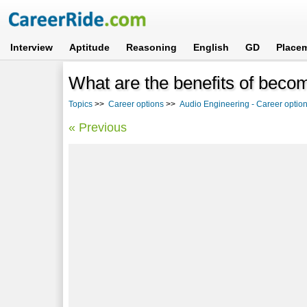
Interview
Aptitude
Reasoning
English
GD
Place
What are the benefits of beco
Topics
>>
Career options
>>
Audio Engineering - Career option
« Previous