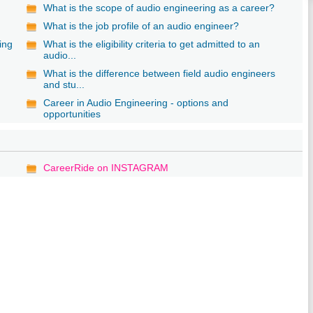
What is the scope of audio engineering as a career?
What is the job profile of an audio engineer?
ing
What is the eligibility criteria to get admitted to an
audio...
What is the difference between field audio engineers
and stu...
Career in Audio Engineering - options and
opportunities
CareerRide on INSTAGRAM