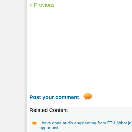
« Previous
Post your comment
Related Content
I have done audio engineering from FTII. What jo
opportunit...