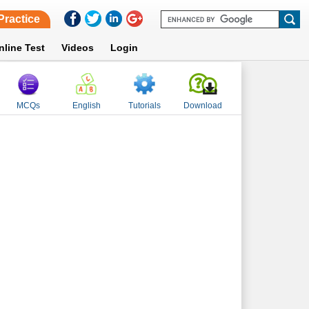
Practice
nline Test
Videos
Login
MCQs
English
Tutorials
Download