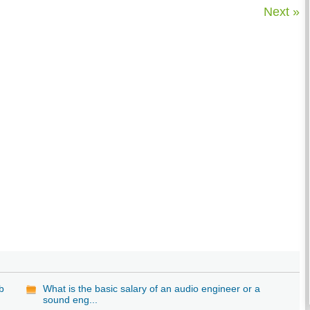
Next »
b
What is the basic salary of an audio engineer or a
sound eng...