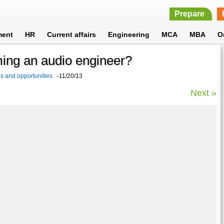
Prepare
ment
HR
Current affairs
Engineering
MCA
MBA
O
ming an audio engineer?
s and opportunities
-11/20/13
Next »