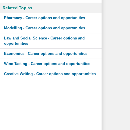
Related Topics
Pharmacy - Career options and opportunities
Modelling - Career options and opportunities
Law and Social Science - Career options and
opportunities
Economics - Career options and opportunities
Wine Tasting - Career options and opportunities
Creative Writing - Career options and opportunities