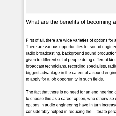
What are the benefits of becoming 
First of all, there are wide varieties of options fo
There are various opportunities for sound engineer
radio broadcasting, background sound production, 
given to different set of people doing different k
broadcast technicians, recording specialists, radi
biggest advantage in the career of a sound engine
to apply for a job opportunity in such fields.
The fact that there is no need for an engineerin
to choose this as a career option, who otherwise 
options in audio engineering have in turn increase
considerably helped in reducing the illiterate per