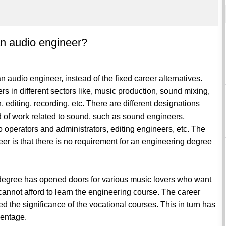
an audio engineer?
r an audio engineer, instead of the fixed career alternatives.
s in different sectors like, music production, sound mixing,
editing, recording, etc. There are different designations
ind of work related to sound, such as sound engineers,
o operators and administrators, editing engineers, etc. The
er is that there is no requirement for an engineering degree
g degree has opened doors for various music lovers who want
cannot afford to learn the engineering course. The career
d the significance of the vocational courses. This in turn has
centage.