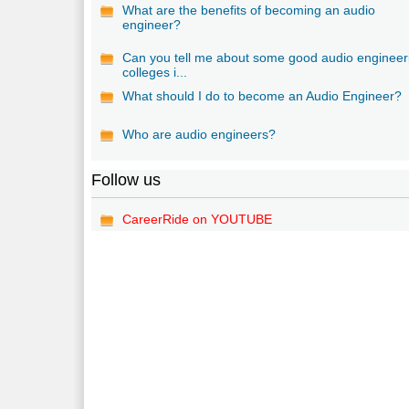
What are the benefits of becoming an audio
engineer?
Can you tell me about some good audio engineer
colleges i...
What should I do to become an Audio Engineer?
Who are audio engineers?
Follow us
CareerRide on YOUTUBE