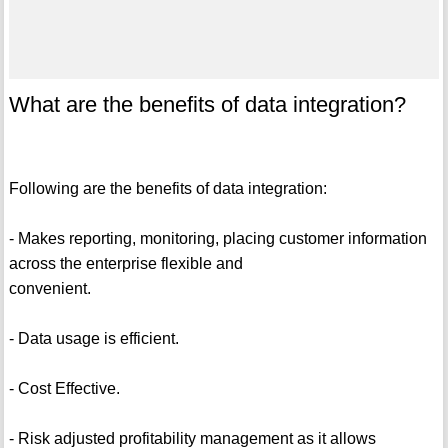
What are the benefits of data integration?
Following are the benefits of data integration:
- Makes reporting, monitoring, placing customer information
across the enterprise flexible and
convenient.
- Data usage is efficient.
- Cost Effective.
- Risk adjusted profitability management as it allows