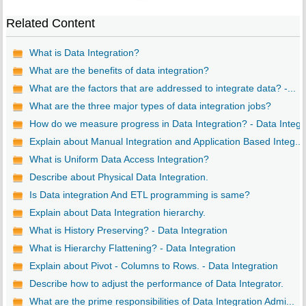
Related Content
What is Data Integration?
What are the benefits of data integration?
What are the factors that are addressed to integrate data? -...
What are the three major types of data integration jobs?
How do we measure progress in Data Integration? - Data Integ..
Explain about Manual Integration and Application Based Integ...
What is Uniform Data Access Integration?
Describe about Physical Data Integration.
Is Data integration And ETL programming is same?
Explain about Data Integration hierarchy.
What is History Preserving? - Data Integration
What is Hierarchy Flattening? - Data Integration
Explain about Pivot - Columns to Rows. - Data Integration
Describe how to adjust the performance of Data Integrator.
What are the prime responsibilities of Data Integration Admi...