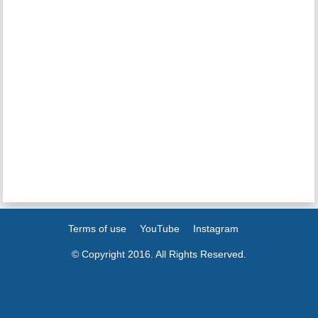
Terms of use
YouTube
Instagram
© Copyright 2016. All Rights Reserved.