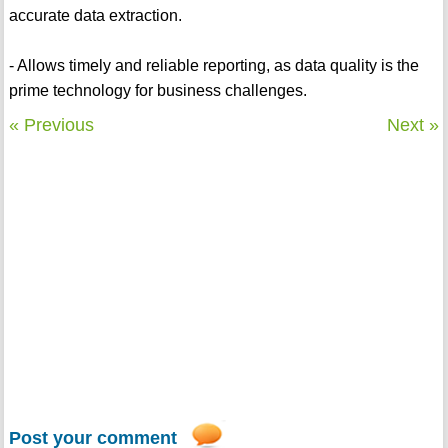
accurate data extraction.
- Allows timely and reliable reporting, as data quality is the
prime technology for business challenges.
« Previous
Next »
Post your comment