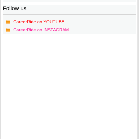
Follow us
CareerRide on YOUTUBE
CareerRide on INSTAGRAM