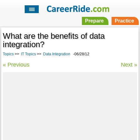
Prepare
Practice
What are the benefits of data
integration?
Topics
>>
IT Topics
>>
Data Integration
-06/28/12
« Previous
Next »