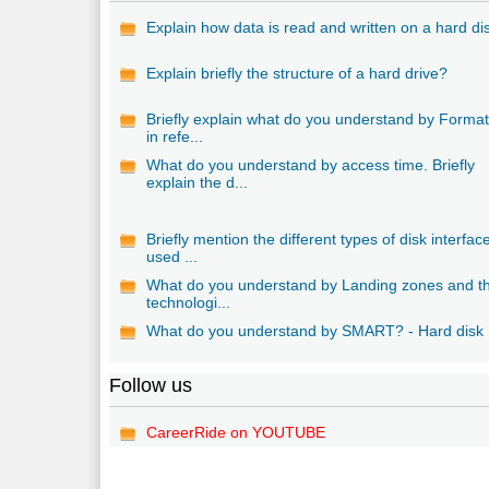
Explain how data is read and written on a hard di
Explain briefly the structure of a hard drive?
Briefly explain what do you understand by Format
in refe...
What do you understand by access time. Briefly
explain the d...
Briefly mention the different types of disk interfac
used ...
What do you understand by Landing zones and th
technologi...
What do you understand by SMART? - Hard disk
Follow us
CareerRide on YOUTUBE