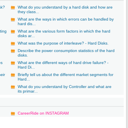
sk?
What do you understand by a hard disk and how are
they class...
What are the ways in which errors can be handled by
hard dis...
ting
What are the various form factors in which the hard
disks ar...
What was the purpose of interleave? - Hard Disks.
Describe the power consumption statistics of the hard
disks.
es
What are the different ways of hard drive failure? -
Hard Di...
eir
Briefly tell us about the different market segments for
Hard...
What do you understand by Controller and what are
its primar...
CareerRide on INSTAGRAM