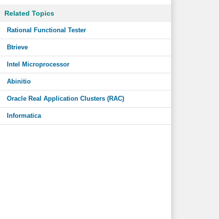
Related Topics
Rational Functional Tester
Btrieve
Intel Microprocessor
Abinitio
Oracle Real Application Clusters (RAC)
Informatica