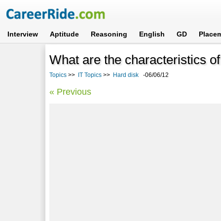
Interview
Aptitude
Reasoning
English
GD
Place
What are the characteristics o
Topics
>>
IT Topics
>>
Hard disk
-06/06/12
« Previous