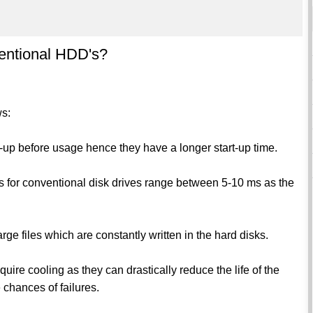
ventional HDD's?
ws:
n-up before usage hence they have a longer start-up time.
for conventional disk drives range between 5-10 ms as the
arge files which are constantly written in the hard disks.
uire cooling as they can drastically reduce the life of the
 chances of failures.