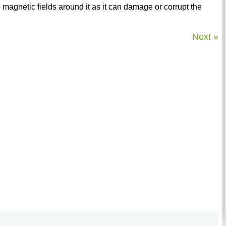
 magnetic fields around it as it can damage or corrupt the
Next »