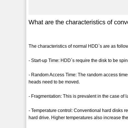
What are the characteristics of con
The characteristics of normal HDD`s are as follo
- Start-up Time: HDD`s require the disk to be spi
- Random Access Time: The random access times 
heads need to be moved.
- Fragmentation: This is prevalent in the case of l
- Temperature control: Conventional hard disks req
hard drive. Higher temperatures also increase the