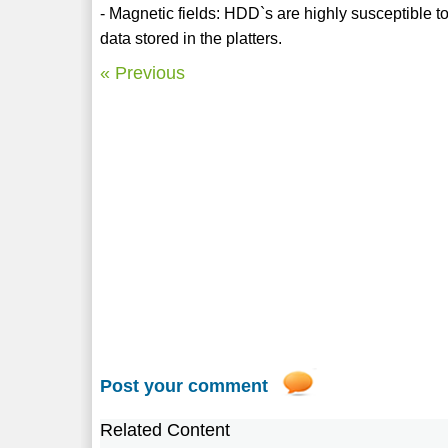
- Magnetic fields: HDD`s are highly susceptible to
data stored in the platters.
« Previous
Post your comment
Related Content