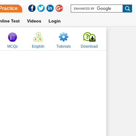
Practice
nline Test
Videos
Login
MCQs
English
Tutorials
Download