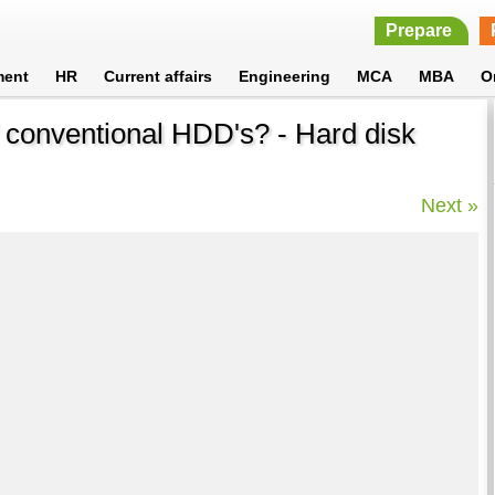
Prepare
ment
HR
Current affairs
Engineering
MCA
MBA
O
f conventional HDD's? - Hard disk
Next »