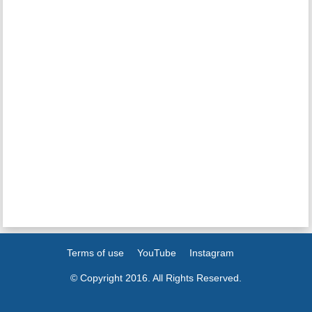
Terms of use
YouTube
Instagram
© Copyright 2016. All Rights Reserved.