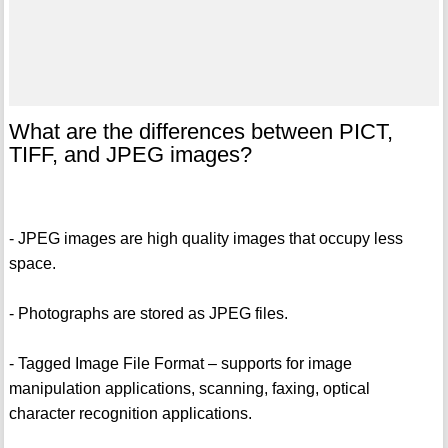
What are the differences between PICT,
TIFF, and JPEG images?
- JPEG images are high quality images that occupy less
space.
- Photographs are stored as JPEG files.
- Tagged Image File Format – supports for image
manipulation applications, scanning, faxing, optical
character recognition applications.