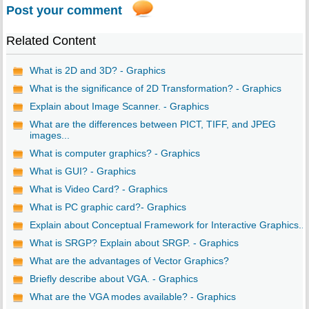
Post your comment
Related Content
What is 2D and 3D? - Graphics
What is the significance of 2D Transformation? - Graphics
Explain about Image Scanner. - Graphics
What are the differences between PICT, TIFF, and JPEG
images...
What is computer graphics? - Graphics
What is GUI? - Graphics
What is Video Card? - Graphics
What is PC graphic card?- Graphics
Explain about Conceptual Framework for Interactive Graphics...
What is SRGP? Explain about SRGP. - Graphics
What are the advantages of Vector Graphics?
Briefly describe about VGA. - Graphics
What are the VGA modes available? - Graphics