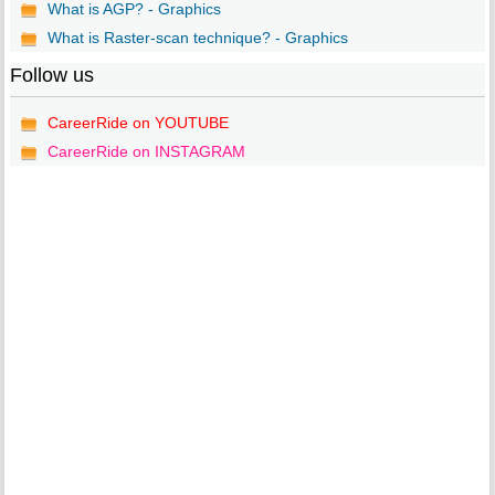
What is AGP? - Graphics
What is Raster-scan technique? - Graphics
Follow us
CareerRide on YOUTUBE
CareerRide on INSTAGRAM