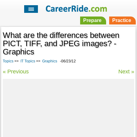
Prepare
Practice
What are the differences between
PICT, TIFF, and JPEG images? -
Graphics
Topics
>>
IT Topics
>>
Graphics
-06/23/12
« Previous
Next »