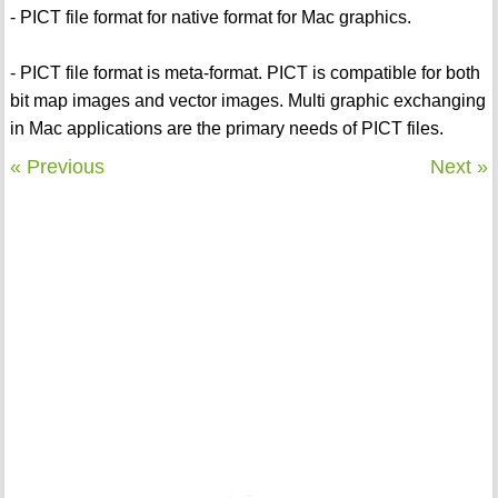
- PICT file format for native format for Mac graphics.
- PICT file format is meta-format. PICT is compatible for both
bit map images and vector images. Multi graphic exchanging
in Mac applications are the primary needs of PICT files.
« Previous
Next »