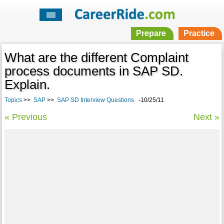
Prepare
Practice
What are the different Complaint
process documents in SAP SD.
Explain.
Topics
>>
SAP
>>
SAP SD Interview Questions
-10/25/11
« Previous
Next »