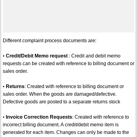
Different complaint process documents are:
•
Credit/Debit Memo request
: Credit and debit memo
requests can be created with reference to billing document or
sales order.
•
Returns
: Created with reference to billing document or
sales order. When the goods are damaged/defective.
Defective goods are posted to a separate returns stock
•
Invoice Correction Requests
: Created with reference to
incorrect billing document. A credit/debit memo item is
generated for each item. Changes can only be made to the