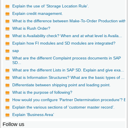
Explain the use of ‘Storage Location Rule’.
Explain credit management.
What is the difference between Make-To-Order Production with..
What is Rush Order?
What is Availability check? When and at what level is Availa...
Explain how FI modules and SD modules are integrated?
sap
What are the different Complaint process documents in SAP
SD...
What are the different Lists in SAP SD. Explain and give exa...
What is Information Structures? What are the basic types of ...
Differentiate between shipping point and loading point.
What is the purpose of following?
How would you configure ‘Partner Determination procedure’? E..
Explain the various sections of ‘customer master record’.
Explain ‘Business Area’
Follow us