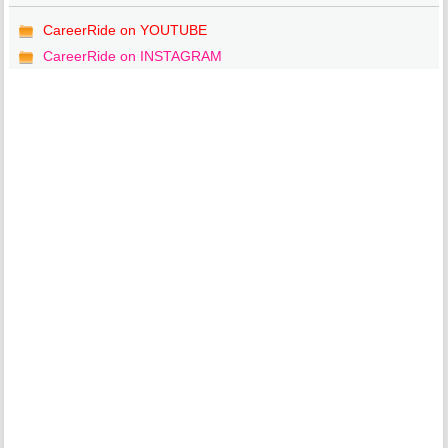
CareerRide on YOUTUBE
CareerRide on INSTAGRAM