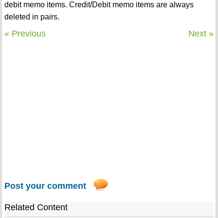
debit memo items. Credit/Debit memo items are always
deleted in pairs.
« Previous
Next »
Post your comment
Related Content