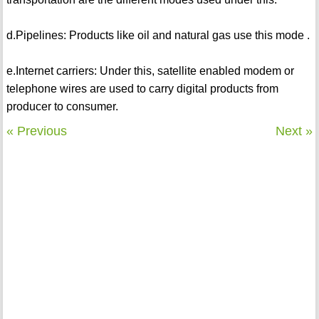
d.Pipelines: Products like oil and natural gas use this mode .
e.Internet carriers: Under this, satellite enabled modem or
telephone wires are used to carry digital products from
producer to consumer.
« Previous
Next »