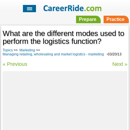
Prepare
Practice
What are the different modes used to
perform the logistics function?
Topics
>>
Marketing
>>
Managing retailing, wholesaling and market logistics - marketing
-03/20/13
« Previous
Next »