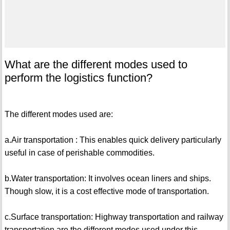
What are the different modes used to
perform the logistics function?
The different modes used are:
a.Air transportation : This enables quick delivery particularly
useful in case of perishable commodities.
b.Water transportation: It involves ocean liners and ships.
Though slow, it is a cost effective mode of transportation.
c.Surface transportation: Highway transportation and railway
transportation are the different modes used under this.