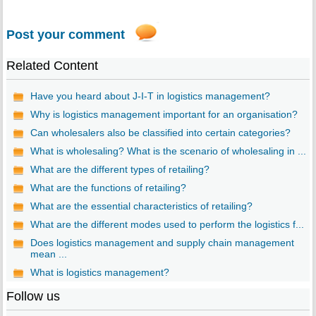
Post your comment
Related Content
Have you heard about J-I-T in logistics management?
Why is logistics management important for an organisation?
Can wholesalers also be classified into certain categories?
What is wholesaling? What is the scenario of wholesaling in ...
What are the different types of retailing?
What are the functions of retailing?
What are the essential characteristics of retailing?
What are the different modes used to perform the logistics f...
Does logistics management and supply chain management
mean ...
What is logistics management?
Follow us