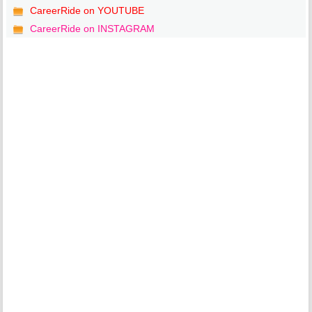
CareerRide on YOUTUBE
CareerRide on INSTAGRAM