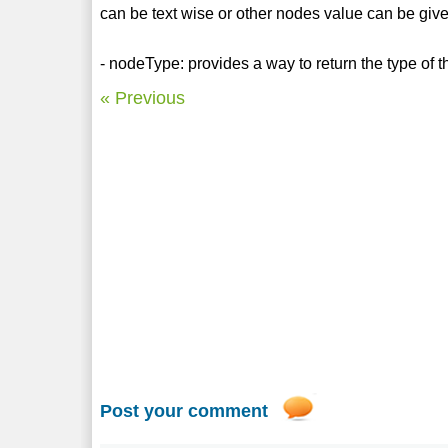
can be text wise or other nodes value can be giv
- nodeType: provides a way to return the type of t
« Previous
Post your comment