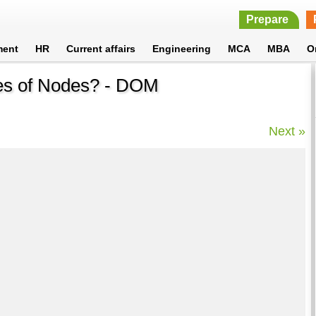
Prepare
ment
HR
Current affairs
Engineering
MCA
MBA
O
ties of Nodes? - DOM
Next »