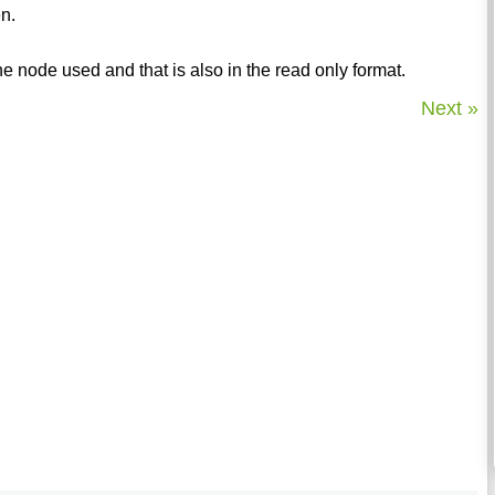
en.
he node used and that is also in the read only format.
Next »