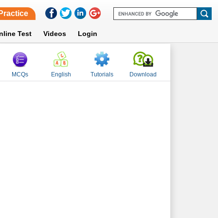
Practice
nline Test
Videos
Login
MCQs
English
Tutorials
Download