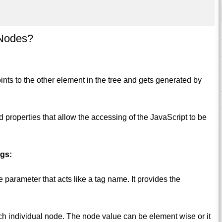
 Nodes?
nts to the other element in the tree and gets generated by
properties that allow the accessing of the JavaScript to be
ngs:
e parameter that acts like a tag name. It provides the
ach individual node. The node value can be element wise or it