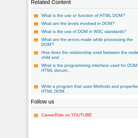
Related Content
What is the use or function of HTML DOM?
What are the levels involved in DOM?
What is the use of DOM in W3C standards?
What are the errors made while processing the
DOM?
How does the relationship exist between the node
child and ...
What is the programming interface used for DOM
HTML docum...
Write a program that uses Methods and propertie
HTML DOM...
Follow us
CareerRide on YOUTUBE