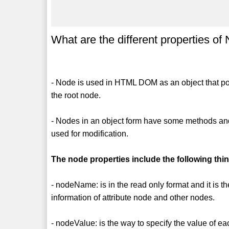
What are the different properties of
- Node is used in HTML DOM as an object that poi
the root node.
- Nodes in an object form have some methods and 
used for modification.
The node properties include the following thi
- nodeName: is in the read only format and it is th
information of attribute node and other nodes.
- nodeValue: is the way to specify the value of e