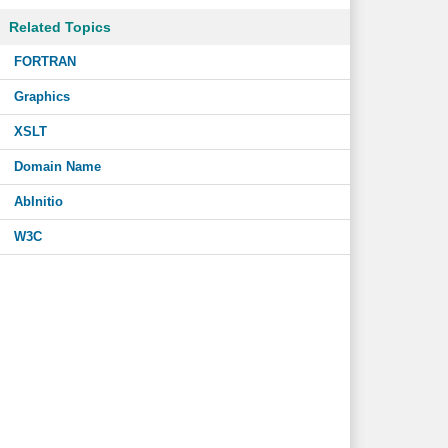
Related Topics
FORTRAN
Graphics
XSLT
Domain Name
AbInitio
W3C