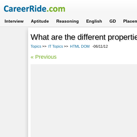
Interview
Aptitude
Reasoning
English
GD
Place
What are the different proper
Topics
>>
IT Topics
>>
HTML DOM
-06/11/12
« Previous