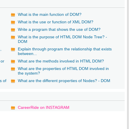
What is the main function of DOM?
What is the use or function of XML DOM?
Write a program that shows the use of DOM?
What is the purpose of HTML DOM Node Tree? -
DOM
,
Explain through program the relationship that exists
between...
 or
What are the methods involved in HTML DOM?
What are the properties of HTML DOM involved in
the system?
s of
What are the different properties of Nodes? - DOM
CareerRide on INSTAGRAM