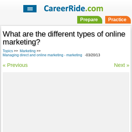
Prepare
Practice
What are the different types of online
marketing?
Topics
>>
Marketing
>>
Managing direct and online marketing - marketing
-03/20/13
« Previous
Next »