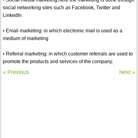
social networking sites such as Facebook, Twitter and
LinkedIn
• Email marketing: in which electronic mail is used as a
medium of marketing
• Referral marketing: in which customer referrals are used to
promote the products and services of the company.
« Previous
Next »