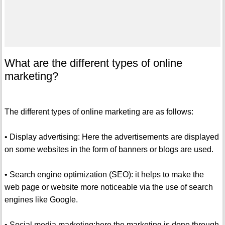
What are the different types of online
marketing?
The different types of online marketing are as follows:
• Display advertising: Here the advertisements are displayed
on some websites in the form of banners or blogs are used.
• Search engine optimization (SEO): it helps to make the
web page or website more noticeable via the use of search
engines like Google.
• Social media marketing:here the marketing is done through