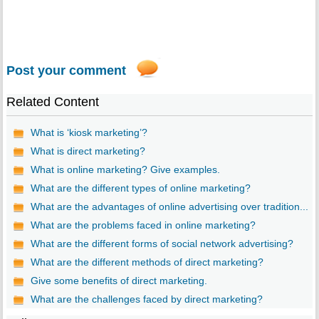
Post your comment
Related Content
What is ‘kiosk marketing’?
What is direct marketing?
What is online marketing? Give examples.
What are the different types of online marketing?
What are the advantages of online advertising over tradition...
What are the problems faced in online marketing?
What are the different forms of social network advertising?
What are the different methods of direct marketing?
Give some benefits of direct marketing.
What are the challenges faced by direct marketing?