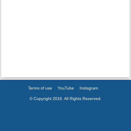
Terms of use
YouTube
Instagram
© Copyright 2016. All Rights Reserved.