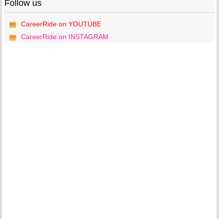
Follow us
CareerRide on YOUTUBE
CareerRide on INSTAGRAM