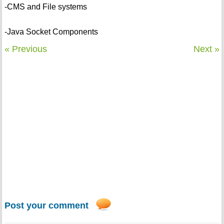
-CMS and File systems
-Java Socket Components
« Previous
Next »
Post your comment