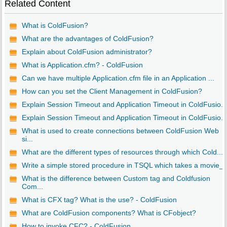
Related Content
What is ColdFusion?
What are the advantages of ColdFusion?
Explain about ColdFusion administrator?
What is Application.cfm? - ColdFusion
Can we have multiple Application.cfm file in an Application ...
How can you set the Client Management in ColdFusion?
Explain Session Timeout and Application Timeout in ColdFusio...
Explain Session Timeout and Application Timeout in ColdFusio...
What is used to create connections between ColdFusion Web
si...
What are the different types of resources through which Cold...
Write a simple stored procedure in TSQL which takes a movie_..
What is the difference between Custom tag and Coldfusion
Com...
What is CFX tag? What is the use? - ColdFusion
What are ColdFusion components? What is CFobject?
How to invoke CFC? - ColdFusion