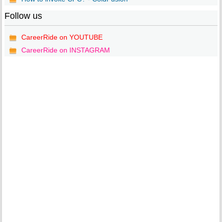
Follow us
CareerRide on YOUTUBE
CareerRide on INSTAGRAM