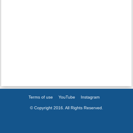
Terms of use
YouTube
Instagram
© Copyright 2016. All Rights Reserved.