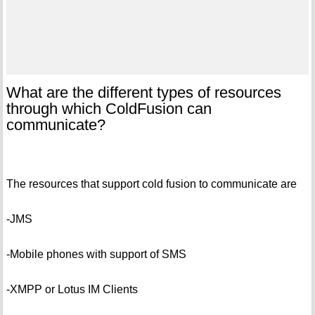
What are the different types of resources
through which ColdFusion can
communicate?
The resources that support cold fusion to communicate are
-JMS
-Mobile phones with support of SMS
-XMPP or Lotus IM Clients