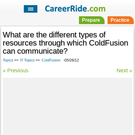
Prepare
Practice
What are the different types of
resources through which ColdFusion
can communicate?
Topics
>>
IT Topics
>>
ColdFusion
-05/26/12
« Previous
Next »