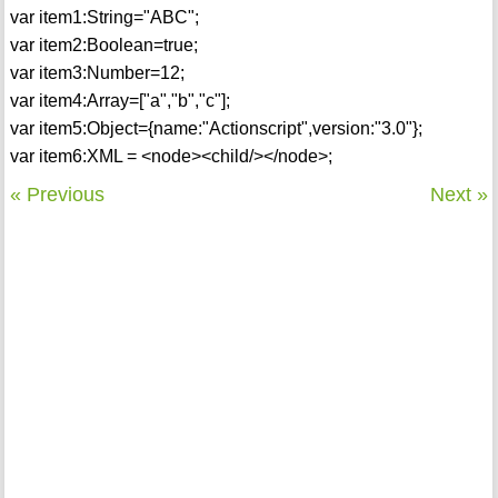
var item1:String="ABC";
var item2:Boolean=true;
var item3:Number=12;
var item4:Array=["a","b","c"];
var item5:Object={name:"Actionscript",version:"3.0"};
var item6:XML = <node><child/></node>;
« Previous
Next »