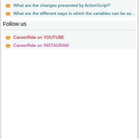
What are the changes presented by ActionScript?
What are the different ways in which the variables can be as...
Follow us
CareerRide on YOUTUBE
CareerRide on INSTAGRAM