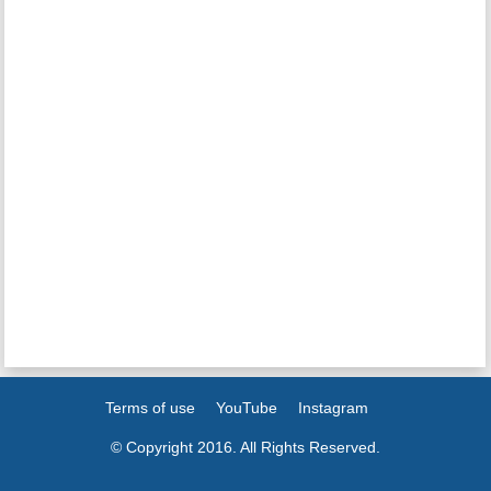
Terms of use
YouTube
Instagram
© Copyright 2016. All Rights Reserved.