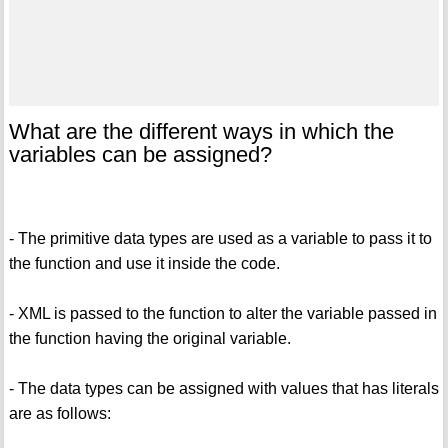
What are the different ways in which the
variables can be assigned?
- The primitive data types are used as a variable to pass it to
the function and use it inside the code.
- XML is passed to the function to alter the variable passed in
the function having the original variable.
- The data types can be assigned with values that has literals
are as follows: