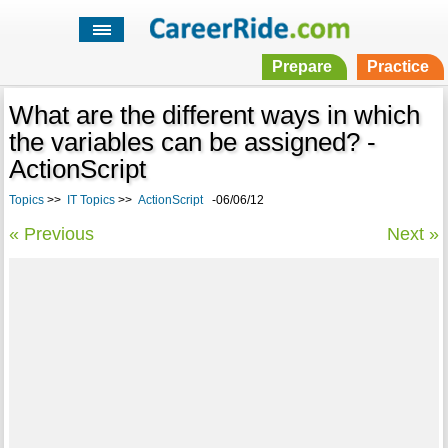
Prepare
Practice
What are the different ways in which
the variables can be assigned? -
ActionScript
Topics
>>
IT Topics
>>
ActionScript
-06/06/12
« Previous
Next »