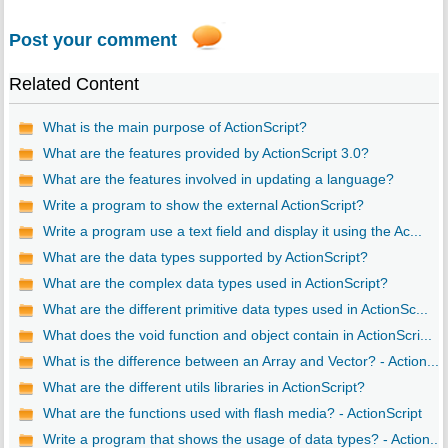
Post your comment
Related Content
What is the main purpose of ActionScript?
What are the features provided by ActionScript 3.0?
What are the features involved in updating a language?
Write a program to show the external ActionScript?
Write a program use a text field and display it using the Ac...
What are the data types supported by ActionScript?
What are the complex data types used in ActionScript?
What are the different primitive data types used in ActionSc...
What does the void function and object contain in ActionScri...
What is the difference between an Array and Vector? - Action...
What are the different utils libraries in ActionScript?
What are the functions used with flash media? - ActionScript
Write a program that shows the usage of data types? - Action...