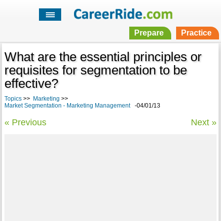
Prepare
Practice
What are the essential principles or
requisites for segmentation to be
effective?
Topics
>>
Marketing
>>
Market Segmentation - Marketing Management
-04/01/13
« Previous
Next »