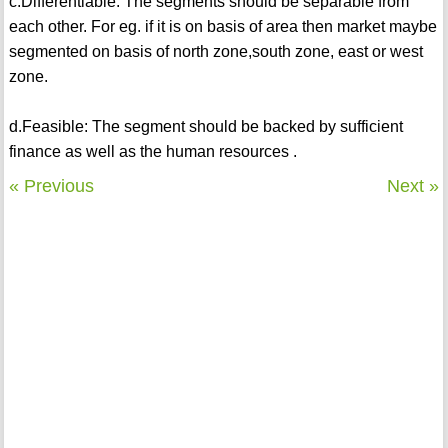
c.Differentiable: The segments should be separable from
each other. For eg. if it is on basis of area then market maybe
segmented on basis of north zone,south zone, east or west
zone.
d.Feasible: The segment should be backed by sufficient
finance as well as the human resources .
« Previous
Next »