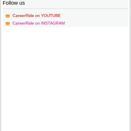
Follow us
CareerRide on YOUTUBE
CareerRide on INSTAGRAM