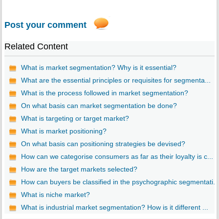
Post your comment
Related Content
What is market segmentation? Why is it essential?
What are the essential principles or requisites for segmenta...
What is the process followed in market segmentation?
On what basis can market segmentation be done?
What is targeting or target market?
What is market positioning?
On what basis can positioning strategies be devised?
How can we categorise consumers as far as their loyalty is c...
How are the target markets selected?
How can buyers be classified in the psychographic segmentati...
What is niche market?
What is industrial market segmentation? How is it different ...