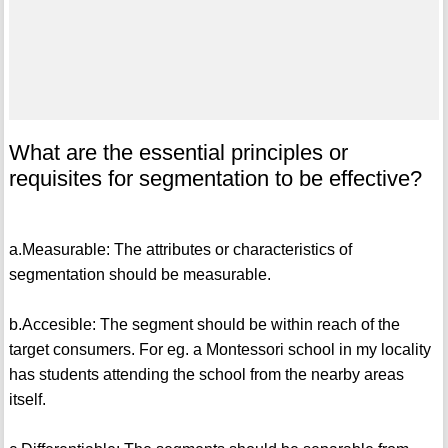
What are the essential principles or
requisites for segmentation to be effective?
a.Measurable: The attributes or characteristics of
segmentation should be measurable.
b.Accesible: The segment should be within reach of the
target consumers. For eg. a Montessori school in my locality
has students attending the school from the nearby areas
itself.