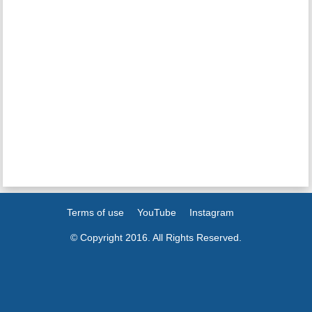
Terms of use
YouTube
Instagram
© Copyright 2016. All Rights Reserved.