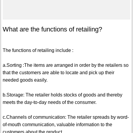
What are the functions of retailing?
The functions of retailing include :
a.Sorting :The items are arranged in order by the retailers so
that the customers are able to locate and pick up their
needed goods easily.
b.Storage: The retailer holds stocks of goods and thereby
meets the day-to-day needs of the consumer.
c.Channels of communication: The retailer spreads by word-
of-mouth communication, valuable information to the
customers about the product.