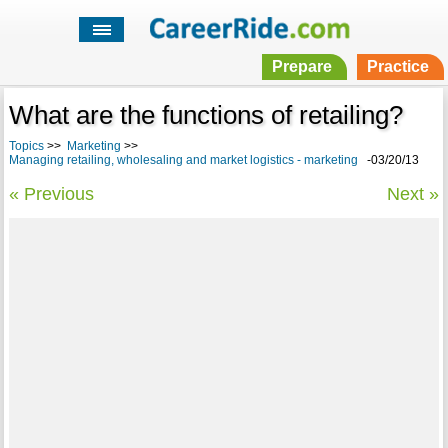
Prepare
Practice
What are the functions of retailing?
Topics
>>
Marketing
>>
Managing retailing, wholesaling and market logistics - marketing
-03/20/13
« Previous
Next »