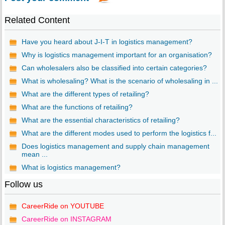
Related Content
Have you heard about J-I-T in logistics management?
Why is logistics management important for an organisation?
Can wholesalers also be classified into certain categories?
What is wholesaling? What is the scenario of wholesaling in ...
What are the different types of retailing?
What are the functions of retailing?
What are the essential characteristics of retailing?
What are the different modes used to perform the logistics f...
Does logistics management and supply chain management
mean ...
What is logistics management?
Follow us
CareerRide on YOUTUBE
CareerRide on INSTAGRAM