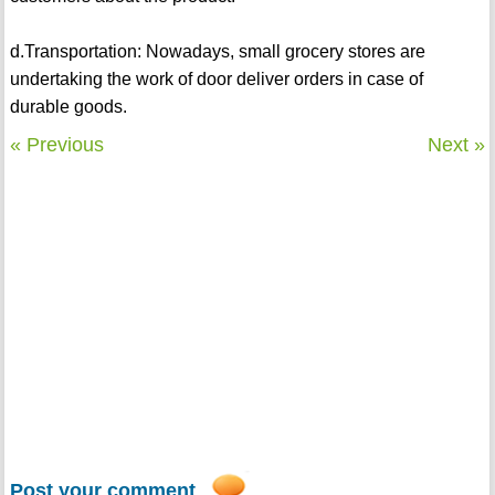
d.Transportation: Nowadays, small grocery stores are
undertaking the work of door deliver orders in case of
durable goods.
« Previous
Next »
Post your comment