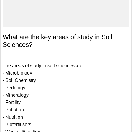
What are the key areas of study in Soil
Sciences?
The areas of study in soil sciences are:
- Microbiology
- Soil Chemistry
- Pedology
- Mineralogy
- Fertility
- Pollution
- Nutrition
- Biofertilisers
- Waste Utilisation