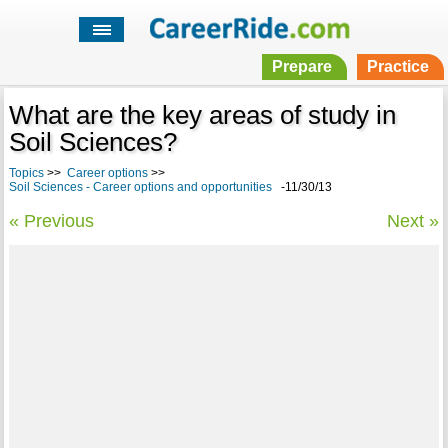
Prepare
Practice
What are the key areas of study in
Soil Sciences?
Topics
>>
Career options
>>
Soil Sciences - Career options and opportunities
-11/30/13
« Previous
Next »