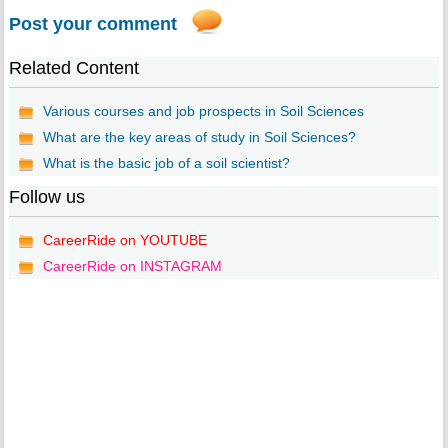
Post your comment
Related Content
Various courses and job prospects in Soil Sciences
What are the key areas of study in Soil Sciences?
What is the basic job of a soil scientist?
Follow us
CareerRide on YOUTUBE
CareerRide on INSTAGRAM