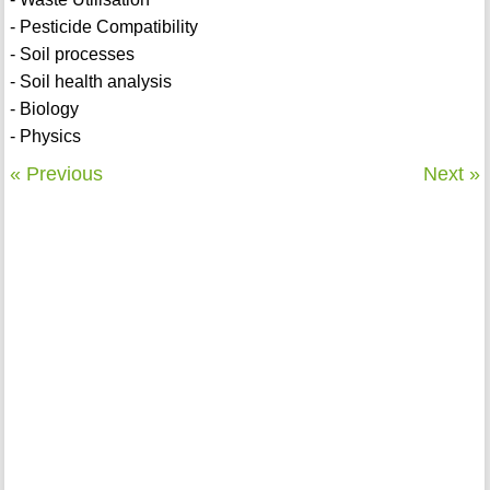
- Pesticide Compatibility
- Soil processes
- Soil health analysis
- Biology
- Physics
« Previous
Next »