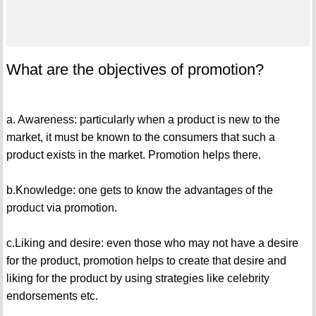
What are the objectives of promotion?
a. Awareness: particularly when a product is new to the
market, it must be known to the consumers that such a
product exists in the market. Promotion helps there.
b.Knowledge: one gets to know the advantages of the
product via promotion.
c.Liking and desire: even those who may not have a desire
for the product, promotion helps to create that desire and
liking for the product by using strategies like celebrity
endorsements etc.