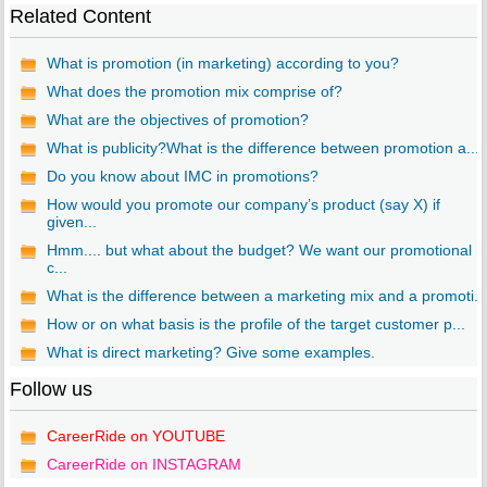
Related Content
What is promotion (in marketing) according to you?
What does the promotion mix comprise of?
What are the objectives of promotion?
What is publicity?What is the difference between promotion a...
Do you know about IMC in promotions?
How would you promote our company’s product (say X) if
given...
Hmm.... but what about the budget? We want our promotional
c...
What is the difference between a marketing mix and a promoti...
How or on what basis is the profile of the target customer p...
What is direct marketing? Give some examples.
Follow us
CareerRide on YOUTUBE
CareerRide on INSTAGRAM