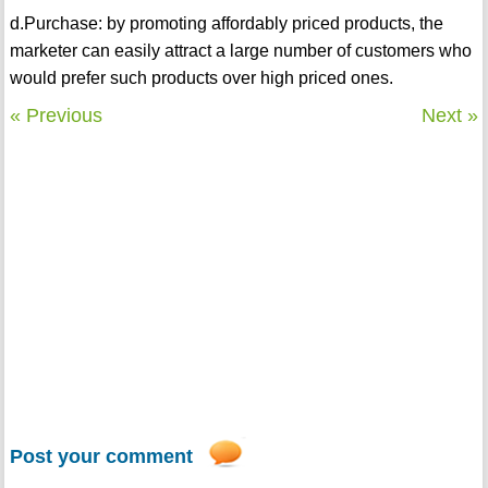
d.Purchase: by promoting affordably priced products, the
marketer can easily attract a large number of customers who
would prefer such products over high priced ones.
« Previous
Next »
Post your comment