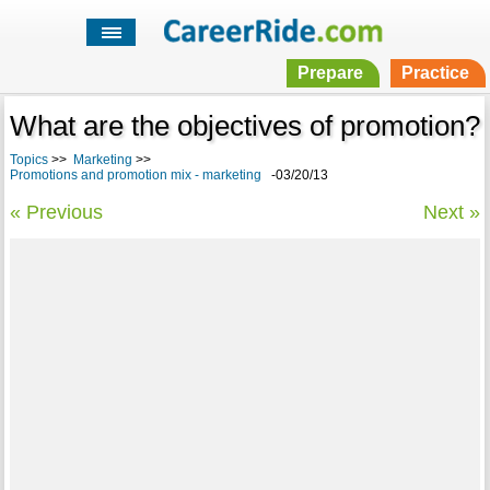
Prepare
Practice
What are the objectives of promotion?
Topics
>>
Marketing
>>
Promotions and promotion mix - marketing
-03/20/13
« Previous
Next »