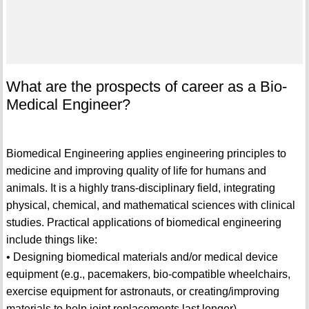
What are the prospects of career as a Bio-
Medical Engineer?
Biomedical Engineering applies engineering principles to
medicine and improving quality of life for humans and
animals. It is a highly trans-disciplinary field, integrating
physical, chemical, and mathematical sciences with clinical
studies. Practical applications of biomedical engineering
include things like:
• Designing biomedical materials and/or medical device
equipment (e.g., pacemakers, bio-compatible wheelchairs,
exercise equipment for astronauts, or creating/improving
materials to help joint replacements last longer).