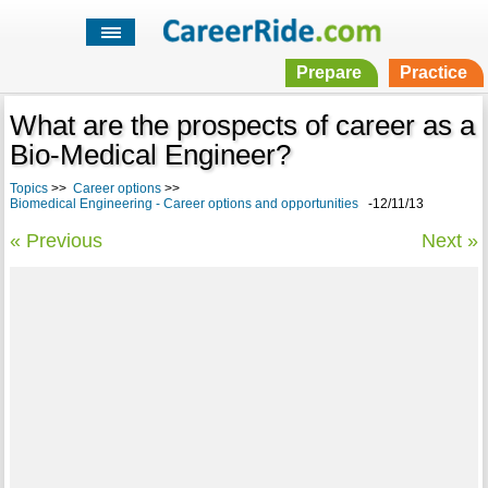
Prepare
Practice
What are the prospects of career as a
Bio-Medical Engineer?
Topics
>>
Career options
>>
Biomedical Engineering - Career options and opportunities
-12/11/13
« Previous
Next »