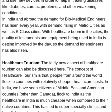
and use new devices in order to help in treating diseases
like diabetes, cardiac problems, and other weakening
conditions.
In India and abroad the demand for Bio-Medical Engineers
has risen every year, with demand rising in Metro Cities as
well as B-Class cities. With healthcare boom in the cities, the
quality of instruments and equipment being used in India is
getting improved by the day, so the demand for engineers
has also risen.
Healthcare Tourism
: The fairly new aspect of healthcare
tourism can also be discussed here. The concept of
Healthcare Tourism is that, people from around the world
flock to countries with relatively cheaper healthcare costs. In
India, we have seen citizens of Middle East and American
countries (other than Canada), flock to India as the
healthcare in India is much cheaper when compared to their
native countries. This has led to super-specialty clinics and