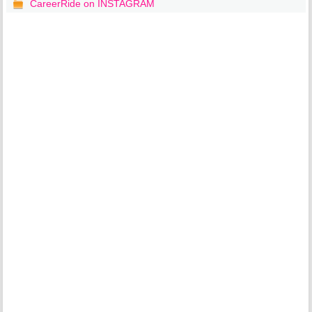
CareerRide on INSTAGRAM