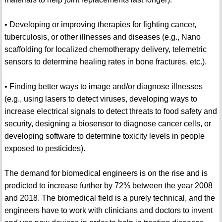
• Developing or improving therapies for fighting cancer,
tuberculosis, or other illnesses and diseases (e.g., Nano
scaffolding for localized chemotherapy delivery, telemetric
sensors to determine healing rates in bone fractures, etc.).
• Finding better ways to image and/or diagnose illnesses
(e.g., using lasers to detect viruses, developing ways to
increase electrical signals to detect threats to food safety and
security, designing a biosensor to diagnose cancer cells, or
developing software to determine toxicity levels in people
exposed to pesticides).
The demand for biomedical engineers is on the rise and is
predicted to increase further by 72% between the year 2008
and 2018. The biomedical field is a purely technical, and the
engineers have to work with clinicians and doctors to invent