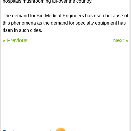
hospitals mushrooming all-over the country.
The demand for Bio-Medical Engineers has risen because of
this phenomena as the demand for specialty equipment has
risen in such cities.
« Previous
Next »