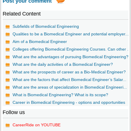
Post your comment
Related Content
Subfields of Biomedical Engineering
Qualities to be a Biomedical Engineer and potential employer...
Aim of a Biomedical Engineer
Colleges offering Biomedical Engineering Courses. Can other ...
What are the advantages of pursuing Biomedical Engineering?
What are the daily activities of a Biomedical Engineer?
What are the prospects of career as a Bio-Medical Engineer?
What are the factors that affect Biomedical Engineer’s Salar...
What are the areas of specialization in Biomedical Engineeri...
What is Biomedical Engineering? What is its scope?
Career in Biomedical Engineering - options and opportunities
Follow us
CareerRide on YOUTUBE