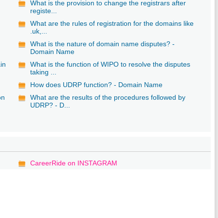
What is the provision to change the registrars after
registe...
What are the rules of registration for the domains like
.uk,...
What is the nature of domain name disputes? -
Domain Name
in
What is the function of WIPO to resolve the disputes
taking ...
How does UDRP function? - Domain Name
on
What are the results of the procedures followed by
UDRP? - D...
CareerRide on INSTAGRAM