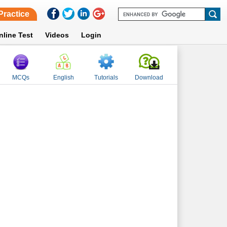
Practice
nline Test
Videos
Login
MCQs
English
Tutorials
Download