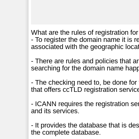
What are the rules of registration for
- To register the domain name it is 
associated with the geographic locat
- There are rules and policies that 
searching for the domain name happe
- The checking need to, be done for t
that offers ccTLD registration servic
- ICANN requires the registration se
and its services.
- It provides the database that is d
the complete database.