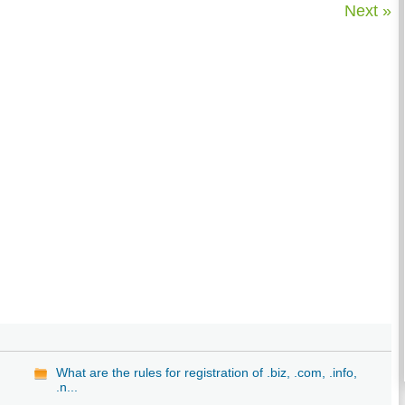
Next »
What are the rules for registration of .biz, .com, .info,
.n...