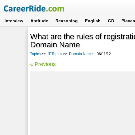
Interview
Aptitude
Reasoning
English
GD
Place
What are the rules of registratio
Domain Name
Topics
>>
IT Topics
>>
Domain Name
-06/11/12
« Previous