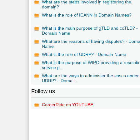
What are the steps involved in registering the
domain?
What is the role of ICANN in Domain Names?
What is the main purpose of gTLD and ccTLD? -
Domain Name
What are the reasons of having disputes? - Doma
Name
What is the role of UDRP? - Domain Name
What is the purpose of WIPO providing a resoluti
service p...
What are the ways to administer the cases under
UDRP? - Doma...
Follow us
CareerRide on YOUTUBE