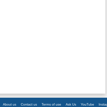
About us
Contact us
Terms of use
Ask Us
YouTube
Inst