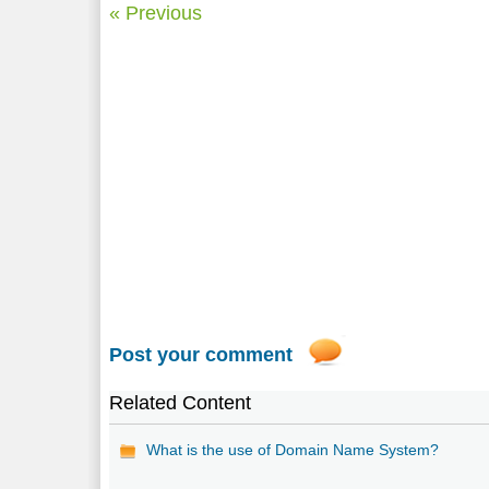
« Previous
Post your comment
Related Content
What is the use of Domain Name System?