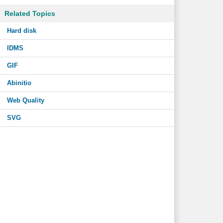
Related Topics
Hard disk
IDMS
GIF
Abinitio
Web Quality
SVG