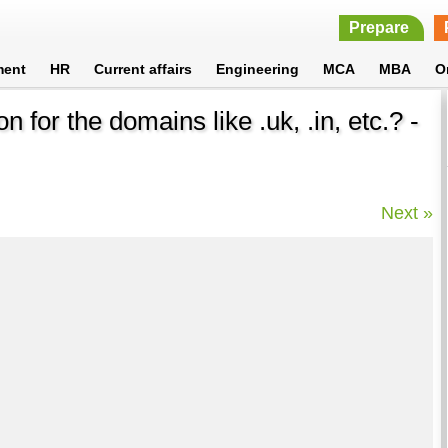
Prepare
ment
HR
Current affairs
Engineering
MCA
MBA
O
n for the domains like .uk, .in, etc.? -
Next »