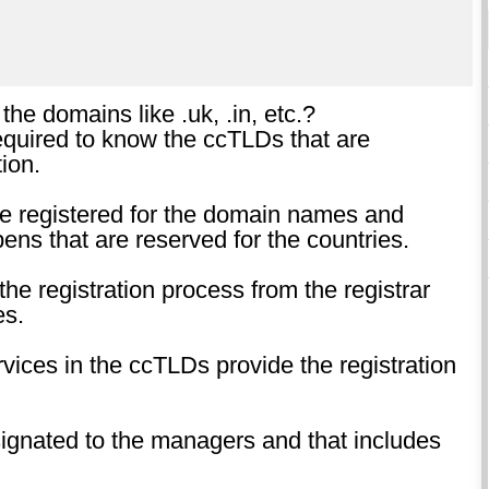
 the domains like .uk, .in, etc.?
required to know the ccTLDs that are
ion.
are registered for the domain names and
ns that are reserved for the countries.
he registration process from the registrar
es.
rvices in the ccTLDs provide the registration
esignated to the managers and that includes