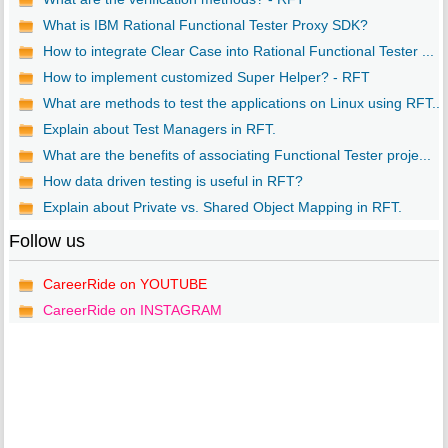
What is IBM Rational Functional Tester Proxy SDK?
How to integrate Clear Case into Rational Functional Tester ...
How to implement customized Super Helper? - RFT
What are methods to test the applications on Linux using RFT...
Explain about Test Managers in RFT.
What are the benefits of associating Functional Tester proje...
How data driven testing is useful in RFT?
Explain about Private vs. Shared Object Mapping in RFT.
Follow us
CareerRide on YOUTUBE
CareerRide on INSTAGRAM