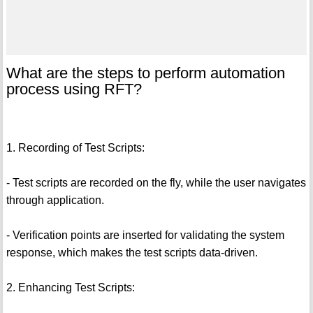
What are the steps to perform automation
process using RFT?
1. Recording of Test Scripts:
- Test scripts are recorded on the fly, while the user navigates
through application.
- Verification points are inserted for validating the system
response, which makes the test scripts data-driven.
2. Enhancing Test Scripts: