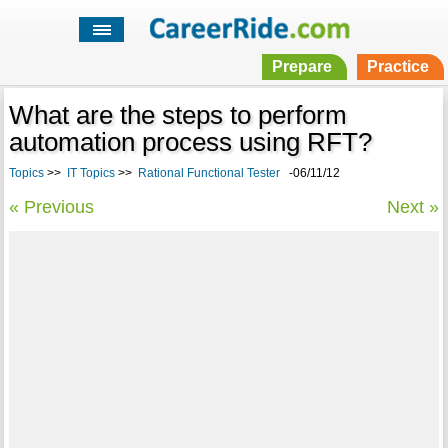
Prepare
Practice
What are the steps to perform
automation process using RFT?
Topics
>>
IT Topics
>>
Rational Functional Tester
-06/11/12
« Previous
Next »