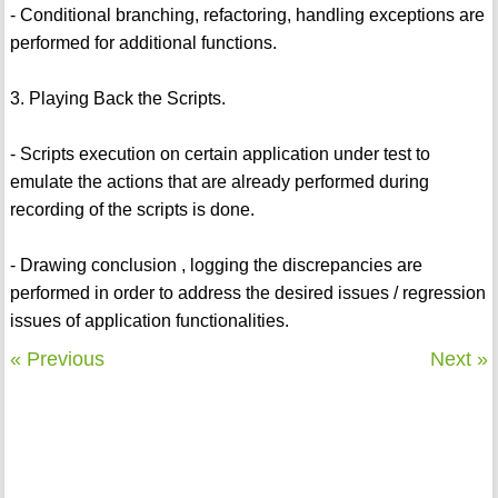
- Conditional branching, refactoring, handling exceptions are
performed for additional functions.
3. Playing Back the Scripts.
- Scripts execution on certain application under test to
emulate the actions that are already performed during
recording of the scripts is done.
- Drawing conclusion , logging the discrepancies are
performed in order to address the desired issues / regression
issues of application functionalities.
« Previous
Next »