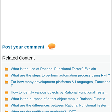
Post your comment
Related Content
What is the use of Rational Functional Tester? Explain.
What are the steps to perform automation process using RFT?
For how many development platforms & Languages, Functional
T...
How to identify various objects by Rational Functional Teste...
What is the purpose of a test object map in Rational Functio...
What are the differences between Rational Functional Tester ...
What are the verification methods? - RFT