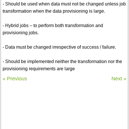
- Should be used when data must not be changed unless job
transformation when the data provisioning is large.
- Hybrid jobs – to perform both transformation and
provisioning jobs.
- Data must be changed irrespective of success / failure.
- Should be implemented neither the transformation nor the
provisioning requirements are large
« Previous
Next »