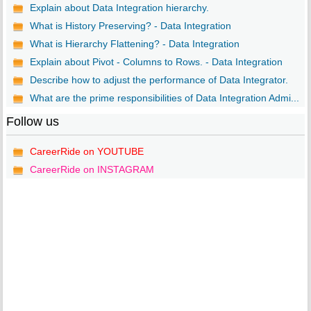
Explain about Data Integration hierarchy.
What is History Preserving? - Data Integration
What is Hierarchy Flattening? - Data Integration
Explain about Pivot - Columns to Rows. - Data Integration
Describe how to adjust the performance of Data Integrator.
What are the prime responsibilities of Data Integration Admi...
Follow us
CareerRide on YOUTUBE
CareerRide on INSTAGRAM