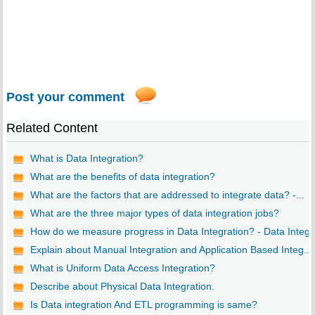
Post your comment
Related Content
What is Data Integration?
What are the benefits of data integration?
What are the factors that are addressed to integrate data? -...
What are the three major types of data integration jobs?
How do we measure progress in Data Integration? - Data Integ..
Explain about Manual Integration and Application Based Integ...
What is Uniform Data Access Integration?
Describe about Physical Data Integration.
Is Data integration And ETL programming is same?