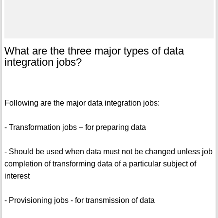
What are the three major types of data
integration jobs?
Following are the major data integration jobs:
- Transformation jobs – for preparing data
- Should be used when data must not be changed unless job
completion of transforming data of a particular subject of
interest
- Provisioning jobs - for transmission of data