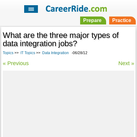
Prepare
Practice
What are the three major types of
data integration jobs?
Topics
>>
IT Topics
>>
Data Integration
-06/28/12
« Previous
Next »