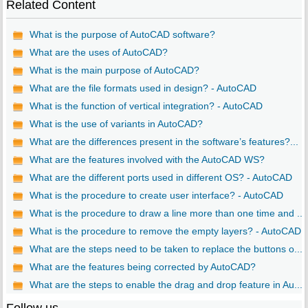
Related Content
What is the purpose of AutoCAD software?
What are the uses of AutoCAD?
What is the main purpose of AutoCAD?
What are the file formats used in design? - AutoCAD
What is the function of vertical integration? - AutoCAD
What is the use of variants in AutoCAD?
What are the differences present in the software’s features?...
What are the features involved with the AutoCAD WS?
What are the different ports used in different OS? - AutoCAD
What is the procedure to create user interface? - AutoCAD
What is the procedure to draw a line more than one time and ...
What is the procedure to remove the empty layers? - AutoCAD
What are the steps need to be taken to replace the buttons o...
What are the features being corrected by AutoCAD?
What are the steps to enable the drag and drop feature in Au...