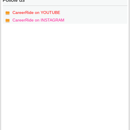
Follow us
CareerRide on YOUTUBE
CareerRide on INSTAGRAM