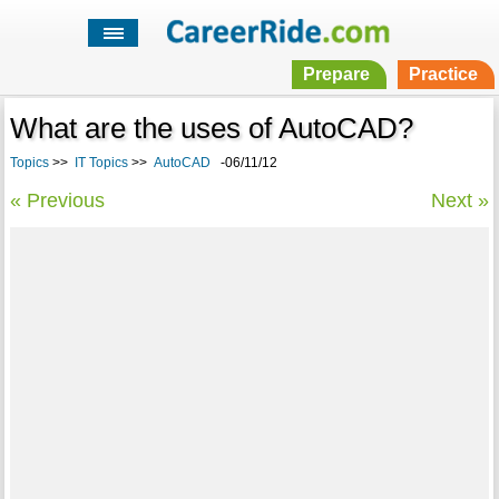
Prepare
Practice
What are the uses of AutoCAD?
Topics
>>
IT Topics
>>
AutoCAD
-06/11/12
« Previous
Next »