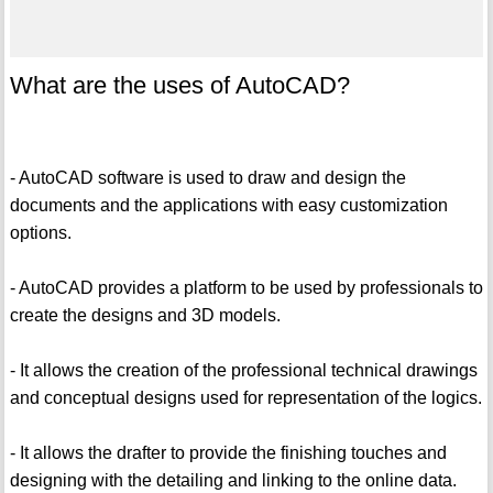
What are the uses of AutoCAD?
- AutoCAD software is used to draw and design the
documents and the applications with easy customization
options.
- AutoCAD provides a platform to be used by professionals to
create the designs and 3D models.
- It allows the creation of the professional technical drawings
and conceptual designs used for representation of the logics.
- It allows the drafter to provide the finishing touches and
designing with the detailing and linking to the online data.