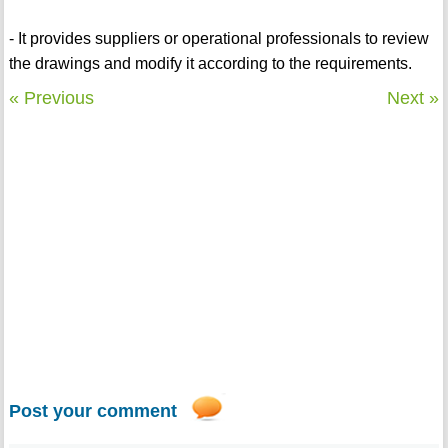
- It provides suppliers or operational professionals to review
the drawings and modify it according to the requirements.
« Previous
Next »
Post your comment